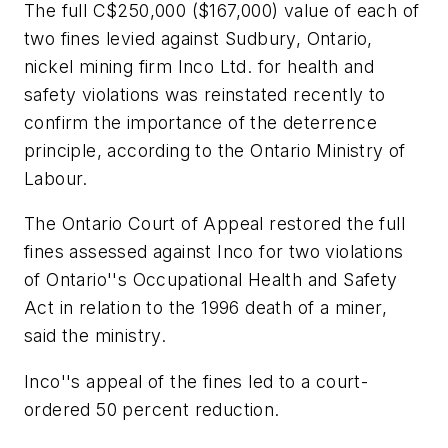
The full C$250,000 ($167,000) value of each of
two fines levied against Sudbury, Ontario,
nickel mining firm Inco Ltd. for health and
safety violations was reinstated recently to
confirm the importance of the deterrence
principle, according to the Ontario Ministry of
Labour.
The Ontario Court of Appeal restored the full
fines assessed against Inco for two violations
of Ontario''s Occupational Health and Safety
Act in relation to the 1996 death of a miner,
said the ministry.
Inco''s appeal of the fines led to a court-
ordered 50 percent reduction.