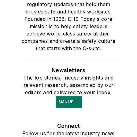
regulatory updates that help them
provide safe and healthy worksites.
Founded in 1938, EHS Today's core
mission is to help safety leaders
achieve world-class safety at their
companies and create a safety culture
that starts with the C-suite.
Newsletters
The top stories, industry insights and
relevant research, assembled by our
editors and delivered to your inbox.
SIGN UP
Connect
Follow us for the latest industry news