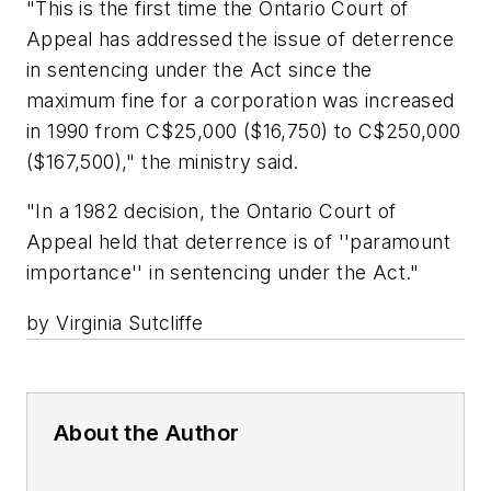
"This is the first time the Ontario Court of
Appeal has addressed the issue of deterrence
in sentencing under the Act since the
maximum fine for a corporation was increased
in 1990 from C$25,000 ($16,750) to C$250,000
($167,500)," the ministry said.
"In a 1982 decision, the Ontario Court of
Appeal held that deterrence is of ''paramount
importance'' in sentencing under the Act."
by Virginia Sutcliffe
About the Author