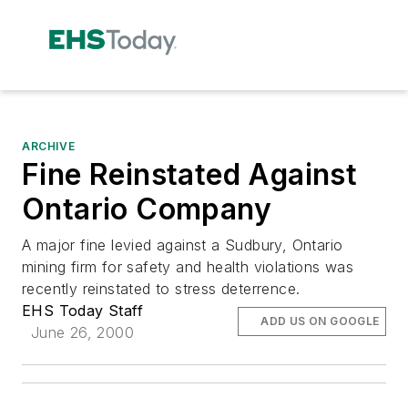
ARCHIVE
Fine Reinstated Against
Ontario Company
A major fine levied against a Sudbury, Ontario
mining firm for safety and health violations was
recently reinstated to stress deterrence.
EHS Today Staff
ADD US ON GOOGLE
June 26, 2000