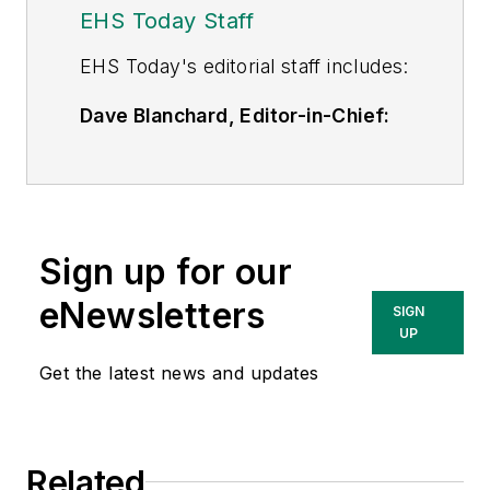
EHS Today Staff
EHS Toda
y's editorial staff includes:
Dave Blanchard, Editor-in-Chief:
During his career Dave has led the
editorial management of many of
Endeavor Business Media's best-
known brands,
Sign up for our
including
IndustryWeek
,
EHS
Today,
Material Handling &
eNewsletters
SIGN
Logistics
,
Logistics Today, Supply
UP
Chain Technology News
,
Get the latest news and updates
and
Business Finance
. In addition,
he serves as senior content
director of the annual
Safety
Related
Leadership Conference
. With over