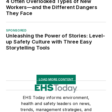
4 Often Overlooked Types of New
Workers—and the Different Dangers
They Face
SPONSORED
Unleashing the Power of Stories: Level-
up Safety Culture with Three Easy
Storytelling Tools
LOAD MORE CONTENT
EHS Today informs environment,
health and safety leaders on news,
trends, management strategies, and