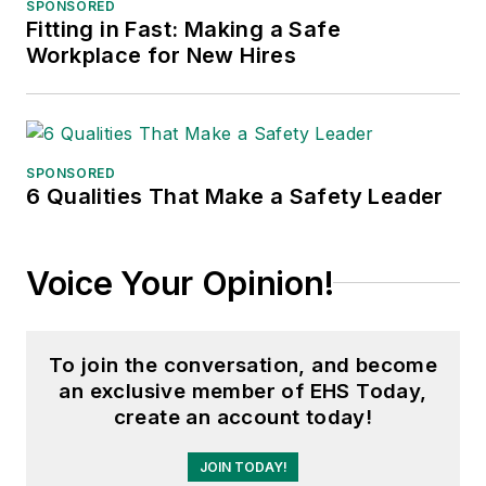
SPONSORED
Fitting in Fast: Making a Safe
Adrienne Selko, Senior Editor:
In
Workplace for New Hires
addition to her roles with
EHS
Toda
y and the Safety Leadership
Conference, Adrienne is also a
senior editor at
IndustryWeek
and
SPONSORED
6 Qualities That Make a Safety Leader
has written about many topics, with
her current focus on workforce
development strategies. She is also
Voice Your Opinion!
a senior editor at
Material Handling
& Logistics
. Previously she was in
corporate communications at a
To join the conversation, and become
medical manufacturing company as
an exclusive member of EHS Today,
well as a large regional bank. She is
create an account today!
the author of
Do I Have to Wear
Garlic Around My Neck?,
which
JOIN TODAY!