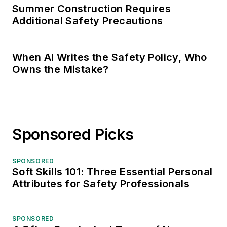
Summer Construction Requires
Additional Safety Precautions
When AI Writes the Safety Policy, Who
Owns the Mistake?
Sponsored Picks
SPONSORED
Soft Skills 101: Three Essential Personal
Attributes for Safety Professionals
SPONSORED