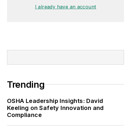
made the
Cleveland Plain Dealer
's
I already have an account
best sellers list.
Nicole Stempak, Managing
Editor:
Nicole Stempak is
managing editor of
EHS Today
and
conference content manager of the
Safety Leadership Conference.
Trending
OSHA Leadership Insights: David
Keeling on Safety Innovation and
Compliance