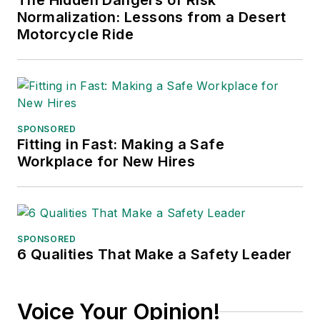
The Hidden Dangers of Risk
Normalization: Lessons from a Desert
Motorcycle Ride
SPONSORED
Fitting in Fast: Making a Safe
Workplace for New Hires
SPONSORED
6 Qualities That Make a Safety Leader
Voice Your Opinion!