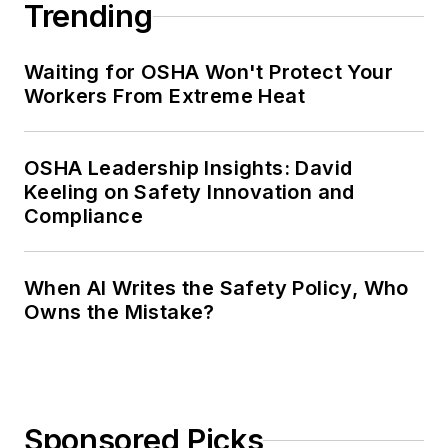
Trending
Waiting for OSHA Won't Protect Your
Workers From Extreme Heat
OSHA Leadership Insights: David
Keeling on Safety Innovation and
Compliance
When AI Writes the Safety Policy, Who
Owns the Mistake?
Sponsored Picks