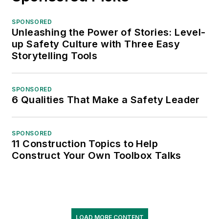
SPONSORED
Unleashing the Power of Stories: Level-
up Safety Culture with Three Easy
Storytelling Tools
SPONSORED
6 Qualities That Make a Safety Leader
SPONSORED
11 Construction Topics to Help
Construct Your Own Toolbox Talks
LOAD MORE CONTENT