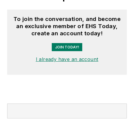
To join the conversation, and become
an exclusive member of EHS Today,
create an account today!
JOIN TODAY!
I already have an account