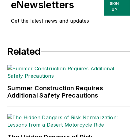
eNewsletters
SIGN
UP
Get the latest news and updates
Related
Summer Construction Requires
Additional Safety Precautions