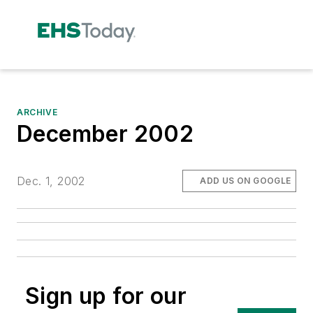
ARCHIVE
December 2002
Dec. 1, 2002
ADD US ON GOOGLE
Sign up for our