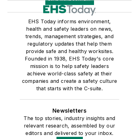
EHS Today informs environment,
health and safety leaders on news,
trends, management strategies, and
regulatory updates that help them
provide safe and healthy worksites.
Founded in 1938, EHS Today's core
mission is to help safety leaders
achieve world-class safety at their
companies and create a safety culture
that starts with the C-suite.
Newsletters
The top stories, industry insights and
relevant research, assembled by our
editors and delivered to your inbox.