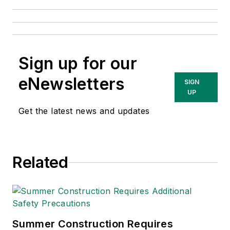
Sign up for our
eNewsletters
SIGN
UP
Get the latest news and updates
Related
Summer Construction Requires