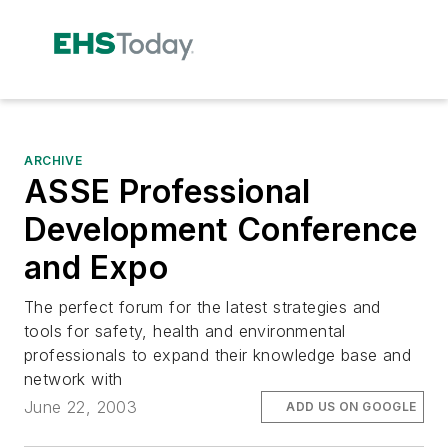
ARCHIVE
ASSE Professional
Development Conference
and Expo
The perfect forum for the latest strategies and
tools for safety, health and environmental
professionals to expand their knowledge base and
network with
June 22, 2003
ADD US ON GOOGLE