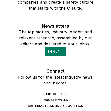
companies and create a safety culture
that starts with the C-suite.
Newsletters
The top stories, industry insights and
relevant research, assembled by our
editors and delivered to your inbox.
SIGN UP
Connect
Follow us for the latest industry news
and insights.
Affiliated Brands
INDUSTRYWEEK
MATERIAL HANDLING & LOGISTICS