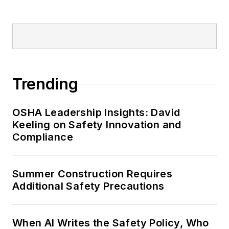
Trending
OSHA Leadership Insights: David
Keeling on Safety Innovation and
Compliance
Summer Construction Requires
Additional Safety Precautions
When AI Writes the Safety Policy, Who