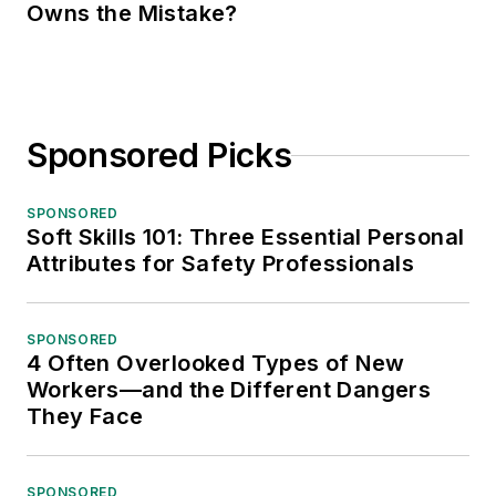
Owns the Mistake?
Sponsored Picks
SPONSORED
Soft Skills 101: Three Essential Personal
Attributes for Safety Professionals
SPONSORED
4 Often Overlooked Types of New
Workers—and the Different Dangers
They Face
SPONSORED