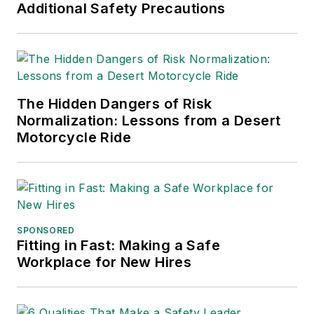
Additional Safety Precautions
The Hidden Dangers of Risk
Normalization: Lessons from a Desert
Motorcycle Ride
SPONSORED
Fitting in Fast: Making a Safe
Workplace for New Hires