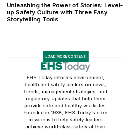
Unleashing the Power of Stories: Level-
up Safety Culture with Three Easy
Storytelling Tools
LOAD MORE CONTENT
EHS Today informs environment,
health and safety leaders on news,
trends, management strategies, and
regulatory updates that help them
provide safe and healthy worksites.
Founded in 1938, EHS Today's core
mission is to help safety leaders
achieve world-class safety at their