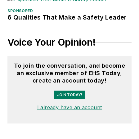
SPONSORED
6 Qualities That Make a Safety Leader
Voice Your Opinion!
To join the conversation, and become
an exclusive member of EHS Today,
create an account today!
JOIN TODAY!
I already have an account