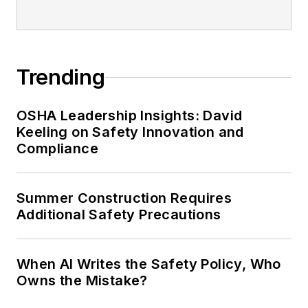
Trending
OSHA Leadership Insights: David
Keeling on Safety Innovation and
Compliance
Summer Construction Requires
Additional Safety Precautions
When AI Writes the Safety Policy, Who
Owns the Mistake?