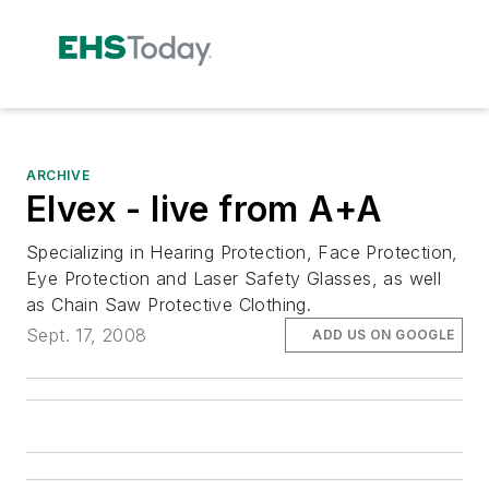
ARCHIVE
Elvex - live from A+A
Specializing in Hearing Protection, Face Protection,
Eye Protection and Laser Safety Glasses, as well
as Chain Saw Protective Clothing.
Sept. 17, 2008
ADD US ON GOOGLE