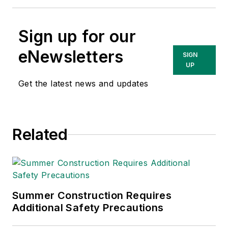
Sign up for our
eNewsletters
SIGN
UP
Get the latest news and updates
Related
Summer Construction Requires
Additional Safety Precautions