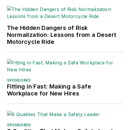
The Hidden Dangers of Risk
Normalization: Lessons from a Desert
Motorcycle Ride
SPONSORED
Fitting in Fast: Making a Safe
Workplace for New Hires
SPONSORED