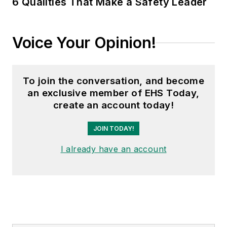
6 Qualities That Make a Safety Leader
Voice Your Opinion!
To join the conversation, and become
an exclusive member of EHS Today,
create an account today!
JOIN TODAY!
I already have an account