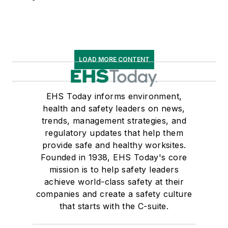
LOAD MORE CONTENT
EHS Today informs environment,
health and safety leaders on news,
trends, management strategies, and
regulatory updates that help them
provide safe and healthy worksites.
Founded in 1938, EHS Today's core
mission is to help safety leaders
achieve world-class safety at their
companies and create a safety culture
that starts with the C-suite.