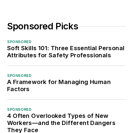
Sponsored Picks
SPONSORED
Soft Skills 101: Three Essential Personal
Attributes for Safety Professionals
SPONSORED
A Framework for Managing Human
Factors
SPONSORED
4 Often Overlooked Types of New
Workers—and the Different Dangers
They Face