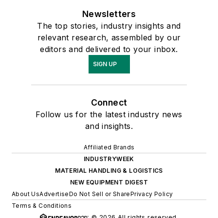
Newsletters
The top stories, industry insights and
relevant research, assembled by our
editors and delivered to your inbox.
SIGN UP
Connect
Follow us for the latest industry news
and insights.
Affiliated Brands
INDUSTRYWEEK
MATERIAL HANDLING & LOGISTICS
NEW EQUIPMENT DIGEST
About Us
Advertise
Do Not Sell or Share
Privacy Policy
Terms & Conditions
© 2026 All rights reserved.