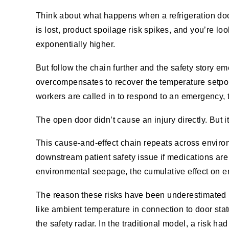
Think about what happens when a refrigeration door 
is lost, product spoilage risk spikes, and you’re look
exponentially higher.
But follow the chain further and the safety story
overcompensates to recover the temperature setpo
workers are called in to respond to an emergency, t
The open door didn’t cause an injury directly. But i
This cause-and-effect chain repeats across environm
downstream patient safety issue if medications ar
environmental seepage, the cumulative effect on e
The reason these risks have been underestimated isn’
like ambient temperature
in connection to door sta
the safety radar. In the traditional model, a risk 