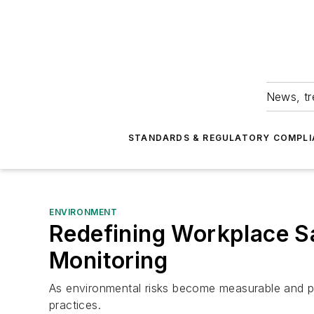
News, tr
STANDARDS & REGULATORY COMPLI
ENVIRONMENT
Redefining Workplace S
Monitoring
As environmental risks become measurable and pre
practices.