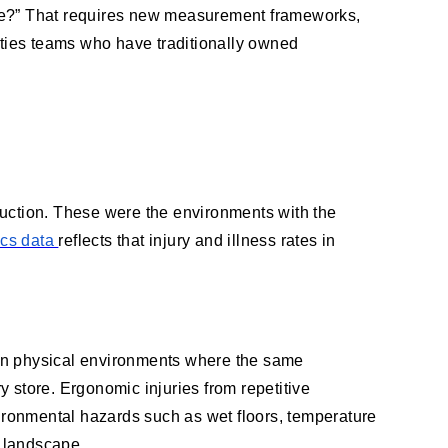
ble?” That requires new measurement frameworks,
lities teams who have traditionally owned
ruction. These were the environments with the
ics data
reflects that injury and illness rates in
 in physical environments where the same
ry store. Ergonomic injuries from repetitive
vironmental hazards such as wet floors, temperature
l landscape.