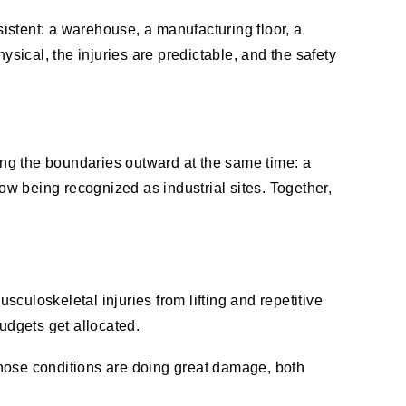
istent: a warehouse, a manufacturing floor, a
ysical, the injuries are predictable, and the safety
hing the boundaries outward at the same time: a
w being recognized as industrial sites. Together,
sculoskeletal injuries from lifting and repetitive
udgets get allocated.
 those conditions are doing great damage, both