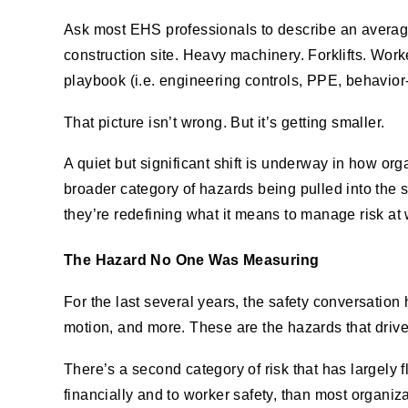
Ask most EHS professionals to describe an average 
construction site. Heavy machinery. Forklifts. Worke
playbook (i.e. engineering controls, PPE, behavio
That picture isn’t wrong. But it’s getting smaller.
A quiet but significant shift is underway in how or
broader category of hazards being pulled into the 
they’re redefining what it means to manage risk a
The Hazard No One Was Measuring
For the last several years, the safety conversation 
motion, and more. These are the hazards that drive 
There’s a second category of risk that has largely 
financially and to worker safety, than most organizat