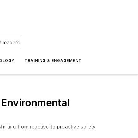
 leaders.
NOLOGY
TRAINING & ENGAGEMENT
 Environmental
hifting from reactive to proactive safety