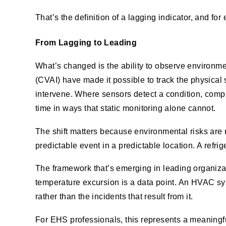
That’s the definition of a lagging indicator, and for 
From Lagging to Leading
What’s changed is the ability to observe environm
(CVAI) have made it possible to track the physical 
intervene. Where sensors detect a condition, comput
time in ways that static monitoring alone cannot.
The shift matters because environmental risks are
predictable event in a predictable location. A refri
The framework that’s emerging in leading organizat
temperature excursion is a data point. An HVAC sys
rather than the incidents that result from it.
For EHS professionals, this represents a meaningfu