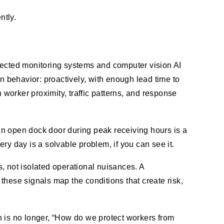
ntly.
nected monitoring systems and computer vision AI
n behavior: proactively, with enough lead time to
 worker proximity, traffic patterns, and response
An open dock door during peak receiving hours is a
ery day is a solvable problem, if you can see it.
, not isolated operational nuisances. A
these signals map the conditions that create risk,
n is no longer, “How do we protect workers from