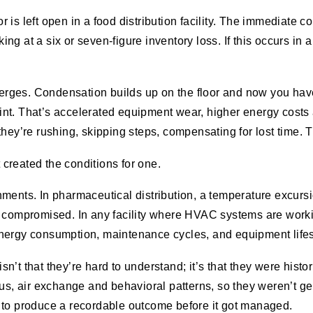
is left open in a food distribution facility. The immediate 
ing at a six or seven-figure inventory loss. If this occurs in a
 emerges. Condensation builds up on the floor and now you h
int. That’s accelerated equipment wear, higher energy cos
hey’re rushing, skipping steps, compensating for lost time. 
t created the conditions for one.
ents. In pharmaceutical distribution, a temperature excursion
e compromised. In any facility where HVAC systems are work
nergy consumption, maintenance cycles, and equipment lifes
t that they’re hard to understand; it’s that they were histor
tus, air exchange and behavioral patterns,
so they weren’t ge
had to produce a recordable outcome before it got managed.