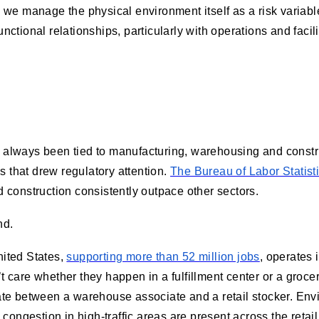
 we manage the physical environment itself as a risk varia
ctional relationships, particularly with operations and faci
ve always been tied to manufacturing, warehousing and const
s that drew regulatory attention.
The Bureau of Labor Statist
 construction consistently outpace other sectors.
nd.
nited States,
supporting more than 52 million jobs
, operates
’t care whether they happen in a fulfillment center or a groce
ntiate between a warehouse associate and a retail stocker. En
congestion in high-traffic areas are present across the retai