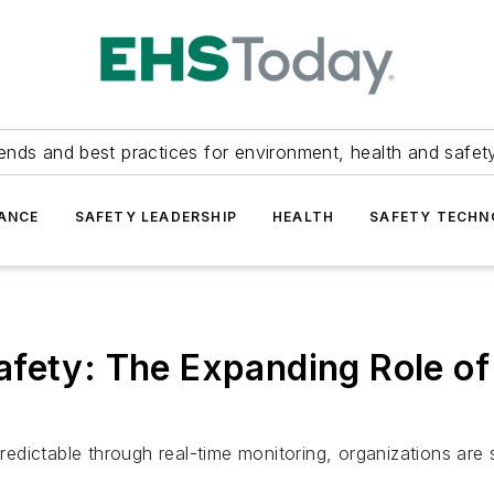
ends and best practices for environment, health and safety
ANCE
SAFETY LEADERSHIP
HEALTH
SAFETY TECH
afety: The Expanding Role of
dictable through real-time monitoring, organizations are s