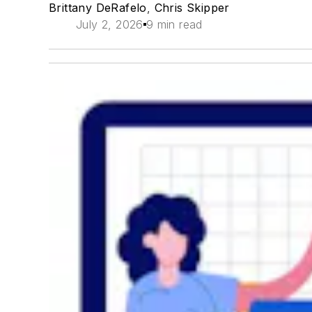
Brittany DeRafelo
,
Chris Skipper
July 2, 2026
9 min read