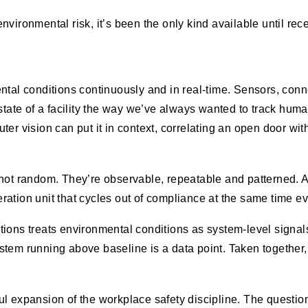
environmental risk, it’s been the only kind available until rece
ental conditions continuously and in real-time. Sensors, con
state of a facility the way we’ve always wanted to track huma
er vision can put it in context, correlating an open door with
 not random. They’re observable, repeatable and patterned. 
geration unit that cycles out of compliance at the same time ev
ions treats environmental conditions as system-level signals
tem running above baseline is a data point. Taken together, 
l expansion of the workplace safety discipline. The questio