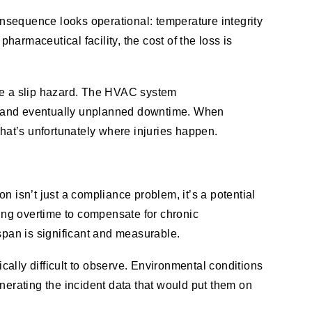
consequence looks operational: temperature integrity
 pharmaceutical facility, the cost of the loss is
ave a slip hazard. The HVAC system
ts and eventually unplanned downtime. When
That’s unfortunately where injuries happen.
 isn’t just a compliance problem, it’s a potential
ing overtime to compensate for chronic
pan is significant and measurable.
ically difficult to observe. Environmental conditions
nerating the incident data that would put them on