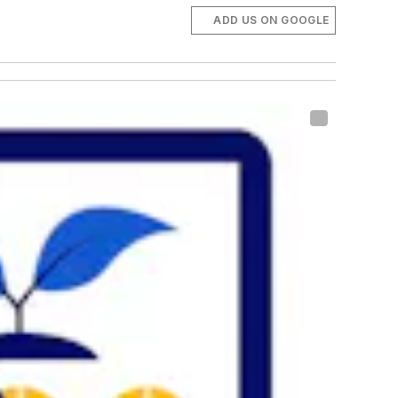
ADD US ON GOOGLE