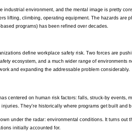
industrial environment, and the mental image is pretty cons
rs lifting, climbing, operating equipment. The hazards are ph
r-based programs) has been refined over decades.
ganizations define workplace safety risk. Two forces are pus
safety ecosystem, and a much wider range of environments no
t work and expanding the addressable problem considerably.
has centered on human risk factors: falls, struck-by events, mu
injuries. They’re historically where programs get built and b
flown under the radar: environmental conditions. It turns out
ions initially accounted for.