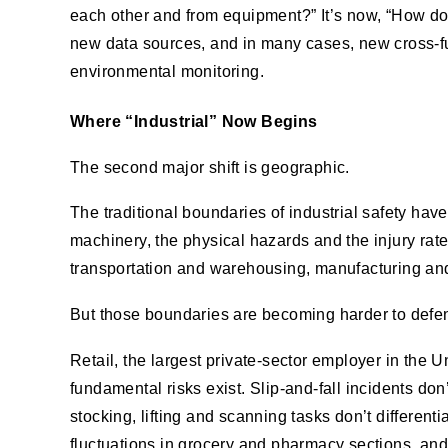
each other and from equipment?” It’s now, “How do
new data sources, and in many cases, new cross-fun
environmental monitoring.
Where “Industrial” Now Begins
The second major shift is geographic.
The traditional boundaries of industrial safety ha
machinery, the physical hazards and the injury rate
transportation and warehousing, manufacturing and
But those boundaries are becoming harder to defe
Retail, the largest private-sector employer in the U
fundamental risks exist. Slip-and-fall incidents don
stocking, lifting and scanning tasks don’t differe
fluctuations in grocery and pharmacy sections, and 