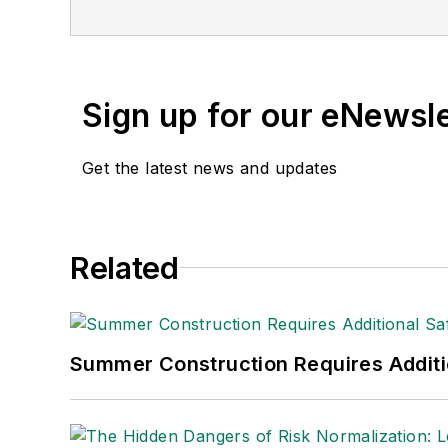
Sign up for our eNewsl
Get the latest news and updates
Related
Summer Construction Requires Additi