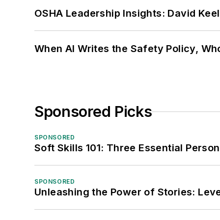
OSHA Leadership Insights: David Kee
When AI Writes the Safety Policy, W
Sponsored Picks
SPONSORED
Soft Skills 101: Three Essential Perso
SPONSORED
Unleashing the Power of Stories: Leve