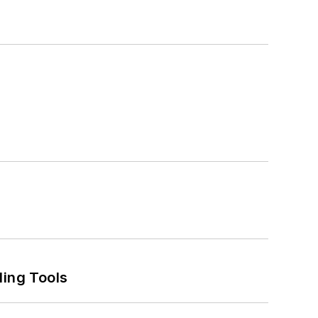
ling Tools