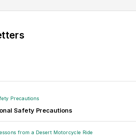
etters
onal Safety Precautions