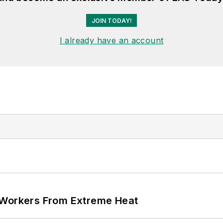
JOIN TODAY!
I already have an account
 Workers From Extreme Heat