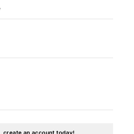
e
, create an account today!