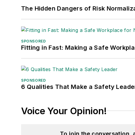
The Hidden Dangers of Risk Normaliza
SPONSORED
Fitting in Fast: Making a Safe Workpl
SPONSORED
6 Qualities That Make a Safety Leade
Voice Your Opinion!
To join the conversation,