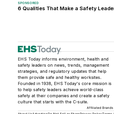
SPONSORED
6 Qualities That Make a Safety Leade
EHS Today informs environment, health and
safety leaders on news, trends, management
strategies, and regulatory updates that help
them provide safe and healthy worksites.
Founded in 1938, EHS Today's core mission is
to help safety leaders achieve world-class
safety at their companies and create a safety
culture that starts with the C-suite.
Affiliated Brands
About Us
Advertise
Do Not Sell or Share
Privacy Policy
Terms 