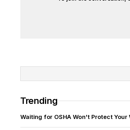
Trending
Waiting for OSHA Won't Protect Your