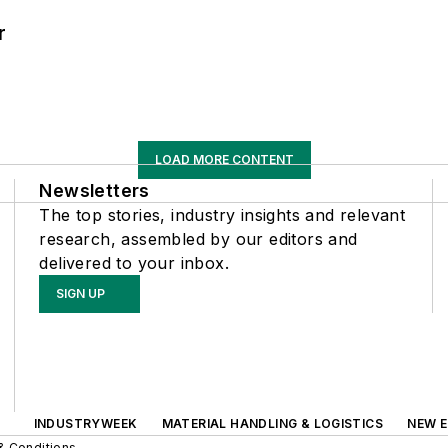
r
LOAD MORE CONTENT
Newsletters
The top stories, industry insights and relevant
research, assembled by our editors and
delivered to your inbox.
SIGN UP
INDUSTRYWEEK
MATERIAL HANDLING & LOGISTICS
NEW E
& Conditions