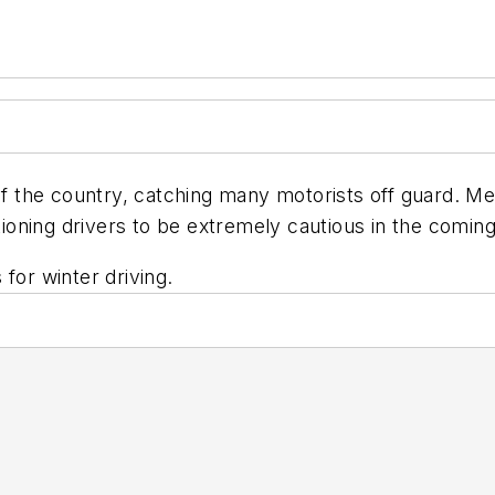
of the country, catching many motorists off guard. Me
oning drivers to be extremely cautious in the comin
for winter driving.