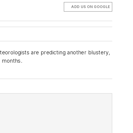
ADD US ON GOOGLE
teorologists are predicting another blustery,
g months.