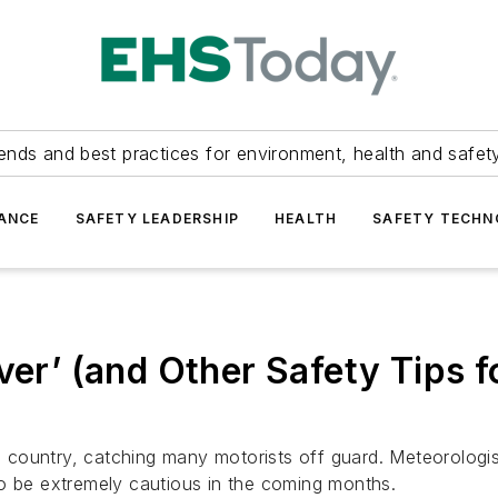
ends and best practices for environment, health and safety
ANCE
SAFETY LEADERSHIP
HEALTH
SAFETY TECH
ver’ (and Other Safety Tips f
he country, catching many motorists off guard. Meteorologi
to be extremely cautious in the coming months.