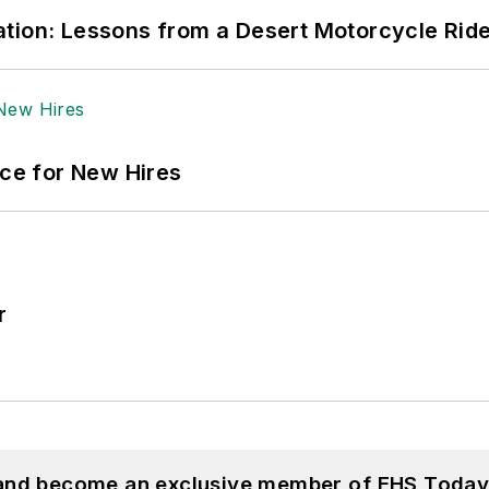
tion: Lessons from a Desert Motorcycle Rid
ace for New Hires
r
 and become an exclusive member of EHS Today