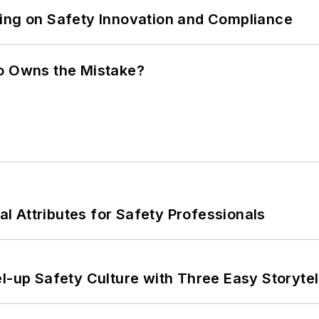
ling on Safety Innovation and Compliance
ho Owns the Mistake?
nal Attributes for Safety Professionals
l-up Safety Culture with Three Easy Storytel