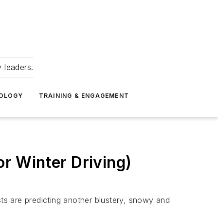
 leaders.
NOLOGY
TRAINING & ENGAGEMENT
or Winter Driving)
sts are predicting another blustery, snowy and