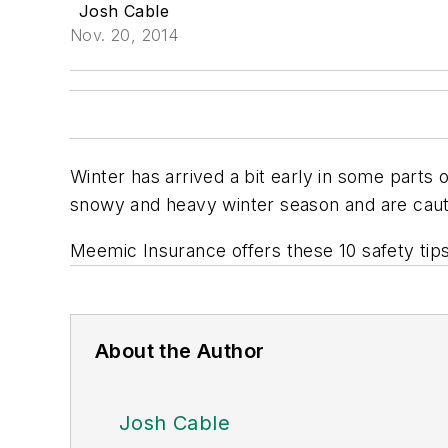
Josh Cable
Nov. 20, 2014
Winter has arrived a bit early in some parts 
snowy and heavy winter season and are cauti
Meemic Insurance offers these 10 safety tips 
About the Author
Josh Cable