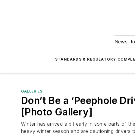
News, tr
STANDARDS & REGULATORY COMPLI
GALLERIES
Don’t Be a ‘Peephole Dri
[Photo Gallery]
Winter has arrived a bit early in some parts of t
heavy winter season and are cautioning drivers 