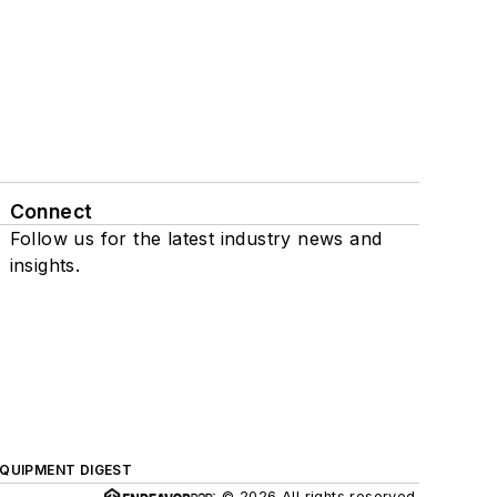
Connect
Follow us for the latest industry news and
insights.
QUIPMENT DIGEST
© 2026 All rights reserved.