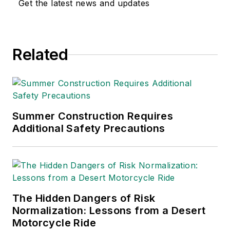
Get the latest news and updates
environmental issues
since 1990.
Related
Summer Construction Requires
Additional Safety Precautions
The Hidden Dangers of Risk
Normalization: Lessons from a Desert
Motorcycle Ride