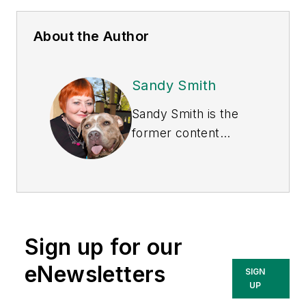
About the Author
Sandy Smith
Sandy Smith is the
former content
director of
EHS
Today
, and is
currently the EHSQ
content & community
lead at Intelex
Sign up for our
Technologies Inc.
She has written
eNewsletters
SIGN
about occupational
UP
safety and health and