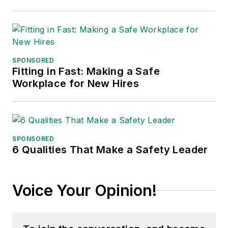
SPONSORED
Fitting in Fast: Making a Safe
Workplace for New Hires
SPONSORED
6 Qualities That Make a Safety Leader
Voice Your Opinion!