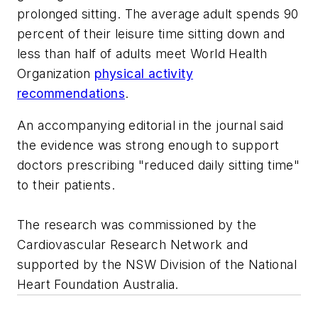
prolonged sitting. The average adult spends 90
percent of their leisure time sitting down and
less than half of adults meet World Health
Organization
physical activity
recommendations
.
An accompanying editorial in the journal said
the evidence was strong enough to support
doctors prescribing "reduced daily sitting time"
to their patients.
The research was commissioned by the
Cardiovascular Research Network and
supported by the NSW Division of the National
Heart Foundation Australia.