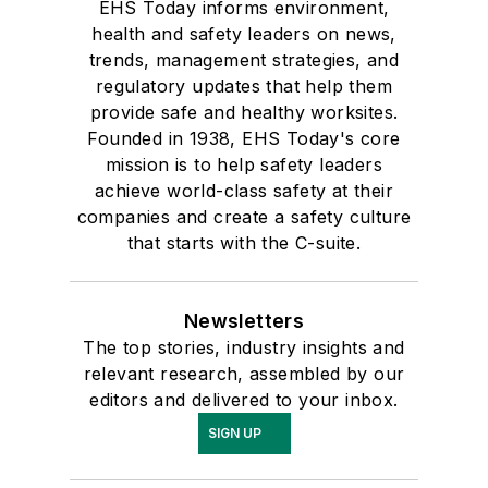
EHS Today informs environment,
health and safety leaders on news,
trends, management strategies, and
regulatory updates that help them
provide safe and healthy worksites.
Founded in 1938, EHS Today's core
mission is to help safety leaders
achieve world-class safety at their
companies and create a safety culture
that starts with the C-suite.
Newsletters
The top stories, industry insights and
relevant research, assembled by our
editors and delivered to your inbox.
SIGN UP