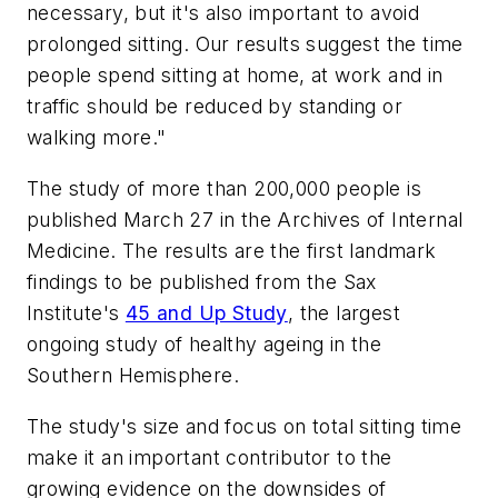
necessary, but it's also important to avoid
prolonged sitting. Our results suggest the time
people spend sitting at home, at work and in
traffic should be reduced by standing or
walking more."
The study of more than 200,000 people is
published March 27 in the Archives of Internal
Medicine. The results are the first landmark
findings to be published from the Sax
Institute's
45 and Up Study
, the largest
ongoing study of healthy ageing in the
Southern Hemisphere.
The study's size and focus on total sitting time
make it an important contributor to the
growing evidence on the downsides of