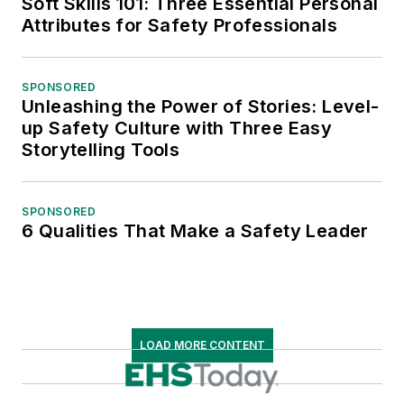
Soft Skills 101: Three Essential Personal
Attributes for Safety Professionals
SPONSORED
Unleashing the Power of Stories: Level-
up Safety Culture with Three Easy
Storytelling Tools
SPONSORED
6 Qualities That Make a Safety Leader
LOAD MORE CONTENT