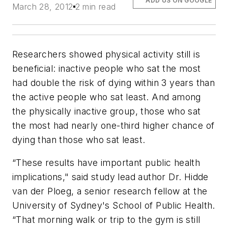
ADD US ON GOOGLE
March 28, 2012
2 min read
Researchers showed physical activity still is
beneficial: inactive people who sat the most
had double the risk of dying within 3 years than
the active people who sat least. And among
the physically inactive group, those who sat
the most had nearly one-third higher chance of
dying than those who sat least.
“These results have important public health
implications," said study lead author Dr. Hidde
van der Ploeg, a senior research fellow at the
University of Sydney's School of Public Health
.
“That morning walk or trip to the gym is still