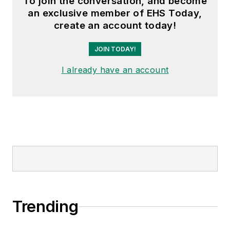
To join the conversation, and become
an exclusive member of EHS Today,
create an account today!
JOIN TODAY!
I already have an account
Trending