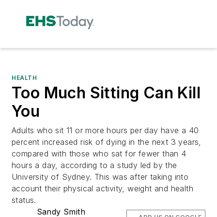
HEALTH
Too Much Sitting Can Kill
You
Adults who sit 11 or more hours per day have a 40
percent increased risk of dying in the next 3 years,
compared with those who sat for fewer than 4
hours a day, according to a study led by the
University of Sydney. This was after taking into
account their physical activity, weight and health
status.
Sandy Smith