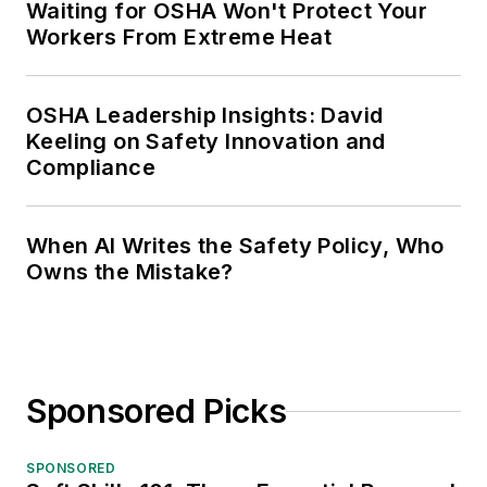
Waiting for OSHA Won't Protect Your
Workers From Extreme Heat
OSHA Leadership Insights: David
Keeling on Safety Innovation and
Compliance
When AI Writes the Safety Policy, Who
Owns the Mistake?
Sponsored Picks
SPONSORED