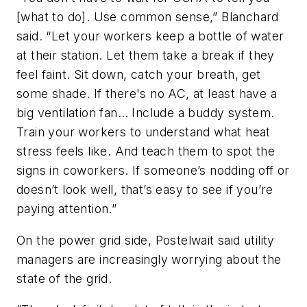
[what to do]. Use common sense,” Blanchard
said. “Let your workers keep a bottle of water
at their station. Let them take a break if they
feel faint. Sit down, catch your breath, get
some shade. If there's no AC, at least have a
big ventilation fan… Include a buddy system.
Train your workers to understand what heat
stress feels like. And teach them to spot the
signs in coworkers. If someone’s nodding off or
doesn’t look well, that’s easy to see if you’re
paying attention.”
On the power grid side, Postelwait said utility
managers are increasingly worrying about the
state of the grid.