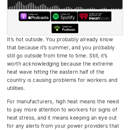
It’s hot outside. You probably already know
that because it’s summer, and you probably
still go outside from time to time. Still, it’s
worth acknowledging because the extreme
heat wave hitting the eastern half of the
country is causing problems for workers and
utilities.
For manufacturers, high heat means the need
to pay more attention to workers for signs of
heat stress, and it means keeping an eye out
for any alerts from your power providers that