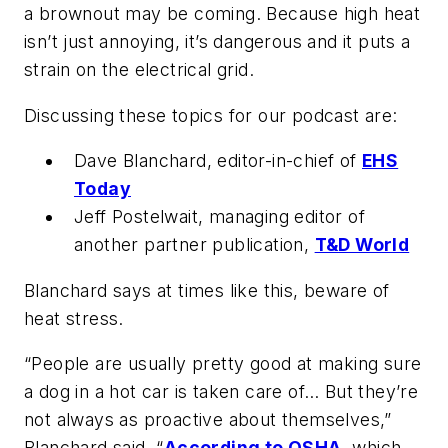
a brownout may be coming. Because high heat
isn’t just annoying, it’s dangerous and it puts a
strain on the electrical grid.
Discussing these topics for our podcast are:
Dave Blanchard, editor-in-chief of
EHS
Today
Jeff Postelwait, managing editor of
another partner publication,
T&D World
Blanchard says at times like this, beware of
heat stress.
“People are usually pretty good at making sure
a dog in a hot car is taken care of… But they’re
not always as proactive about themselves,”
Blanchard said. “
According to OSHA
, which