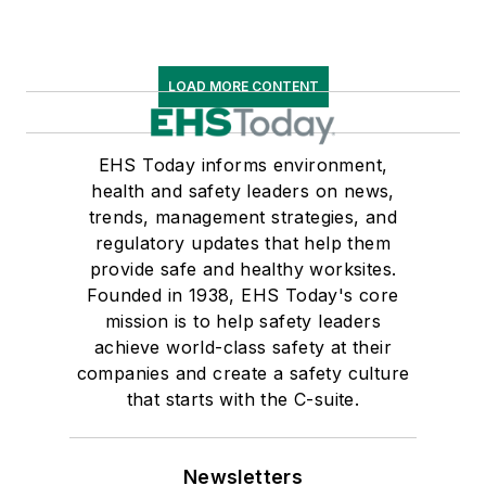
LOAD MORE CONTENT
EHS Today informs environment,
health and safety leaders on news,
trends, management strategies, and
regulatory updates that help them
provide safe and healthy worksites.
Founded in 1938, EHS Today's core
mission is to help safety leaders
achieve world-class safety at their
companies and create a safety culture
that starts with the C-suite.
Newsletters