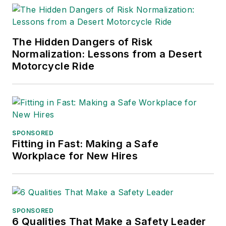
The Courier-Journal
in Louisville,
The Hidden Dangers of Risk
Kentucky; and
The
Normalization: Lessons from a Desert
Plain Dealer
in
Motorcycle Ride
Cleveland where he
spent more than six
years as the
automotive reporter.
In 2014, he launched
SPONSORED
Today's Motor
Fitting in Fast: Making a Safe
Workplace for New Hires
Vehicles (
now EV
Manufacturing &
Design
), a magazine
focusing on design
and manufacturing
SPONSORED
6 Qualities That Make a Safety Leader
topics within the