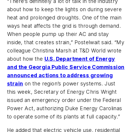
“There’s definitely a lot of talk in the industry
about how to keep the lights on during severe
heat and prolonged droughts. One of the main
ways heat affects the grid is through demand.
When people pump up their AC and stay
inside, that creates strain,” Postelwait said. “My
colleague Christina Marsh at
T&D World
wrote
about how the
U.S. Department of Energy
and the Georgia Public Service Commission
announced actions to address growing
strain
on the region’s power systems. Just
this week, Secretary of Energy Chris Wright
issued an emergency order under the Federal
Power Act, authorizing Duke Energy Carolinas
to operate some of its plants at full capacity.”
He added that electric vehicle use, residential