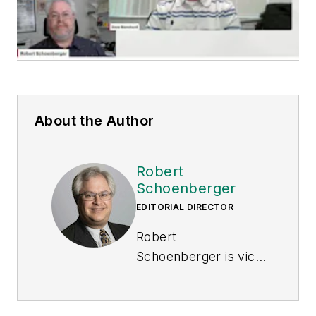
About the Author
Robert
Schoenberger
EDITORIAL DIRECTOR
Robert
Schoenberger is vice
president of content
strategy of Endeavor
Business Media's