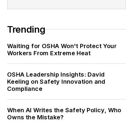
Trending
Waiting for OSHA Won't Protect Your
Workers From Extreme Heat
OSHA Leadership Insights: David
Keeling on Safety Innovation and
Compliance
When AI Writes the Safety Policy, Who
Owns the Mistake?