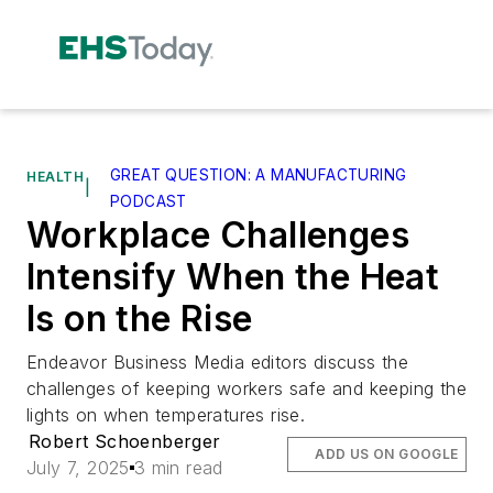
GREAT QUESTION: A MANUFACTURING
HEALTH
|
PODCAST
Workplace Challenges
Intensify When the Heat
Is on the Rise
Endeavor Business Media editors discuss the
challenges of keeping workers safe and keeping the
lights on when temperatures rise.
Robert Schoenberger
ADD US ON GOOGLE
July 7, 2025
3 min read