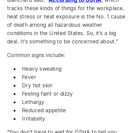
tracks these kinds of things for the workplace,
heat stress or heat exposure is the No. 1 cause
of death among all hazardous weather
conditions in the United States. So, it’s a big
deal. It’s something to be concerned about.”
Common signs include:
Heavy sweating
Fever
Dry hot skin
Feeling faint or dizzy
Lethargy
Reduced appetite
Irritability
“You don’t have to wait for OSHA to tell you