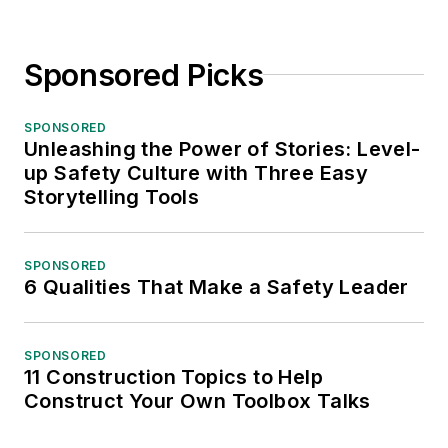
Sponsored Picks
SPONSORED
Unleashing the Power of Stories: Level-
up Safety Culture with Three Easy
Storytelling Tools
SPONSORED
6 Qualities That Make a Safety Leader
SPONSORED
11 Construction Topics to Help
Construct Your Own Toolbox Talks