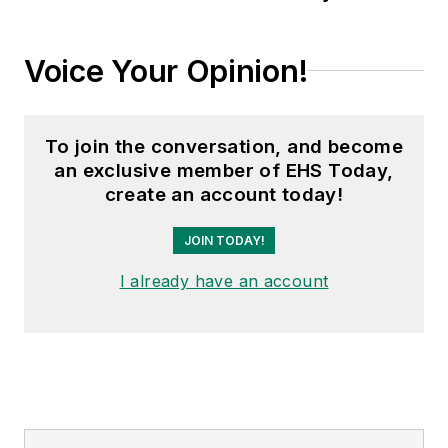
automotive and
commercial truck
Voice Your Opinion!
worlds. He joined
Endeavor in 2021.
To join the conversation, and become
an exclusive member of EHS Today,
create an account today!
JOIN TODAY!
I already have an account