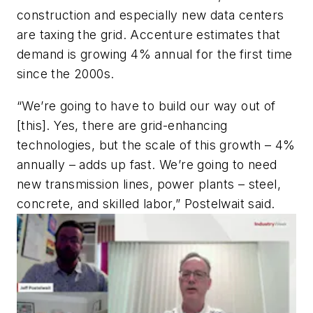
construction and especially new data centers
are taxing the grid. Accenture estimates that
demand is growing 4% annual for the first time
since the 2000s.
“We’re going to have to build our way out of
[this]. Yes, there are grid-enhancing
technologies, but the scale of this growth – 4%
annually – adds up fast. We’re going to need
new transmission lines, power plants – steel,
concrete, and skilled labor,” Postelwait said.