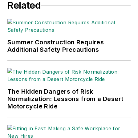
Related
Summer Construction Requires
Additional Safety Precautions
The Hidden Dangers of Risk
Normalization: Lessons from a Desert
Motorcycle Ride