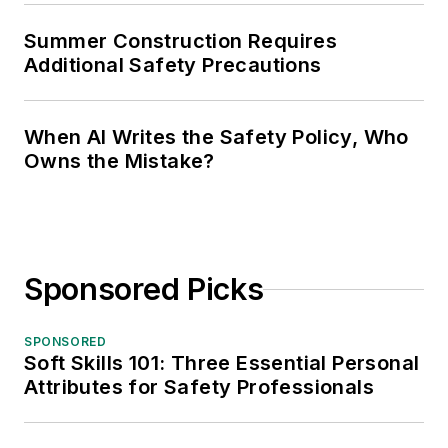
Summer Construction Requires
Additional Safety Precautions
When AI Writes the Safety Policy, Who
Owns the Mistake?
Sponsored Picks
SPONSORED
Soft Skills 101: Three Essential Personal
Attributes for Safety Professionals