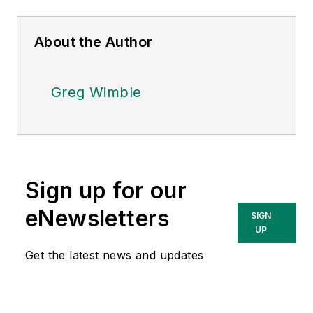
About the Author
Greg Wimble
Sign up for our
eNewsletters
SIGN
UP
Get the latest news and updates