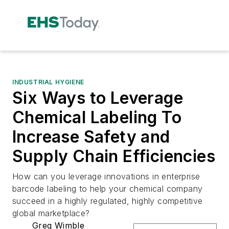
INDUSTRIAL HYGIENE
Six Ways to Leverage
Chemical Labeling To
Increase Safety and
Supply Chain Efficiencies
How can you leverage innovations in enterprise
barcode labeling to help your chemical company
succeed in a highly regulated, highly competitive
global marketplace?
Greg Wimble