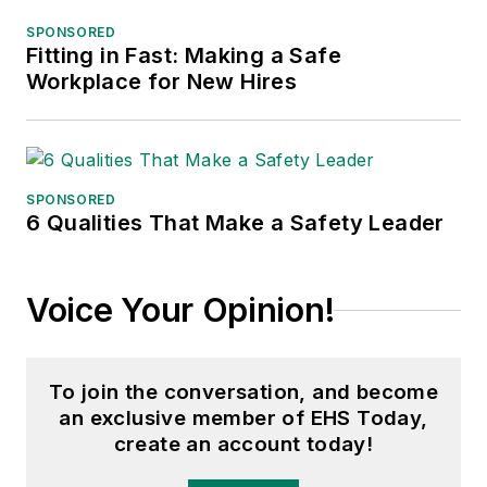
SPONSORED
Fitting in Fast: Making a Safe
Workplace for New Hires
SPONSORED
6 Qualities That Make a Safety Leader
Voice Your Opinion!
To join the conversation, and become
an exclusive member of EHS Today,
create an account today!