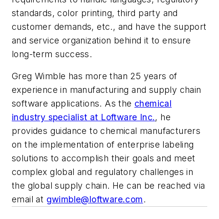
standards, color printing, third party and
customer demands, etc., and have the support
and service organization behind it to ensure
long-term success.
Greg Wimble has more than 25 years of
experience in manufacturing and supply chain
software applications. As the
chemical
industry specialist at Loftware Inc.
, he
provides guidance to chemical manufacturers
on the implementation of enterprise labeling
solutions to accomplish their goals and meet
complex global and regulatory challenges in
the global supply chain. He can be reached via
email at
gwimble@loftware.com
.