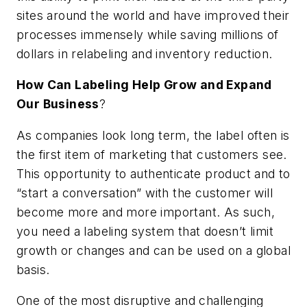
sites around the world and have improved their
processes immensely while saving millions of
dollars in relabeling and inventory reduction.
How Can Labeling Help Grow and Expand
Our Business
?
As companies look long term, the label often is
the first item of marketing that customers see.
This opportunity to authenticate product and to
“start a conversation” with the customer will
become more and more important. As such,
you need a labeling system that doesn’t limit
growth or changes and can be used on a global
basis.
One of the most disruptive and challenging