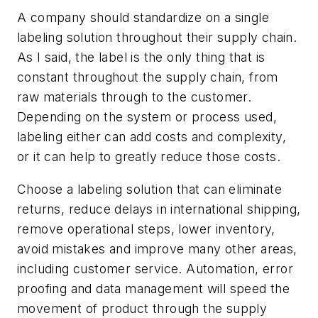
A company should standardize on a single
labeling solution throughout their supply chain.
As I said, the label is the only thing that is
constant throughout the supply chain, from
raw materials through to the customer.
Depending on the system or process used,
labeling either can add costs and complexity,
or it can help to greatly reduce those costs.
Choose a labeling solution that can eliminate
returns, reduce delays in international shipping,
remove operational steps, lower inventory,
avoid mistakes and improve many other areas,
including customer service. Automation, error
proofing and data management will speed the
movement of product through the supply