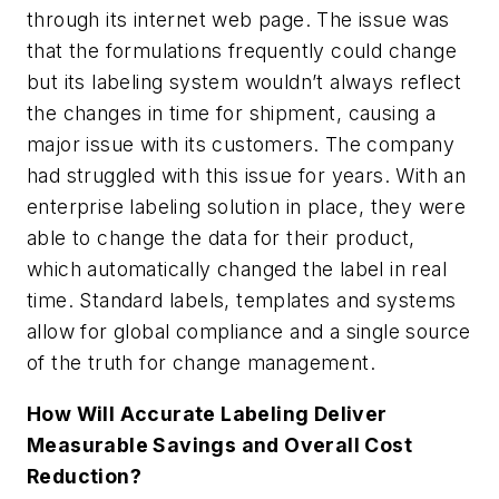
through its internet web page. The issue was
that the formulations frequently could change
but its labeling system wouldn’t always reflect
the changes in time for shipment, causing a
major issue with its customers. The company
had struggled with this issue for years. With an
enterprise labeling solution in place, they were
able to change the data for their product,
which automatically changed the label in real
time. Standard labels, templates and systems
allow for global compliance and a single source
of the truth for change management.
How Will Accurate Labeling Deliver
Measurable Savings and Overall Cost
Reduction?