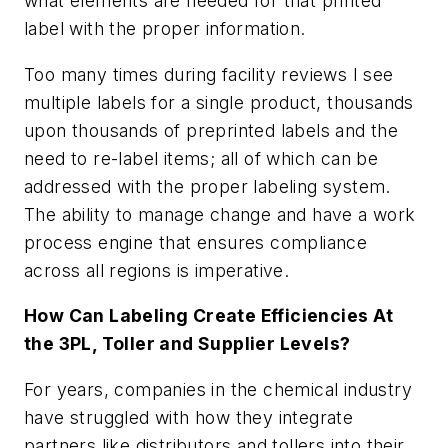
what elements are needed for that printed
label with the proper information.
Too many times during facility reviews I see
multiple labels for a single product, thousands
upon thousands of preprinted labels and the
need to re-label items; all of which can be
addressed with the proper labeling system.
The ability to manage change and have a work
process engine that ensures compliance
across all regions is imperative.
How Can Labeling Create Efficiencies At
the 3PL, Toller and Supplier Levels?
For years, companies in the chemical industry
have struggled with how they integrate
partners like distributors and tollers into their