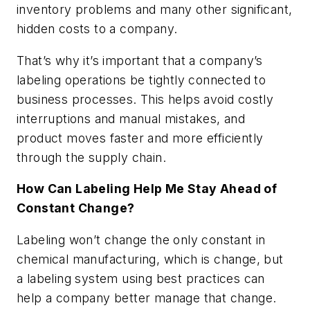
inventory problems and many other significant,
hidden costs to a company.
That’s why it’s important that a company’s
labeling operations be tightly connected to
business processes. This helps avoid costly
interruptions and manual mistakes, and
product moves faster and more efficiently
through the supply chain.
How Can Labeling Help Me Stay Ahead of
Constant Change?
Labeling won’t change the only constant in
chemical manufacturing, which is change, but
a labeling system using best practices can
help a company better manage that change.