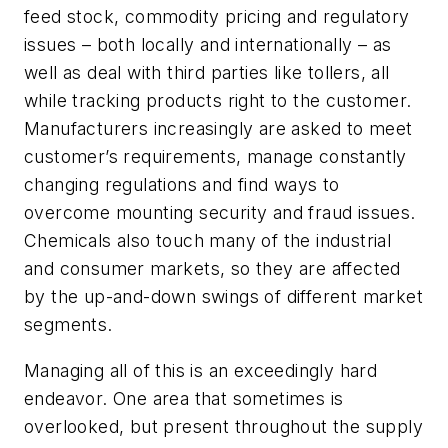
feed stock, commodity pricing and regulatory
issues – both locally and internationally – as
well as deal with third parties like tollers, all
while tracking products right to the customer.
Manufacturers increasingly are asked to meet
customer’s requirements, manage constantly
changing regulations and find ways to
overcome mounting security and fraud issues.
Chemicals also touch many of the industrial
and consumer markets, so they are affected
by the up-and-down swings of different market
segments.
Managing all of this is an exceedingly hard
endeavor. One area that sometimes is
overlooked, but present throughout the supply