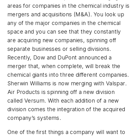
areas for companies in the chemical industry is
mergers and acquisitions (M&A). You look up
any of the major companies in the chemical
space and you can see that they constantly
are acquiring new companies, spinning off
separate businesses or selling divisions.
Recently, Dow and DuPont announced a
merger that, when complete, will break the
chemical giants into three different companies.
Sherwin Williams is now merging with Valspar.
Air Products is spinning off a new division
called Versum. With each addition of a new
division comes the integration of the acquired
company’s systems.
One of the first things a company will want to