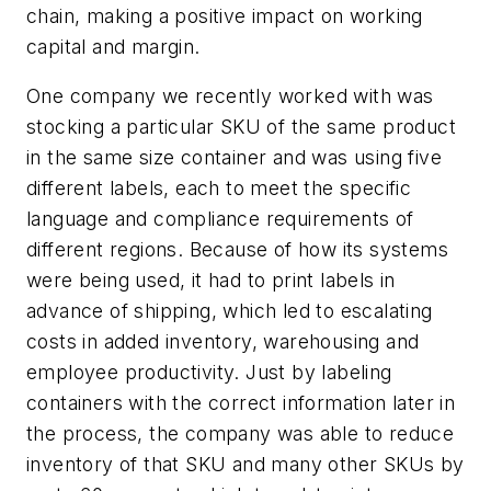
chain, making a positive impact on working
capital and margin.
One company we recently worked with was
stocking a particular SKU of the same product
in the same size container and was using five
different labels, each to meet the specific
language and compliance requirements of
different regions. Because of how its systems
were being used, it had to print labels in
advance of shipping, which led to escalating
costs in added inventory, warehousing and
employee productivity. Just by labeling
containers with the correct information later in
the process, the company was able to reduce
inventory of that SKU and many other SKUs by