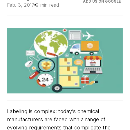
ADD US ON GOOGLE
Feb. 3, 2017
9 min read
Labeling is complex; today’s chemical
manufacturers are faced with a range of
evolving requirements that complicate the