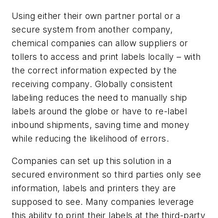
Using either their own partner portal or a
secure system from another company,
chemical companies can allow suppliers or
tollers to access and print labels locally – with
the correct information expected by the
receiving company. Globally consistent
labeling reduces the need to manually ship
labels around the globe or have to re-label
inbound shipments, saving time and money
while reducing the likelihood of errors.
Companies can set up this solution in a
secured environment so third parties only see
information, labels and printers they are
supposed to see. Many companies leverage
this ability to print their labels at the third-party