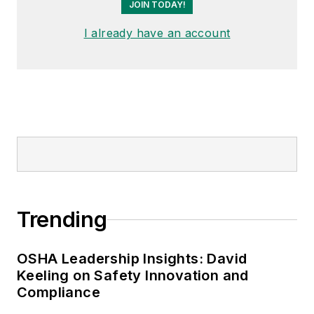
JOIN TODAY!
I already have an account
Trending
OSHA Leadership Insights: David
Keeling on Safety Innovation and
Compliance