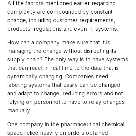
All the factors mentioned earlier regarding
complexity are compounded by constant
change, including customer requirements,
products, regulations and even IT systems.
How can a company make sure that it is
managing the change without disrupting its
supply chain? The only way is to have systems
that can react in real time to the data that is
dynamically changing. Companies need
labeling systems that easily can be changed
and adapt to change, reducing errors and not
relying on personnel to have to relay changes
manually.
One company in the pharmaceutical chemical
space relied heavily on orders obtained