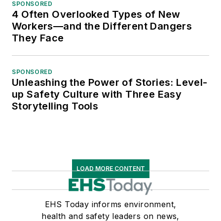
SPONSORED
4 Often Overlooked Types of New
Workers—and the Different Dangers
They Face
SPONSORED
Unleashing the Power of Stories: Level-
up Safety Culture with Three Easy
Storytelling Tools
LOAD MORE CONTENT
EHS Today informs environment,
health and safety leaders on news,