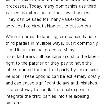
processes. Today, many companies use third
parties as extensions of their own business.
They can be used for many value-added
services like direct shipment to customers.
When it comes to labeling, companies handle
third parties in multiple ways, but it commonly
is a difficult manual process. Many
manufacturers still package and ship the labels
right to the partner or they pay to have the
labels printed for the third party by an outside
vendor. These options can be extremely costly
and can cause significant delays and mistakes.
The best way to handle this challenge is to
integrate the third parties into the labeling
systems.