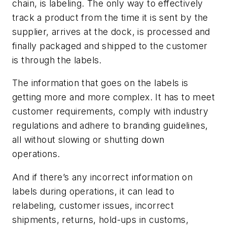
chain, is labeling. The only way to effectively
track a product from the time it is sent by the
supplier, arrives at the dock, is processed and
finally packaged and shipped to the customer
is through the labels.
The information that goes on the labels is
getting more and more complex. It has to meet
customer requirements, comply with industry
regulations and adhere to branding guidelines,
all without slowing or shutting down
operations.
And if there’s any incorrect information on
labels during operations, it can lead to
relabeling, customer issues, incorrect
shipments, returns, hold-ups in customs,