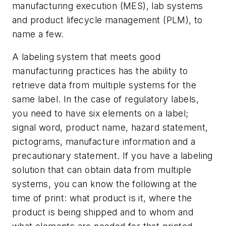
manufacturing execution (MES), lab systems
and product lifecycle management (PLM), to
name a few.
A labeling system that meets good
manufacturing practices has the ability to
retrieve data from multiple systems for the
same label. In the case of regulatory labels,
you need to have six elements on a label;
signal word, product name, hazard statement,
pictograms, manufacture information and a
precautionary statement. If you have a labeling
solution that can obtain data from multiple
systems, you can know the following at the
time of print: what product is it, where the
product is being shipped and to whom and