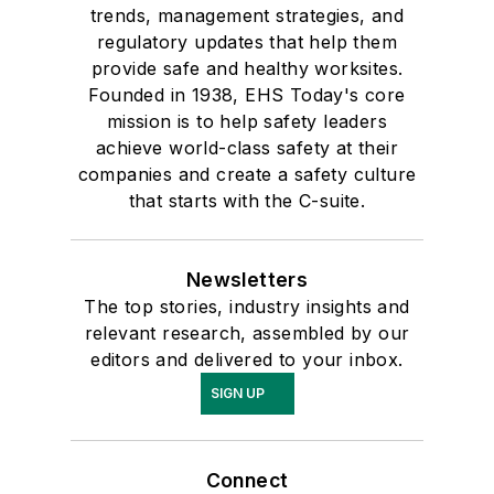
trends, management strategies, and
regulatory updates that help them
provide safe and healthy worksites.
Founded in 1938, EHS Today's core
mission is to help safety leaders
achieve world-class safety at their
companies and create a safety culture
that starts with the C-suite.
Newsletters
The top stories, industry insights and
relevant research, assembled by our
editors and delivered to your inbox.
SIGN UP
Connect