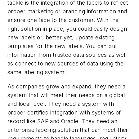
tackle is the integration of the labels to reflect
proper marketing or branding information and
ensure one face to the customer. With the
right solution in place, you could easily design
new labels or, better yet, update existing
templates for the new labels. You can pull
information from trusted data sources as well
as connect to new sources of data using the
same labeling system.
As companies grow and expand, they need a
system that will meet their needs on a global
and local level. They need a system with
proper certified integration with systems of
record like SAP and Oracle. They need an
enterprise labeling solution that can meet their
requirements to handle languages, regulatory