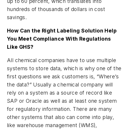
up to 60 percent, which translates into
hundreds of thousands of dollars in cost
savings.
How Can the Right Labeling Solution Help
You Meet Compliance With Regulations
Like GHS?
All chemical companies have to use multiple
systems to store data, which is why one of the
first questions we ask customers is, “Where’s
the data?” Usually a chemical company will
rely on a system as a source of record like
SAP or Oracle as well as at least one system
for regulatory information. There are many
other systems that also can come into play,
like warehouse management (WMS),