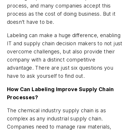
process, and many companies accept this
process as the cost of doing business. But it
doesn’t have to be.
Labeling can make a huge difference, enabling
IT and supply chain decision makers to not just
overcome challenges, but also provide their
company with a distinct competitive
advantage. There are just six questions you
have to ask yourself to find out.
How Can Labeling Improve Supply Chain
Processes?
The chemical industry supply chain is as
complex as any industrial supply chain.
Companies need to manage raw materials,