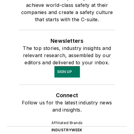
achieve world-class safety at their
companies and create a safety culture
that starts with the C-suite.
Newsletters
The top stories, industry insights and
relevant research, assembled by our
editors and delivered to your inbox.
SIGN UP
Connect
Follow us for the latest industry news
and insights.
Affiliated Brands
INDUSTRYWEEK