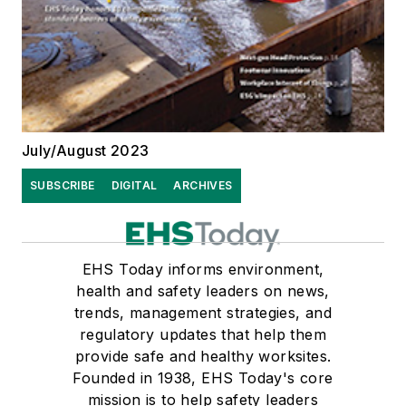
July/August 2023
SUBSCRIBE
DIGITAL
ARCHIVES
EHS Today informs environment,
health and safety leaders on news,
trends, management strategies, and
regulatory updates that help them
provide safe and healthy worksites.
Founded in 1938, EHS Today's core
mission is to help safety leaders