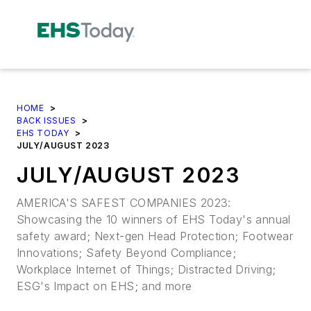
HOME
>
BACK ISSUES
>
EHS TODAY
>
JULY/AUGUST 2023
JULY/AUGUST 2023
AMERICA'S SAFEST COMPANIES 2023:
Showcasing the 10 winners of EHS Today's annual
safety award; Next-gen Head Protection; Footwear
Innovations; Safety Beyond Compliance;
Workplace Internet of Things; Distracted Driving;
ESG's Impact on EHS; and more