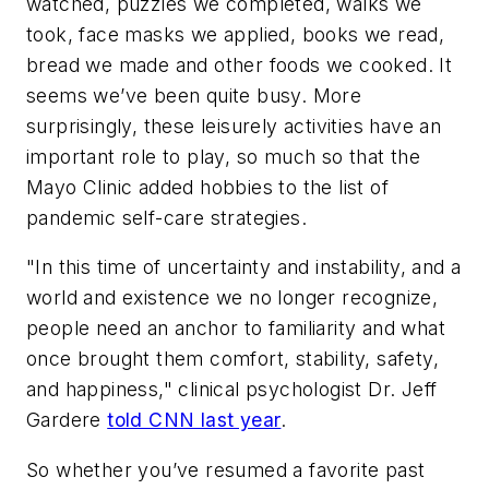
watched, puzzles we completed, walks we
took, face masks we applied, books we read,
bread we made and other foods we cooked. It
seems we’ve been quite busy. More
surprisingly, these leisurely activities have an
important role to play, so much so that the
Mayo Clinic added hobbies to the list of
pandemic self-care strategies.
"In this time of uncertainty and instability, and a
world and existence we no longer recognize,
people need an anchor to familiarity and what
once brought them comfort, stability, safety,
and happiness," clinical psychologist Dr. Jeff
Gardere
told CNN last year
.
So whether you’ve resumed a favorite past