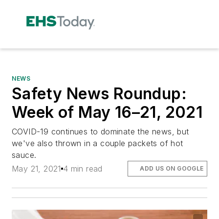
NEWS
Safety News Roundup:
Week of May 16–21, 2021
COVID-19 continues to dominate the news, but
we've also thrown in a couple packets of hot
sauce.
May 21, 2021
4 min read
ADD US ON GOOGLE