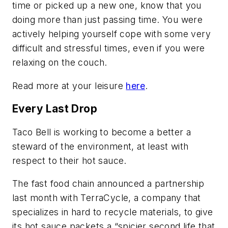
time or picked up a new one, know that you
doing more than just passing time. You were
actively helping yourself cope with some very
difficult and stressful times, even if you were
relaxing on the couch.
Read more at your leisure
here
.
Every Last Drop
Taco Bell is working to become a better a
steward of the environment, at least with
respect to their hot sauce.
The fast food chain announced a partnership
last month with TerraCycle, a company that
specializes in hard to recycle materials, to give
its hot sauce packets a “spicier second life that