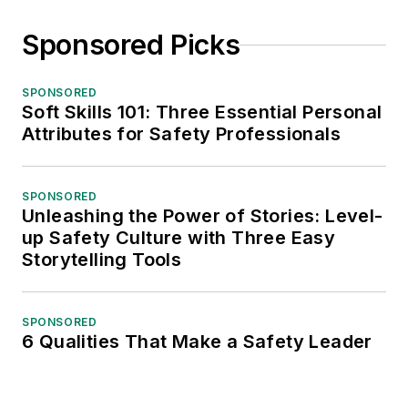
Sponsored Picks
SPONSORED
Soft Skills 101: Three Essential Personal
Attributes for Safety Professionals
SPONSORED
Unleashing the Power of Stories: Level-
up Safety Culture with Three Easy
Storytelling Tools
SPONSORED
6 Qualities That Make a Safety Leader