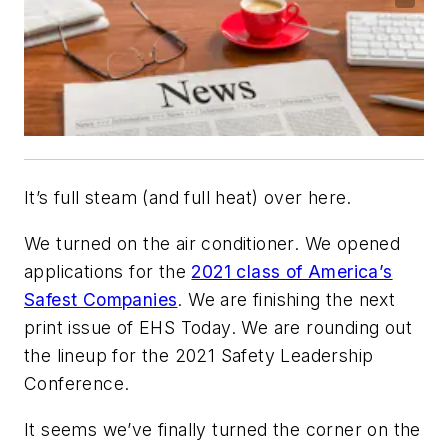
It’s full steam (and full heat) over here.
We turned on the air conditioner. We opened
applications for the
2021 class of America’s
Safest Companies
. We are finishing the next
print issue of EHS Today. We are rounding out
the lineup for the 2021 Safety Leadership
Conference.
It seems we’ve finally turned the corner on the