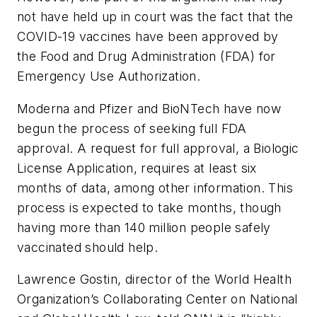
not have held up in court was the fact that the
COVID-19 vaccines have been approved by
the Food and Drug Administration (FDA) for
Emergency Use Authorization.
Moderna and Pfizer and BioNTech have now
begun the process of seeking full FDA
approval. A request for full approval, a Biologic
License Application, requires at least six
months of data, among other information. This
process is expected to take months, though
having more than 140 million people safely
vaccinated should help.
Lawrence Gostin, director of the World Health
Organization’s Collaborating Center on National