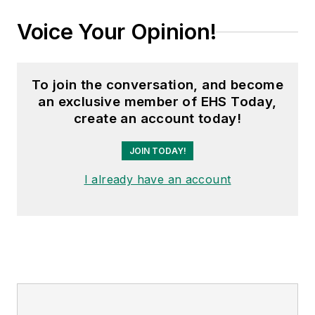
Voice Your Opinion!
To join the conversation, and become
an exclusive member of EHS Today,
create an account today!
JOIN TODAY!
I already have an account