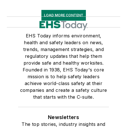
LOAD MORE CONTENT
EHS Today informs environment,
health and safety leaders on news,
trends, management strategies, and
regulatory updates that help them
provide safe and healthy worksites.
Founded in 1938, EHS Today's core
mission is to help safety leaders
achieve world-class safety at their
companies and create a safety culture
that starts with the C-suite.
Newsletters
The top stories, industry insights and