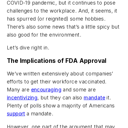
COVID-19 pandemic, but it continues to pose
challenges to the workplace. And, it seems, it
has spurred (or reignited) some hobbies.
There’s also some news that’s a little spicy but
also good for the environment.
Let’s dive right in.
The Implications of FDA Approval
We’ve written extensively about companies’
efforts to get their workforce vaccinated.
Many are
encouraging
and some are
incentivizing
, but they can also
mandate
it.
Plenty of polls show a majority of Americans
support
a mandate.
However, one part of the argument that may