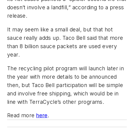
doesn’t involve a landfill,” according to a press
release.
It may seem like a small deal, but that hot
sauce really adds up. Taco Bell said that more
than 8 billion sauce packets are used every
year.
The recycling pilot program will launch later in
the year with more details to be announced
then, but Taco Bell participation will be simple
and involve free shipping, which would be in
line with TerraCycle’s other programs.
Read more
here
.