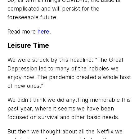
complicated and will persist for the
foreseeable future.
Read more
here
.
Leisure Time
We were struck by this headline: “The Great
Depression led to many of the hobbies we
enjoy now. The pandemic created a whole host
of new ones.”
We didn’t think we did anything memorable this
past year, where it seems we have been
focused on survival and other basic needs.
But then we thought about all the Netflix we