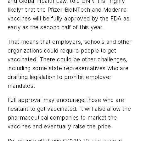
and Global Health Law, told CNN it is “highly
likely” that the Pfizer-BioNTech and Moderna
vaccines will be fully approved by the FDA as
early as the second half of this year.
That means that employers, schools and other
organizations could require people to get
vaccinated. There could be other challenges,
including some state representatives who are
drafting legislation to prohibit employer
mandates.
Full approval may encourage those who are
hesitant to get vaccinated. It will also allow the
pharmaceutical companies to market the
vaccines and eventually raise the price.
So, as with all things COVID-19, the issue is