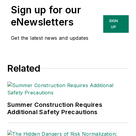
Sign up for our
eNewsletters
SIGN
UP
Get the latest news and updates
Related
Summer Construction Requires
Additional Safety Precautions