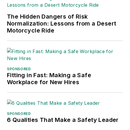
The Hidden Dangers of Risk
Normalization: Lessons from a Desert
Motorcycle Ride
SPONSORED
Fitting in Fast: Making a Safe
Workplace for New Hires
SPONSORED
6 Qualities That Make a Safety Leader