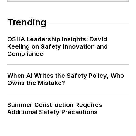
Trending
OSHA Leadership Insights: David
Keeling on Safety Innovation and
Compliance
When AI Writes the Safety Policy, Who
Owns the Mistake?
Summer Construction Requires
Additional Safety Precautions