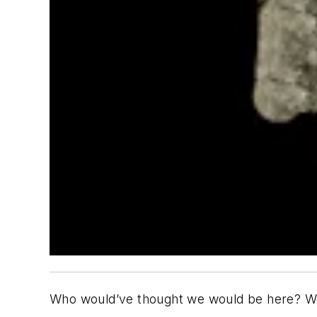
Who would’ve thought we would be here? We 