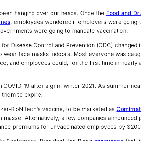
been hanging over our heads. Once the
Food and Dr
ines
, employees wondered if employers were going t
 governments were going to mandate vaccination.
s for Disease Control and Prevention (CDC) changed 
 to wear face masks indoors. Most everyone was caug
 and employees could, for the first time in nearly a 
on COVID-19 after a grim winter 2021. As summer nea
d them to expire.
Pfizer-BioNTech’s vaccine, to be marketed as
Comirna
 masse. Alternatively, a few companies announced pen
nsurance premiums for unvaccinated employees by $20