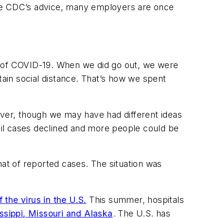
 the CDC’s advice, many employers are once
d of COVID-19. When we did go out, we were
tain social distance. That’s how we spent
ver, though we may have had different ideas
ntil cases declined and more people could be
hat of reported cases. The situation was
the virus in the U.S.
This summer, hospitals
ssippi, Missouri and Alaska
. The U.S. has