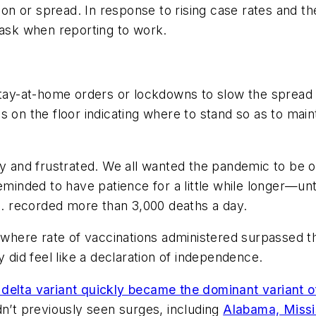
ction or spread. In response to rising case rates and
sk when reporting to work.
 stay-at-home orders or lockdowns to slow the sprea
s on the floor indicating where to stand so as to main
and frustrated. We all wanted the pandemic to be o
reminded to have patience for a little while longer—u
.S. recorded more than 3,000 deaths a day.
t where rate of vaccinations administered surpassed t
lly did feel like a declaration of independence.
delta variant quickly became the dominant variant of 
dn’t previously seen surges, including
Alabama, Missi