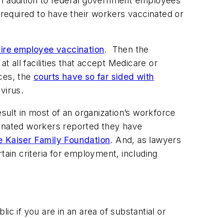
in addition to federal government employees
required to have their workers vaccinated or
ire employee vaccination
. Then the
t all facilities that accept Medicare or
ces, the
courts have so far sided with
virus.
esult in most of an organization’s workforce
cinated workers reported they have
e Kaiser Family Foundation
. And, as lawyers
tain criteria for employment, including
 if you are in an area of substantial or