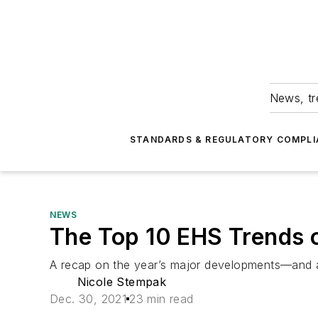
News, tr
STANDARDS & REGULATORY COMPLI
NEWS
The Top 10 EHS Trends 
A recap on the year’s major developments—and a
Nicole Stempak
Dec. 30, 2021
23 min read