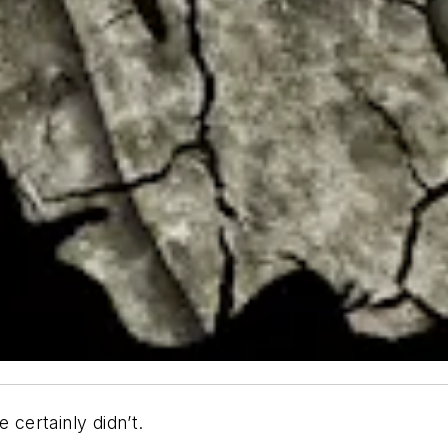
certainly didn’t.