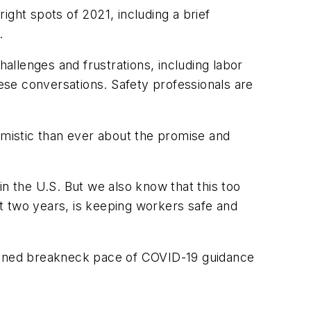
ht spots of 2021, including a brief
.
challenges and frustrations, including labor
hese conversations. Safety professionals are
ptimistic than ever about the promise and
in the U.S. But we also know that this too
t two years, is keeping workers safe and
tained breakneck pace of COVID-19 guidance