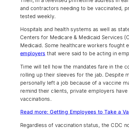
Then, in a televised primetime address in e
and contractors needing to be vaccinated, p
tested weekly.
Hospitals and health systems as well as stat
Centers for Medicare & Medicaid Services 
Medicaid. Some healthcare workers fought 
employers
that were said to be acting in emp
Time will tell how the mandates fare in the c
rolling up their sleeves for the jab. Despi
personally left a job because of a vaccine 
remind their clients, private employers have 
vaccinations.
Read more: Getting Employees to Take a Va
Regardless of vaccination status, the CDC n