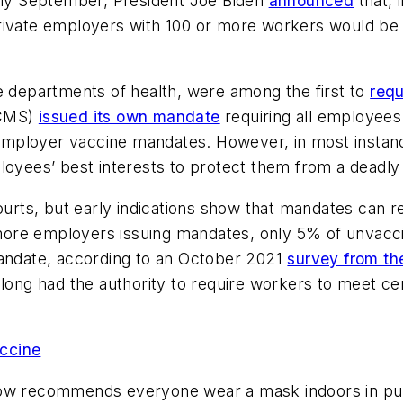
arly September, President Joe Biden
announced
that, 
rivate employers with 100 or more workers would be 
e departments of health, were among the first to
requ
(CMS)
issued its own mandate
requiring all employees a
employer vaccine mandates. However, in most instan
loyees’ best interests to protect them from a deadly 
ourts, but early indications show that mandates can r
te more employers issuing mandates, only 5% of unvac
mandate, according to an October 2021
survey from th
long had the authority to require workers to meet cer
ccine
ow recommends everyone wear a mask indoors in public