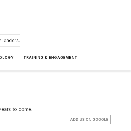
 leaders.
NOLOGY
TRAINING & ENGAGEMENT
years to come.
ADD US ON GOOGLE