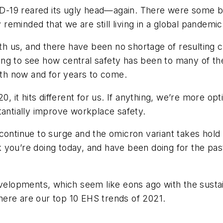
19 reared its ugly head—again. There were some brig
eminded that we are still living in a global pandemic
l with us, and there have been no shortage of resulting 
ening to see how central safety has been to many of t
both now and for years to come.
0, it hits different for us. If anything, we’re more o
tantially improve workplace safety.
continue to surge and the omicron variant takes hold 
 you’re doing today, and have been doing for the pas
developments, which seem like eons ago with the sus
ere are our top 10 EHS trends of 2021.