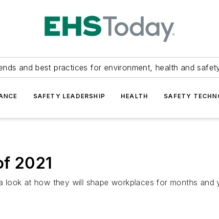
ends and best practices for environment, health and safety
ANCE
SAFETY LEADERSHIP
HEALTH
SAFETY TECH
of 2021
 look at how they will shape workplaces for months and 