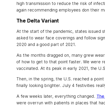
high transmission to reduce the risk of infe
again recommending employees don their ma
The Delta Variant
At the start of the pandemic, states issued
asked to wear face coverings and follow sign
2020 and a good part of 2021.
As the months dragged on, many grew weary 
of how to get to that point faster. We were 
vaccinated. At its peak in early 2021, the U
Then, in the spring, the U.S. reached a poin
finally looking brighter. July 4 festivities rea
A few weeks later, everything changed.
The 
were overrun with patients in places that ha