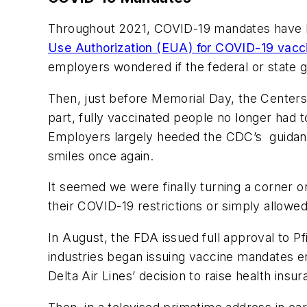
Throughout 2021, COVID-19 mandates have 
Use Authorization (EUA) for COVID-19 vacc
employers wondered if the federal or state
Then, just before Memorial Day, the Center
part, fully vaccinated people no longer had
Employers largely heeded the CDC’s guidance,
smiles once again.
It seemed we were finally turning a corner 
their COVID-19 restrictions or simply allowe
In August, the FDA issued full approval to 
industries began issuing vaccine mandates en
Delta Air Lines’ decision to raise health i