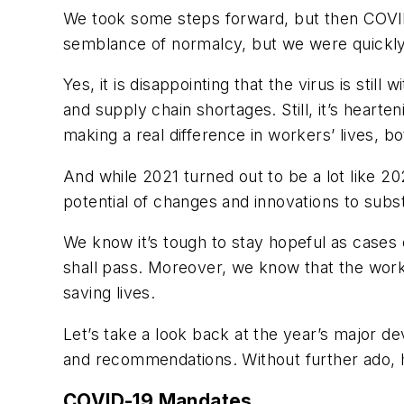
We took some steps forward, but then COVID-
semblance of normalcy, but we were quickly r
Yes, it is disappointing that the virus is stil
and supply chain shortages. Still, it’s heart
making a real difference in workers’ lives, 
And while 2021 turned out to be a lot like 202
potential of changes and innovations to subs
We know it’s tough to stay hopeful as cases 
shall pass. Moreover, we know that the work
saving lives.
Let’s take a look back at the year’s major 
and recommendations. Without further ado, h
COVID-19 Mandates