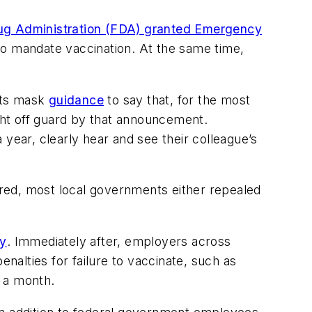
ug Administration (FDA) granted Emergency
o mandate vaccination. At the same time,
its mask
guidance
to say that, for the most
ht off guard by that announcement.
year, clearly hear and see their colleague’s
red, most local governments either repealed
ty
. Immediately after, employers across
alties for failure to vaccinate, such as
0 a month.