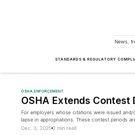
News, tr
STANDARDS & REGULATORY COMPLI
OSHA ENFORCEMENT
OSHA Extends Contest Da
For employers whose citations were issued and/
lapse in appropriations. These contest periods 
Dec. 3, 2025
2 min read