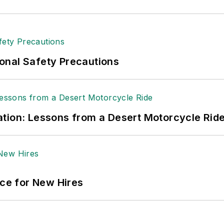
onal Safety Precautions
tion: Lessons from a Desert Motorcycle Rid
ace for New Hires