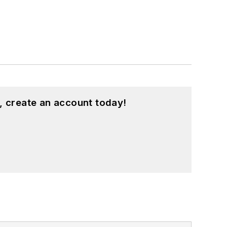
, create an account today!