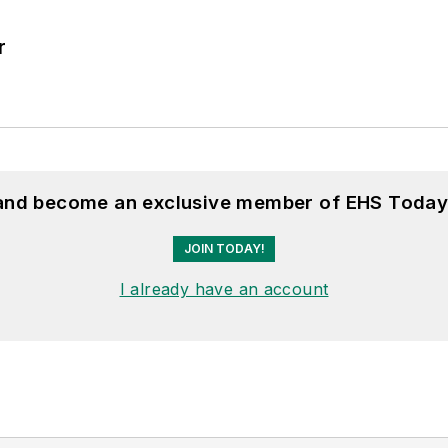
r
 and become an exclusive member of EHS Today
JOIN TODAY!
I already have an account