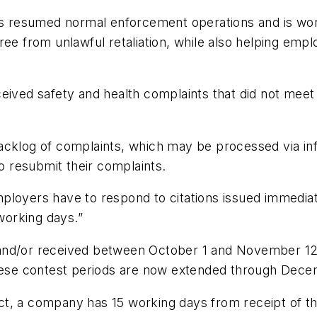
esumed normal enforcement operations and is working
ee from unlawful retaliation, while also helping empl
ived safety and health complaints that did not meet c
acklog of complaints, which may be processed via inf
to resubmit their complaints.
ployers have to respond to citations issued immediat
orking days.”
and/or received between October 1 and November 12
 These contest periods are now extended through Dec
t, a company has 15 working days from receipt of thei