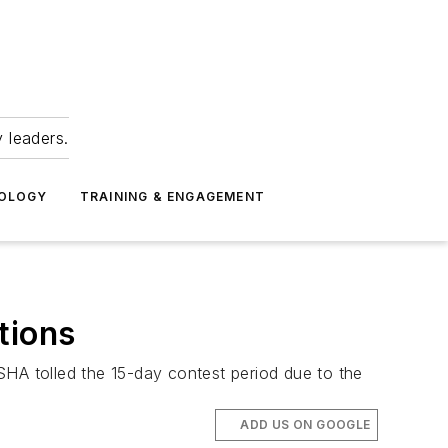
 leaders.
NOLOGY
TRAINING & ENGAGEMENT
tions
A tolled the 15-day contest period due to the
ADD US ON GOOGLE