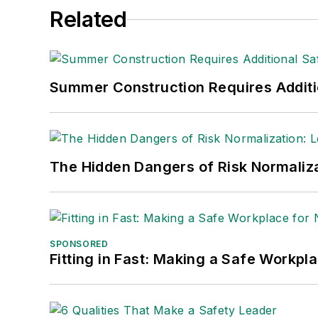
Related
Summer Construction Requires Additi
The Hidden Dangers of Risk Normaliza
SPONSORED
Fitting in Fast: Making a Safe Workpl