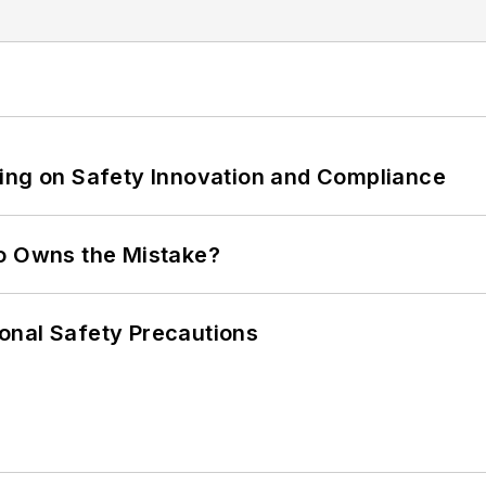
ling on Safety Innovation and Compliance
ho Owns the Mistake?
onal Safety Precautions