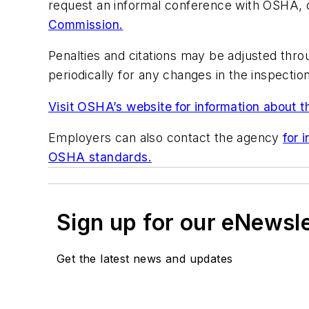
request an informal conference with OSHA, o
Commission.
Penalties and citations may be adjusted thr
periodically for any changes in the inspection
Visit OSHA’s website for information about t
Employers can also contact the agency
for 
OSHA standards.
Sign up for our eNewsl
Get the latest news and updates