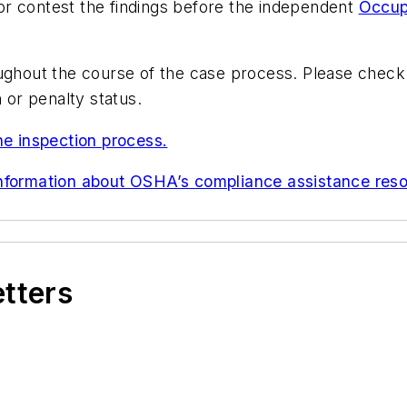
r contest the findings before the independent
Occup
oughout the course of the case process. Please chec
 or penalty status.
he inspection process.
information about OSHA’s compliance assistance reso
etters