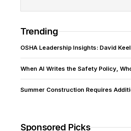
Trending
OSHA Leadership Insights: David Kee
When AI Writes the Safety Policy, W
Summer Construction Requires Additi
Sponsored Picks