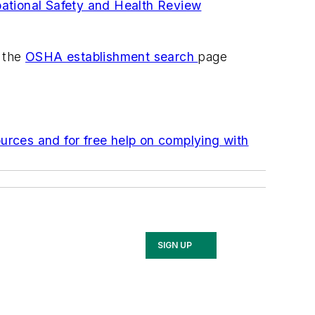
ational Safety and Health Review
k the
OSHA establishment search
page
urces and for free help on complying with
SIGN UP