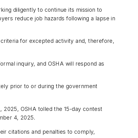
 diligently to continue its mission to
oyers reduce job hazards following a lapse in
riteria for excepted activity and, therefore,
ormal inquiry, and OSHA will respond as
ely prior to or during the government
, 2025, OSHA tolled the 15-day contest
ember 4, 2025.
r citations and penalties to comply,