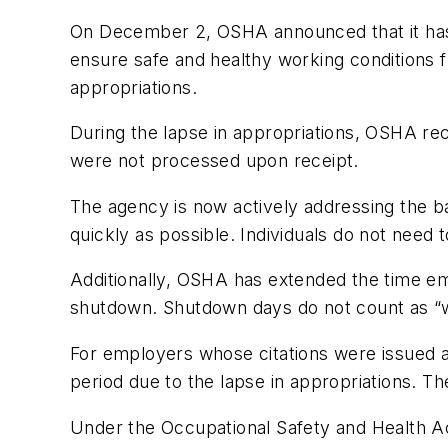
On December 2, OSHA announced that it has r
ensure safe and healthy working conditions fr
appropriations.
During the lapse in appropriations, OSHA rece
were not processed upon receipt.
The agency is now actively addressing the b
quickly as possible. Individuals do not need 
Additionally, OSHA has extended the time em
shutdown. Shutdown days do not count as “w
For employers whose citations were issued 
period due to the lapse in appropriations.
Under the Occupational Safety and Health Ac