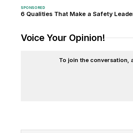
SPONSORED
6 Qualities That Make a Safety Leade
Voice Your Opinion!
To join the conversation,