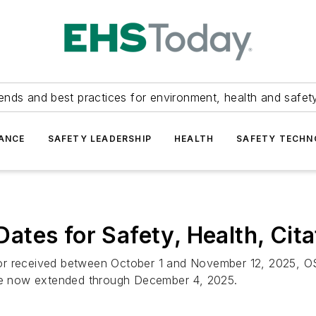
ends and best practices for environment, health and safety
ANCE
SAFETY LEADERSHIP
HEALTH
SAFETY TECH
tes for Safety, Health, Cita
or received between October 1 and November 12, 2025, OSH
are now extended through December 4, 2025.