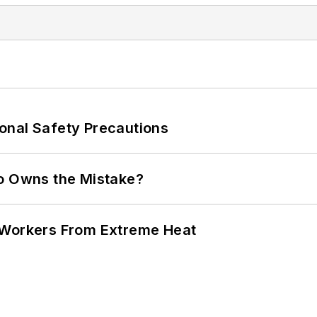
onal Safety Precautions
ho Owns the Mistake?
 Workers From Extreme Heat