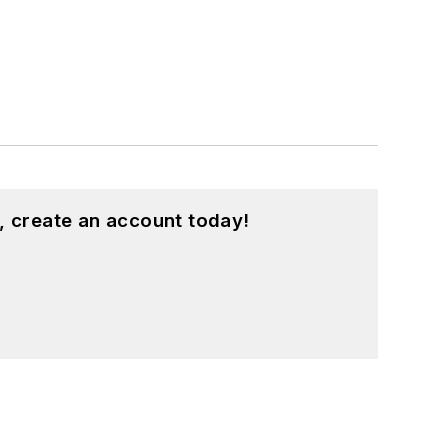
, create an account today!