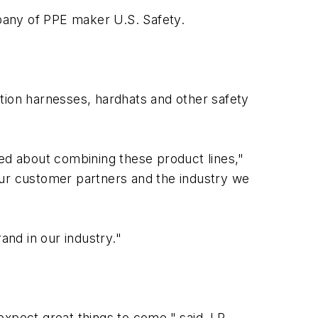
pany of PPE maker U.S. Safety.
tion harnesses, hardhats and other safety
ted about combining these product lines,"
our customer partners and the industry we
and in our industry."
xpect great things to come," said J.P.