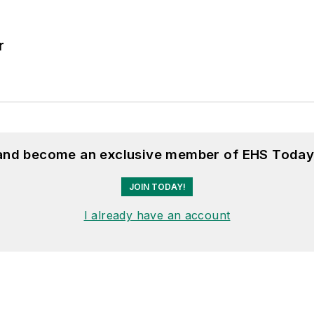
r
 and become an exclusive member of EHS Today
JOIN TODAY!
I already have an account