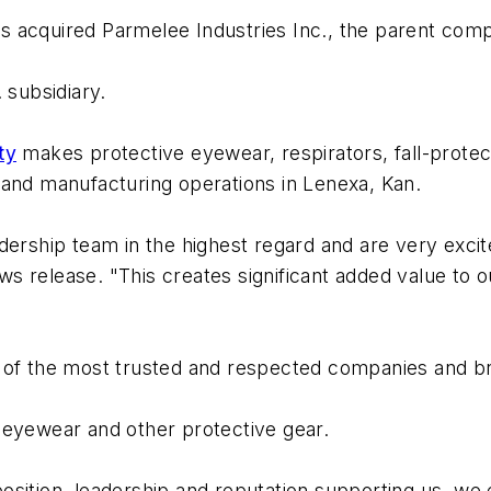
s acquired Parmelee Industries Inc., the parent com
 subsidiary.
ty
makes protective eyewear, respirators, fall-protec
 and manufacturing operations in Lenexa, Kan.
dership team in the highest regard and are very exci
s release. "This creates significant added value to 
 of the most trusted and respected companies and br
yewear and other protective gear.
sition, leadership and reputation supporting us, we e