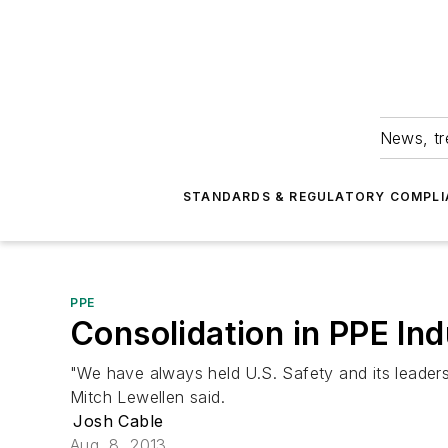
News, tr
STANDARDS & REGULATORY COMPLI
PPE
Consolidation in PPE In
"We have always held U.S. Safety and its leader
Mitch Lewellen said.
Josh Cable
Aug. 8, 2013