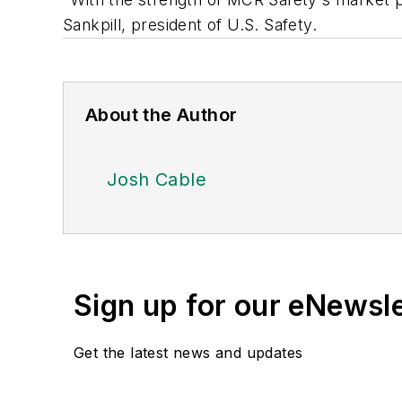
Sankpill, president of U.S. Safety.
About the Author
Josh Cable
Sign up for our eNewsl
Get the latest news and updates