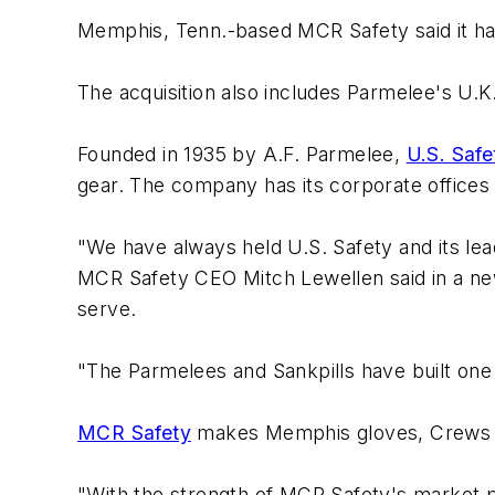
Memphis, Tenn.-based MCR Safety said it ha
The acquisition also includes Parmelee's U.K.
Founded in 1935 by A.F. Parmelee,
U.S. Safe
gear. The company has its corporate offices
"We have always held U.S. Safety and its lea
MCR Safety CEO Mitch Lewellen said in a new
serve.
"The Parmelees and Sankpills have built one
MCR Safety
makes Memphis gloves, Crews e
"With the strength of MCR Safety's market po