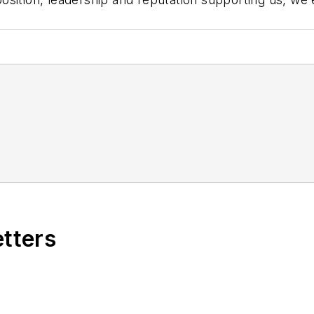
etters