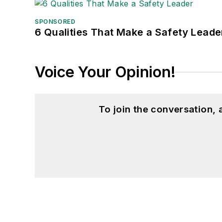
SPONSORED
6 Qualities That Make a Safety Leade
Voice Your Opinion!
To join the conversation,