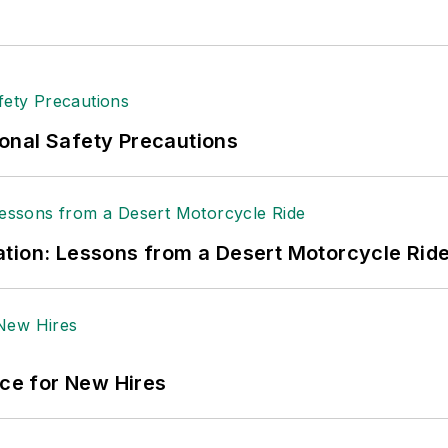
onal Safety Precautions
tion: Lessons from a Desert Motorcycle Rid
ace for New Hires