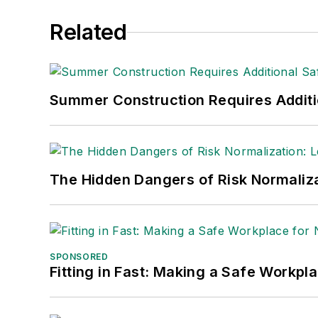
Related
Summer Construction Requires Additi
The Hidden Dangers of Risk Normaliza
SPONSORED
Fitting in Fast: Making a Safe Workpl