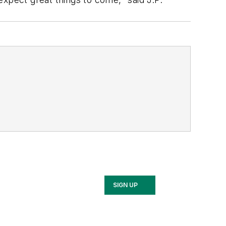
SIGN UP