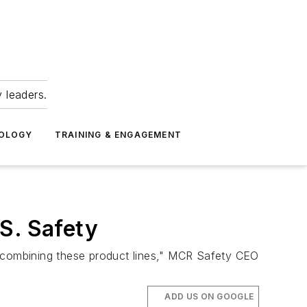
 leaders.
NOLOGY
TRAINING & ENGAGEMENT
S. Safety
t combining these product lines," MCR Safety CEO
ADD US ON GOOGLE