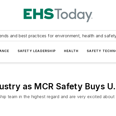
ends and best practices for environment, health and safety
ANCE
SAFETY LEADERSHIP
HEALTH
SAFETY TECH
dustry as MCR Safety Buys U.
ship team in the highest regard and are very excited abou