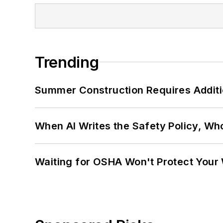
Trending
Summer Construction Requires Additi
When AI Writes the Safety Policy, W
Waiting for OSHA Won't Protect Your