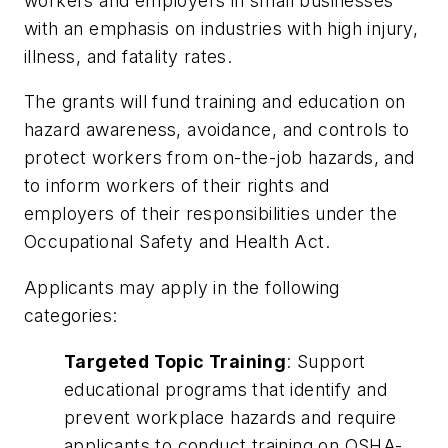
workers and employers in small businesses
with an emphasis on industries with high injury,
illness, and fatality rates.
The grants will fund training and education on
hazard awareness, avoidance, and controls to
protect workers from on-the-job hazards, and
to inform workers of their rights and
employers of their responsibilities under the
Occupational Safety and Health Act.
Applicants may apply in the following
categories:
Targeted Topic Training
: Support
educational programs that identify and
prevent workplace hazards and require
applicants to conduct training on OSHA-