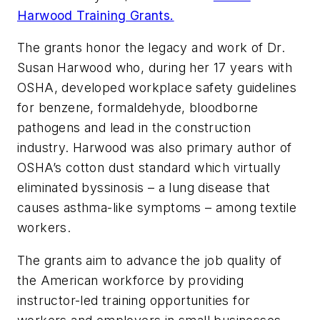
Harwood Training Grants.
The grants honor the legacy and work of Dr.
Susan Harwood who, during her 17 years with
OSHA, developed workplace safety guidelines
for benzene, formaldehyde, bloodborne
pathogens and lead in the construction
industry. Harwood was also primary author of
OSHA’s cotton dust standard which virtually
eliminated byssinosis – a lung disease that
causes asthma-like symptoms – among textile
workers.
The grants aim to advance the job quality of
the American workforce by providing
instructor-led training opportunities for