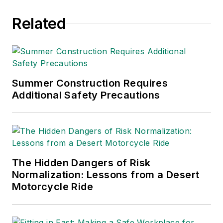
Related
Summer Construction Requires
Additional Safety Precautions
The Hidden Dangers of Risk
Normalization: Lessons from a Desert
Motorcycle Ride