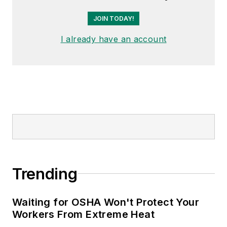
JOIN TODAY!
I already have an account
Trending
Waiting for OSHA Won't Protect Your
Workers From Extreme Heat