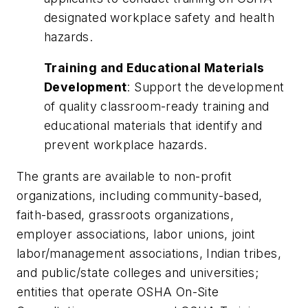
designated workplace safety and health
hazards.
Training and Educational Materials
Development
: Support the development
of quality classroom-ready training and
educational materials that identify and
prevent workplace hazards.
The grants are available to non-profit
organizations, including community-based,
faith-based, grassroots organizations,
employer associations, labor unions, joint
labor/management associations, Indian tribes,
and public/state colleges and universities;
entities that operate OSHA On-Site