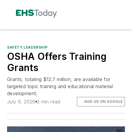
SAFETY LEADERSHIP
OSHA Offers Training
Grants
Grants, totaling $12.7 million, are available for
targeted topic training and educational material
development.
July 6, 2026
2 min read
ADD US ON GOOGLE