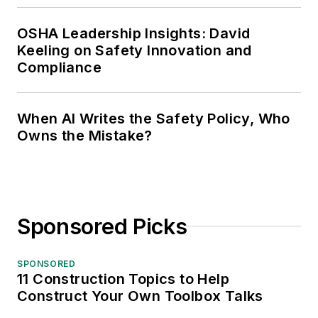
OSHA Leadership Insights: David
Keeling on Safety Innovation and
Compliance
When AI Writes the Safety Policy, Who
Owns the Mistake?
Sponsored Picks
SPONSORED
11 Construction Topics to Help
Construct Your Own Toolbox Talks