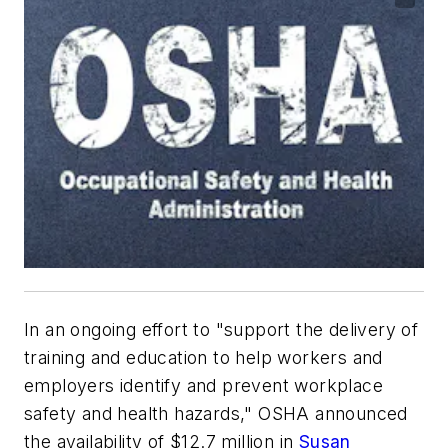
In an ongoing effort to "support the delivery of
training and education to help workers and
employers identify and prevent workplace
safety and health hazards," OSHA announced
the availability of $12.7 million in
Susan