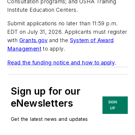
Consultation programs; and OSHA Training
Institute Education Centers.
Submit applications no later than 11:59 p.m.
EDT on July 31, 2026. Applicants must register
with
Grants.gov
and the
System of Award
Management
to apply.
Read the funding notice and how to apply
.
Sign up for our
eNewsletters
SIGN
UP
Get the latest news and updates