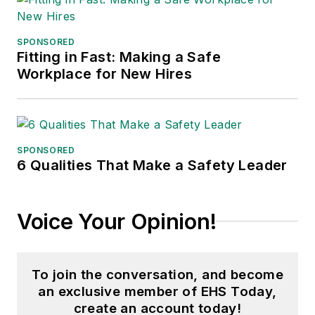
SPONSORED
Fitting in Fast: Making a Safe
Workplace for New Hires
SPONSORED
6 Qualities That Make a Safety Leader
Voice Your Opinion!
To join the conversation, and become
an exclusive member of EHS Today,
create an account today!