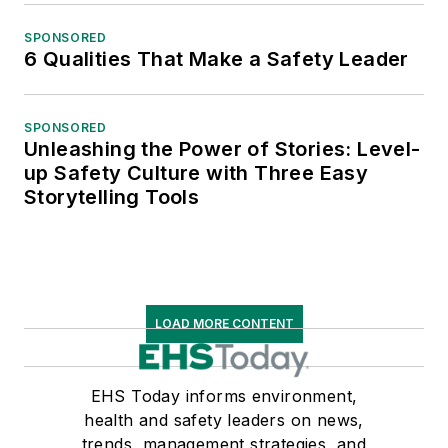
SPONSORED
6 Qualities That Make a Safety Leader
SPONSORED
Unleashing the Power of Stories: Level-
up Safety Culture with Three Easy
Storytelling Tools
LOAD MORE CONTENT
EHS Today informs environment,
health and safety leaders on news,
trends, management strategies, and