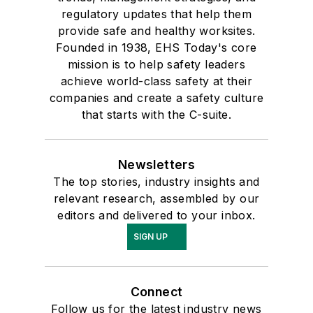
regulatory updates that help them
provide safe and healthy worksites.
Founded in 1938, EHS Today's core
mission is to help safety leaders
achieve world-class safety at their
companies and create a safety culture
that starts with the C-suite.
Newsletters
The top stories, industry insights and
relevant research, assembled by our
editors and delivered to your inbox.
SIGN UP
Connect
Follow us for the latest industry news