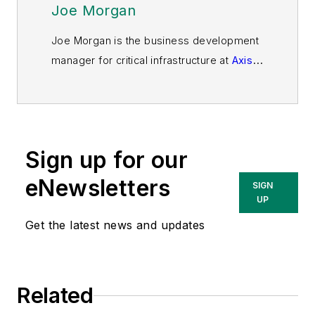
Joe Morgan
Joe Morgan is the business development
manager for critical infrastructure at
Axis
Communications
. In this capacity, he is
responsible for developing strategies and
building channel relationships to expand
Axis’ presence in markets specific to
Sign up for our
critical infrastructure in North America. He
has more than 32 years of experience
eNewsletters
SIGN
building market share in the critical
UP
infrastructure industry.
Get the latest news and updates
Related