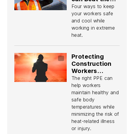
Summer Heat
Four ways to keep
your workers safe
and cool while
working in extreme
heat.
Protecting
Construction
Workers
Against
The right PPE can
Extreme
help workers
Temperatures
maintain healthy and
safe body
temperatures while
minimizing the risk of
heat-related illness
or injury.