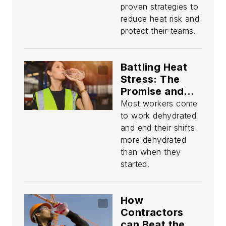
proven strategies to
reduce heat risk and
protect their teams.
Battling Heat
Stress: The
Promise and
Perils of
Most workers come
Technology
to work dehydrated
and end their shifts
more dehydrated
than when they
started.
How
Contractors
can Beat the