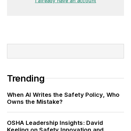
I already have an account
Trending
When AI Writes the Safety Policy, Who
Owns the Mistake?
OSHA Leadership Insights: David
Keeling on Safety Innovation and