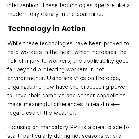
intervention. These technologies operate like a
modern-day canary in the coal mine.
Technology in Action
While these technologies have been proven to
help workers in the heat, which increases the
risk of injury to workers, the applicability goes
far beyond protecting workers in hot
environments. Using analytics on the edge,
organizations now have the processing power
to have their cameras and sensor capabilities
make meaningful differences in real-time—
regardless of the weather.
Focusing on mandatory PPE is a great place to
start, particularly during hot seasons where