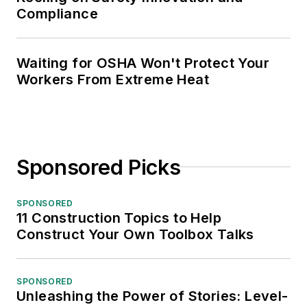
Compliance
Waiting for OSHA Won't Protect Your
Workers From Extreme Heat
Sponsored Picks
SPONSORED
11 Construction Topics to Help
Construct Your Own Toolbox Talks
SPONSORED
Unleashing the Power of Stories: Level-