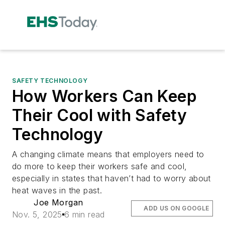
SAFETY TECHNOLOGY
How Workers Can Keep
Their Cool with Safety
Technology
A changing climate means that employers need to
do more to keep their workers safe and cool,
especially in states that haven’t had to worry about
heat waves in the past.
Joe Morgan
ADD US ON GOOGLE
Nov. 5, 2025
6 min read