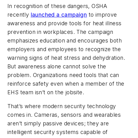
In recognition of these dangers, OSHA
recently
launched a campaign
to improve
awareness and provide tools for heat illness
prevention in workplaces. The campaign
emphasizes education and encourages both
employers and employees to recognize the
warning signs of heat stress and dehydration.
But awareness alone cannot solve the
problem. Organizations need tools that can
reinforce safety even when a member of the
EHS team isn’t on the jobsite.
That’s where modern security technology
comes in. Cameras, sensors and wearables
aren’t simply passive devices; they are
intelligent security systems capable of