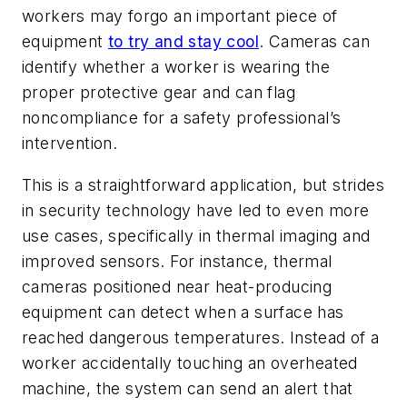
workers may forgo an important piece of
equipment
to try and stay cool
. Cameras can
identify whether a worker is wearing the
proper protective gear and can flag
noncompliance for a safety professional’s
intervention.
This is a straightforward application, but strides
in security technology have led to even more
use cases, specifically in thermal imaging and
improved sensors. For instance, thermal
cameras positioned near heat-producing
equipment can detect when a surface has
reached dangerous temperatures. Instead of a
worker accidentally touching an overheated
machine, the system can send an alert that