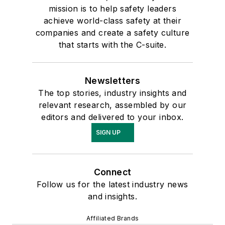
mission is to help safety leaders
achieve world-class safety at their
companies and create a safety culture
that starts with the C-suite.
Newsletters
The top stories, industry insights and
relevant research, assembled by our
editors and delivered to your inbox.
SIGN UP
Connect
Follow us for the latest industry news
and insights.
Affiliated Brands