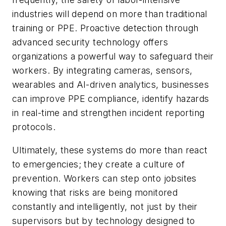
industries will depend on more than traditional
training or PPE. Proactive detection through
advanced security technology offers
organizations a powerful way to safeguard their
workers. By integrating cameras, sensors,
wearables and AI-driven analytics, businesses
can improve PPE compliance, identify hazards
in real-time and strengthen incident reporting
protocols.
Ultimately, these systems do more than react
to emergencies; they create a culture of
prevention. Workers can step onto jobsites
knowing that risks are being monitored
constantly and intelligently, not just by their
supervisors but by technology designed to