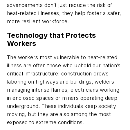
advancements don’t just reduce the risk of
heat-related illnesses; they help foster a safer,
more resilient workforce.
Technology that Protects
Workers
The workers most vulnerable to heat-related
illness are often those who uphold our nation’s
critical infrastructure: construction crews
laboring on highways and buildings, welders
managing intense flames, electricians working
in enclosed spaces or miners operating deep
underground. These individuals keep society
moving, but they are also among the most
exposed to extreme conditions.