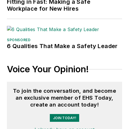
Fitting in Fast: Making a Safe
Workplace for New Hires
SPONSORED
6 Qualities That Make a Safety Leader
Voice Your Opinion!
To join the conversation, and become
an exclusive member of EHS Today,
create an account today!
JOIN TODAY!