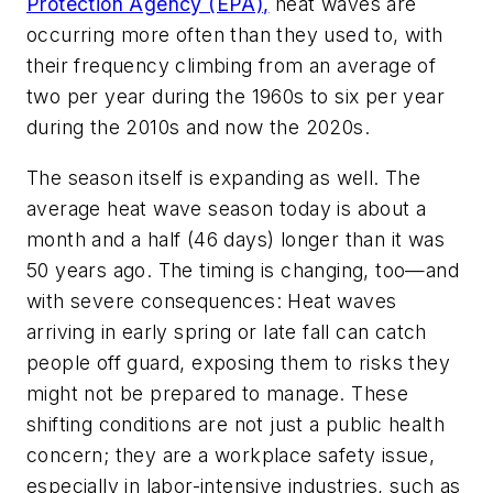
Protection Agency (EPA),
heat waves are
occurring more often than they used to, with
their frequency climbing from an average of
two per year during the 1960s to six per year
during the 2010s and now the 2020s.
The season itself is expanding as well. The
average heat wave season today is about a
month and a half (46 days) longer than it was
50 years ago. The timing is changing, too—and
with severe consequences: Heat waves
arriving in early spring or late fall can catch
people off guard, exposing them to risks they
might not be prepared to manage. These
shifting conditions are not just a public health
concern; they are a workplace safety issue,
especially in labor-intensive industries, such as