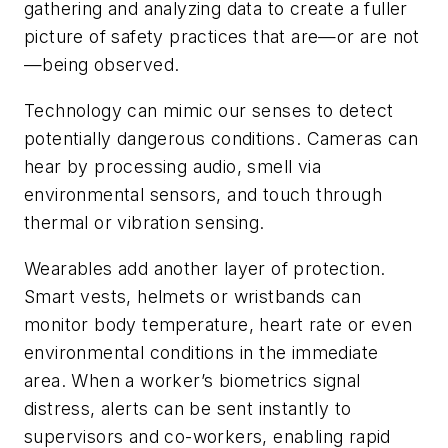
gathering and analyzing data to create a fuller
picture of safety practices that are—or are not
—being observed.
Technology can mimic our senses to detect
potentially dangerous conditions. Cameras can
hear by processing audio, smell via
environmental sensors, and touch through
thermal or vibration sensing.
Wearables add another layer of protection.
Smart vests, helmets or wristbands can
monitor body temperature, heart rate or even
environmental conditions in the immediate
area. When a worker’s biometrics signal
distress, alerts can be sent instantly to
supervisors and co-workers, enabling rapid