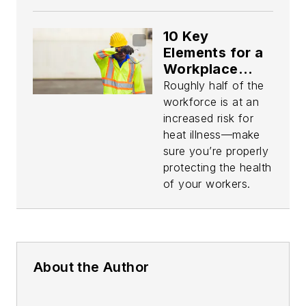
10 Key
Elements for a
Workplace
Heat Safety
Roughly half of the
Program
workforce is at an
increased risk for
heat illness—make
sure you’re properly
protecting the health
of your workers.
About the Author