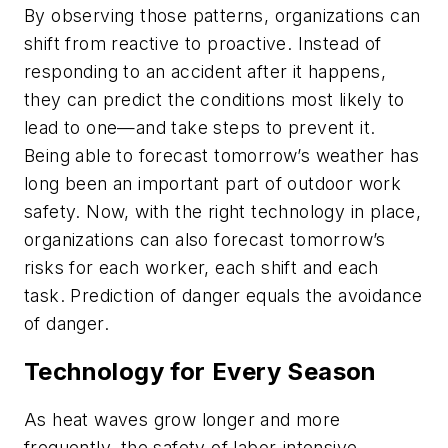
By observing those patterns, organizations can
shift from reactive to proactive. Instead of
responding to an accident after it happens,
they can predict the conditions most likely to
lead to one—and take steps to prevent it.
Being able to forecast tomorrow’s weather has
long been an important part of outdoor work
safety. Now, with the right technology in place,
organizations can also forecast tomorrow’s
risks for each worker, each shift and each
task. Prediction of danger equals the avoidance
of danger.
Technology for Every Season
As heat waves grow longer and more
frequently, the safety of labor-intensive