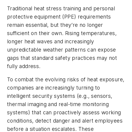
Traditional heat stress training and personal
protective equipment (PPE) requirements
remain essential, but they’re no longer
sufficient on their own. Rising temperatures,
longer heat waves and increasingly
unpredictable weather patterns can expose
gaps that standard safety practices may not
fully address.
To combat the evolving risks of heat exposure,
companies are increasingly turning to
intelligent security systems (e.g., sensors,
thermal imaging and real-time monitoring
systems) that can proactively assess working
conditions, detect danger and alert employees
before a situation escalates. These