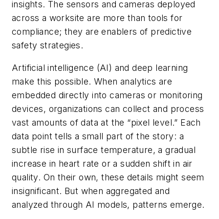
insights. The sensors and cameras deployed
across a worksite are more than tools for
compliance; they are enablers of predictive
safety strategies.
Artificial intelligence (AI) and deep learning
make this possible. When analytics are
embedded directly into cameras or monitoring
devices, organizations can collect and process
vast amounts of data at the “pixel level.” Each
data point tells a small part of the story: a
subtle rise in surface temperature, a gradual
increase in heart rate or a sudden shift in air
quality. On their own, these details might seem
insignificant. But when aggregated and
analyzed through AI models, patterns emerge.