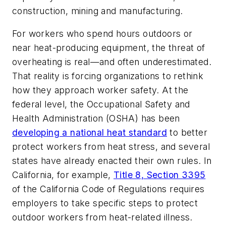
construction, mining and manufacturing.
For workers who spend hours outdoors or
near heat-producing equipment, the threat of
overheating is real—and often underestimated.
That reality is forcing organizations to rethink
how they approach worker safety. At the
federal level, the Occupational Safety and
Health Administration (OSHA) has been
developing a national heat standard
to better
protect workers from heat stress, and several
states have already enacted their own rules. In
California, for example,
Title 8, Section 3395
of the California Code of Regulations requires
employers to take specific steps to protect
outdoor workers from heat-related illness.