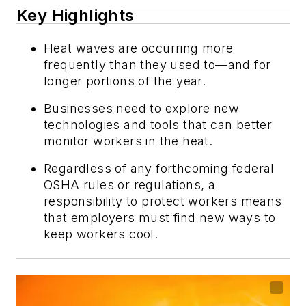
Key Highlights
Heat waves are occurring more
frequently than they used to—and for
longer portions of the year.
Businesses need to explore new
technologies and tools that can better
monitor workers in the heat.
Regardless of any forthcoming federal
OSHA rules or regulations, a
responsibility to protect workers means
that employers must find new ways to
keep workers cool.