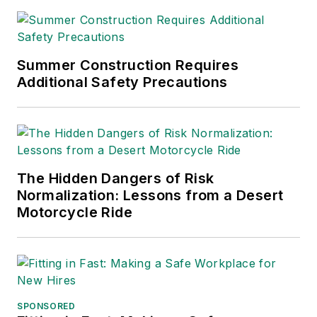
Summer Construction Requires
Additional Safety Precautions
The Hidden Dangers of Risk
Normalization: Lessons from a Desert
Motorcycle Ride
SPONSORED