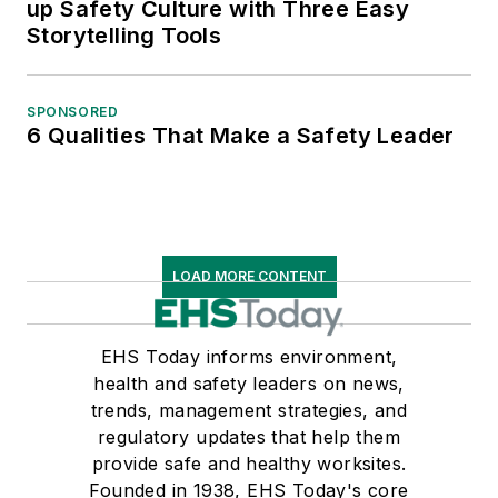
up Safety Culture with Three Easy
Storytelling Tools
SPONSORED
6 Qualities That Make a Safety Leader
LOAD MORE CONTENT
EHS Today informs environment,
health and safety leaders on news,
trends, management strategies, and
regulatory updates that help them
provide safe and healthy worksites.
Founded in 1938, EHS Today's core