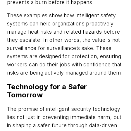
prevents a burn before it happens.
These examples show how intelligent safety
systems can help organizations proactively
manage heat risks and related hazards before
they escalate. In other words, the value is not
surveillance for surveillance’s sake. These
systems are designed for protection, ensuring
workers can do their jobs with confidence that
risks are being actively managed around them.
Technology for a Safer
Tomorrow
The promise of intelligent security technology
lies not just in preventing immediate harm, but
in shaping a safer future through data-driven