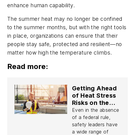
enhance human capability.
The summer heat may no longer be confined
to the summer months, but with the right tools
in place, organizations can ensure that their
people stay safe, protected and resilient—no
matter how high the temperature climbs.
Read more:
Getting Ahead
of Heat Stress
Risks on the
Job
Even in the absence
of a federal rule,
safety leaders have
a wide range of