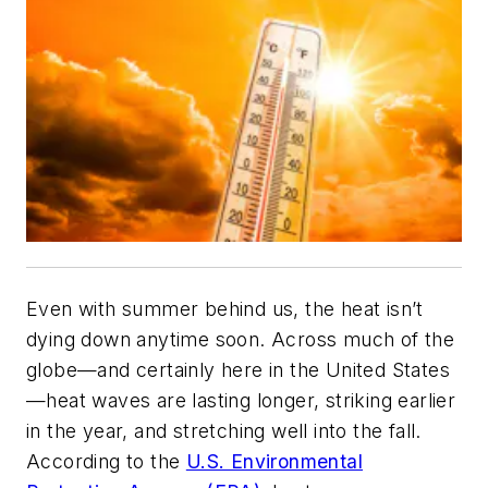
Even with summer behind us, the heat isn’t
dying down anytime soon. Across much of the
globe—and certainly here in the United States
—heat waves are lasting longer, striking earlier
in the year, and stretching well into the fall.
According to the
U.S. Environmental