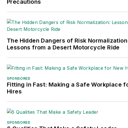
Precautions
The Hidden Dangers of Risk Normalization
Lessons from a Desert Motorcycle Ride
SPONSORED
Fitting in Fast: Making a Safe Workplace 
Hires
SPONSORED