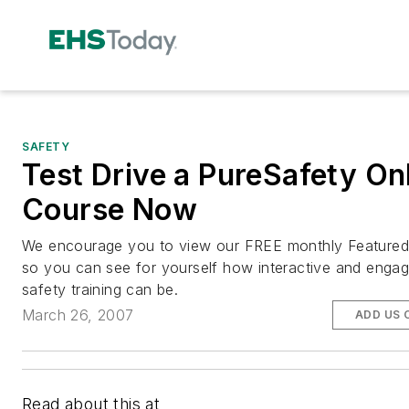
SAFETY
Test Drive a PureSafety On
Course Now
We encourage you to view our FREE monthly Feature
so you can see for yourself how interactive and engag
safety training can be.
March 26, 2007
ADD US 
Read about this at