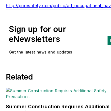
http://puresafety.com/public/ad_occupational_ha
Sign up for our
eNewsletters
Get the latest news and updates
Related
Summer Construction Requires Additional