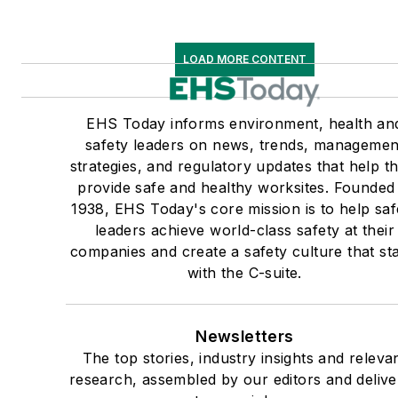
LOAD MORE CONTENT
EHS Today informs environment, health an
safety leaders on news, trends, managemen
strategies, and regulatory updates that help 
provide safe and healthy worksites. Founded 
1938, EHS Today's core mission is to help saf
leaders achieve world-class safety at their
companies and create a safety culture that sta
with the C-suite.
Newsletters
The top stories, industry insights and releva
research, assembled by our editors and deliv