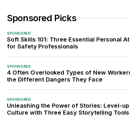
Sponsored Picks
SPONSORED
Soft Skills 101: Three Essential Personal At
for Safety Professionals
SPONSORED
4 Often Overlooked Types of New Worke
the Different Dangers They Face
SPONSORED
Unleashing the Power of Stories: Level-up
Culture with Three Easy Storytelling Tools