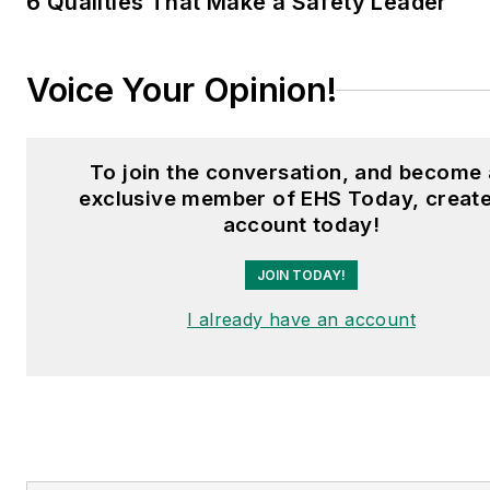
6 Qualities That Make a Safety Leader
Voice Your Opinion!
To join the conversation, and become
exclusive member of EHS Today, create
account today!
JOIN TODAY!
I already have an account