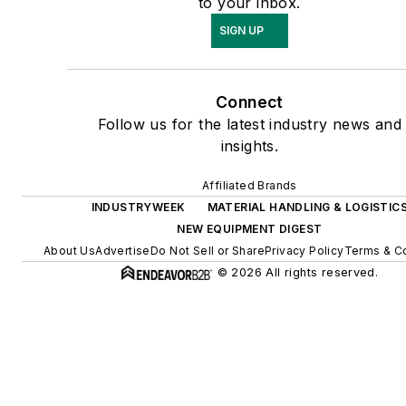
to your inbox.
SIGN UP
Connect
Follow us for the latest industry news and
insights.
Affiliated Brands
INDUSTRYWEEK
MATERIAL HANDLING & LOGISTIC
NEW EQUIPMENT DIGEST
About Us
Advertise
Do Not Sell or Share
Privacy Policy
Terms & Co
© 2026 All rights reserved.