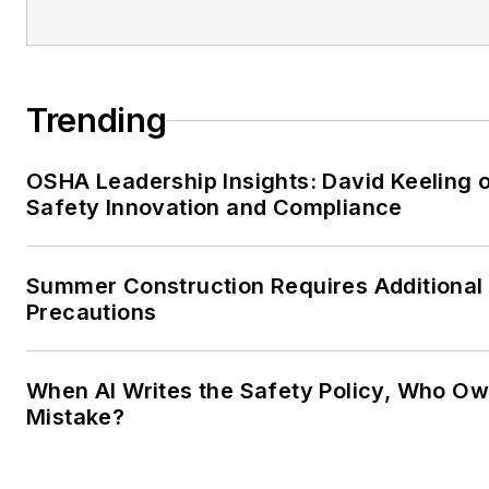
Trending
OSHA Leadership Insights: David Keeling 
Safety Innovation and Compliance
Summer Construction Requires Additional
Precautions
When AI Writes the Safety Policy, Who Ow
Mistake?