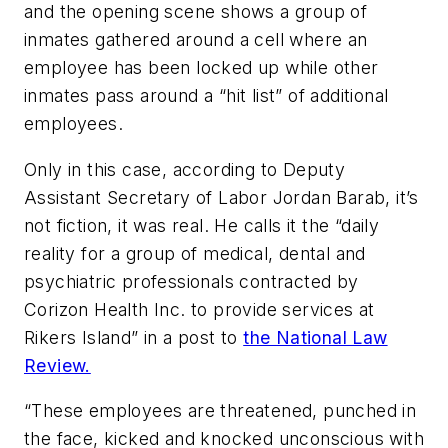
and the opening scene shows a group of
inmates gathered around a cell where an
employee has been locked up while other
inmates pass around a “hit list” of additional
employees.
Only in this case, according to Deputy
Assistant Secretary of Labor Jordan Barab, it’s
not fiction, it was real. He calls it the “daily
reality for a group of medical, dental and
psychiatric professionals contracted by
Corizon Health Inc. to provide services at
Rikers Island” in a post to
the National Law
Review.
“These employees are threatened, punched in
the face, kicked and knocked unconscious with