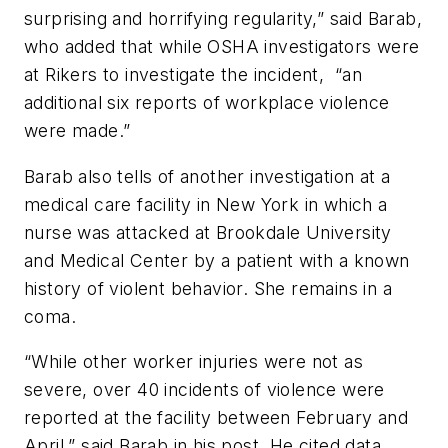
surprising and horrifying regularity,” said Barab,
who added that while OSHA investigators were
at Rikers to investigate the incident, “an
additional six reports of workplace violence
were made.”
Barab also tells of another investigation at a
medical care facility in New York in which a
nurse was attacked at Brookdale University
and Medical Center by a patient with a known
history of violent behavior. She remains in a
coma.
“While other worker injuries were not as
severe, over 40 incidents of violence were
reported at the facility between February and
April,” said Barab in his post. He cited data