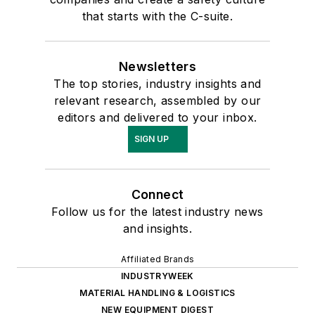
that starts with the C-suite.
Newsletters
The top stories, industry insights and
relevant research, assembled by our
editors and delivered to your inbox.
SIGN UP
Connect
Follow us for the latest industry news
and insights.
Affiliated Brands
INDUSTRYWEEK
MATERIAL HANDLING & LOGISTICS
NEW EQUIPMENT DIGEST