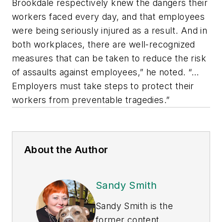
Brookdale respectively knew the dangers their
workers faced every day, and that employees
were being seriously injured as a result. And in
both workplaces, there are well-recognized
measures that can be taken to reduce the risk
of assaults against employees,” he noted. “…
Employers must take steps to protect their
workers from preventable tragedies.”
About the Author
Sandy Smith
Sandy Smith is the
former content