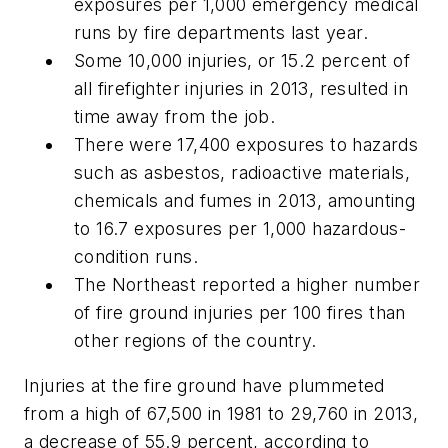
exposures per 1,000 emergency medical
runs by fire departments last year.
Some 10,000 injuries, or 15.2 percent of
all firefighter injuries in 2013, resulted in
time away from the job.
There were 17,400 exposures to hazards
such as asbestos, radioactive materials,
chemicals and fumes in 2013, amounting
to 16.7 exposures per 1,000 hazardous-
condition runs.
The Northeast reported a higher number
of fire ground injuries per 100 fires than
other regions of the country.
Injuries at the fire ground have plummeted
from a high of 67,500 in 1981 to 29,760 in 2013,
a decrease of 55.9 percent, according to