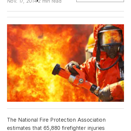
Nov. 17, 2014
2 min read
The National Fire Protection Association
estimates that 65,880 firefighter injuries