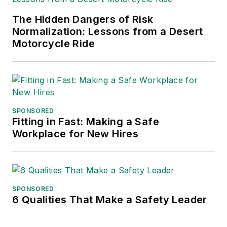
The Hidden Dangers of Risk
Normalization: Lessons from a Desert
Motorcycle Ride
SPONSORED
Fitting in Fast: Making a Safe
Workplace for New Hires
SPONSORED
6 Qualities That Make a Safety Leader