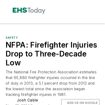
SAFETY
NFPA: Firefighter Injuries
Drop to Three-Decade
Low
The National Fire Protection Association estimates
that 65,880 firefighter injuries occurred in the line
of duty in 2013, a 5.1 percent drop from 2012 and
the lowest total since the association began
tracking firefighter injuries in 1981.
Josh Cable
ADD US ON GOOGLE