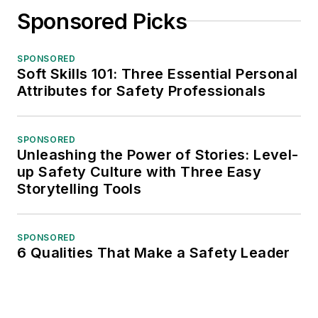
Sponsored Picks
SPONSORED
Soft Skills 101: Three Essential Personal
Attributes for Safety Professionals
SPONSORED
Unleashing the Power of Stories: Level-
up Safety Culture with Three Easy
Storytelling Tools
SPONSORED
6 Qualities That Make a Safety Leader