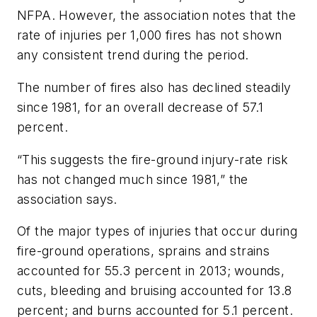
NFPA. However, the association notes that the
rate of injuries per 1,000 fires has not shown
any consistent trend during the period.
The number of fires also has declined steadily
since 1981, for an overall decrease of 57.1
percent.
“This suggests the fire-ground injury-rate risk
has not changed much since 1981,” the
association says.
Of the major types of injuries that occur during
fire-ground operations, sprains and strains
accounted for 55.3 percent in 2013; wounds,
cuts, bleeding and bruising accounted for 13.8
percent; and burns accounted for 5.1 percent.