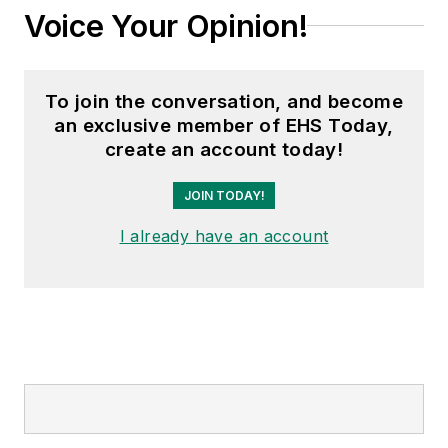
Voice Your Opinion!
To join the conversation, and become
an exclusive member of EHS Today,
create an account today!
JOIN TODAY!
I already have an account