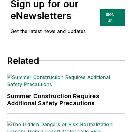
Sign up for our
eNewsletters
SIGN
UP
Get the latest news and updates
Related
Summer Construction Requires
Additional Safety Precautions