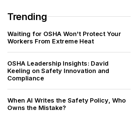
Trending
Waiting for OSHA Won't Protect Your
Workers From Extreme Heat
OSHA Leadership Insights: David
Keeling on Safety Innovation and
Compliance
When AI Writes the Safety Policy, Who
Owns the Mistake?