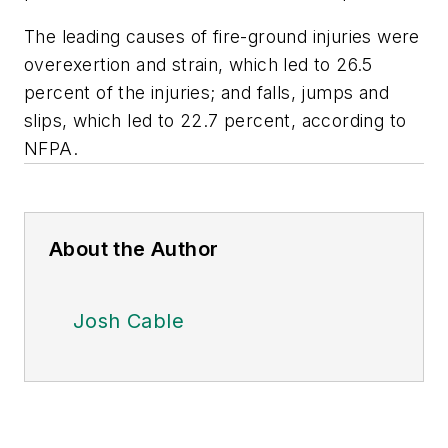
The leading causes of fire-ground injuries were
overexertion and strain, which led to 26.5
percent of the injuries; and falls, jumps and
slips, which led to 22.7 percent, according to
NFPA.
About the Author
Josh Cable