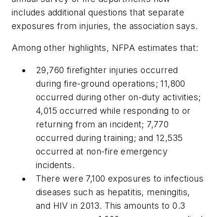
includes additional questions that separate
exposures from injuries, the association says.
Among other highlights, NFPA estimates that:
29,760 firefighter injuries occurred
during fire-ground operations; 11,800
occurred during other on-duty activities;
4,015 occurred while responding to or
returning from an incident; 7,770
occurred during training; and 12,535
occurred at non-fire emergency
incidents.
There were 7,100 exposures to infectious
diseases such as hepatitis, meningitis,
and HIV in 2013. This amounts to 0.3