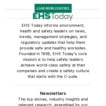
LOAD MORE CONTENT
EHS Today informs environment,
health and safety leaders on news,
trends, management strategies, and
regulatory updates that help them
provide safe and healthy worksites.
Founded in 1938, EHS Today's core
mission is to help safety leaders
achieve world-class safety at their
companies and create a safety culture
that starts with the C-suite.
Newsletters
The top stories, industry insights and
relevant research, assembled by our