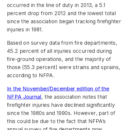
occurred in the line of duty in 2013, a 5.1
percent drop from 2012 and the lowest total
since the association began tracking firefighter
injuries in 1981.
Based on survey data from fire departments,
45.2 percent of all injuries occurred during
fire-ground operations, and the majority of
those (55.3 percent) were strains and sprains,
according to NFPA.
In the November/December edition of the
NFPA Journal
, the association notes that
firefighter injuries have declined significantly
since the 1980s and 1990s. However, part of
this could be due to the fact that NFPA’s
annual survey of fire departments now