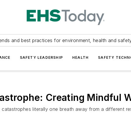
ends and best practices for environment, health and safety
ANCE
SAFETY LEADERSHIP
HEALTH
SAFETY TECH
astrophe: Creating Mindful 
atastrophes literally one breath away from a different resu