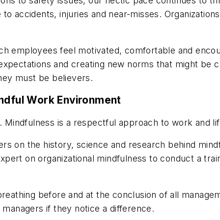
ions to safety issues, our hectic pace continues to t
te to accidents, injuries and near-misses. Organizations
ich employees feel motivated, comfortable and encou
xpectations and creating new norms that might be cont
hey must be believers.
indful Work Environment
. Mindfulness is a respectful approach to work and lif
rs on the history, science and research behind mindf
ert on organizational mindfulness to conduct a train
 breathing before and at the conclusion of all manag
managers if they notice a difference.