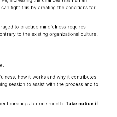
hrive, increasing the chances that human
 can fight this by creating the conditions for
raged to practice mindfulness requires
rary to the existing organizational culture.
e.
ulness, how it works and why it contributes
ing session to assist with the process and to
ement meetings for one month.
Take notice if