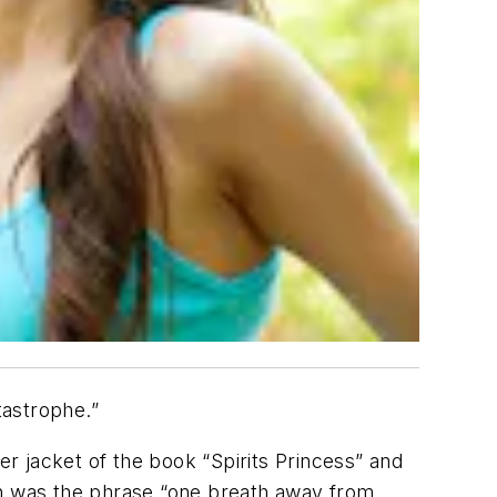
tastrophe.”
er jacket of the book “Spirits Princess” and
on was the phrase “one breath away from