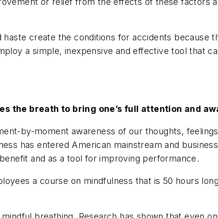
ovement or relief from the effects of these factors 
d haste create the conditions for accidents because t
mploy a simple, inexpensive and effective tool that ca
ses the breath to bring one’s full attention and 
ment-by-moment awareness of our thoughts, feelings,
ulness has entered American mainstream and busines
 benefit and as a tool for improving performance.
oyees a course on mindfulness that is 50 hours long. I
 mindful breathing. Research has shown that even one