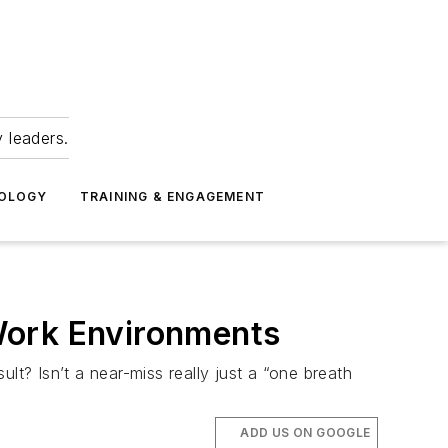
 leaders.
NOLOGY
TRAINING & ENGAGEMENT
Work Environments
lt? Isn’t a near-miss really just a “one breath
ADD US ON GOOGLE