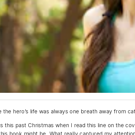
 the hero’s life was always one breath away from ca
s this past Christmas when I read this line on the cov
 this book might be. What really captured my attenti