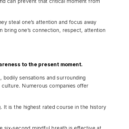
and can prevent that critical moment from
hey steal one’s attention and focus away
n bring one’s connection, respect, attention
awareness to the present moment.
 bodily sensations and surrounding
s culture. Numerous companies offer
t is the highest rated course in the history
 six-second mindful breath is effective at