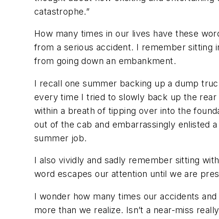
catastrophe.”
How many times in our lives have these words
from a serious accident. I remember sitting i
from going down an embankment.
I recall one summer backing up a dump truck l
every time I tried to slowly back up the rear 
within a breath of tipping over into the foun
out of the cab and embarrassingly enlisted a
summer job.
I also vividly and sadly remember sitting wi
word escapes our attention until we are prese
I wonder how many times our accidents and i
more than we realize. Isn’t a near-miss real