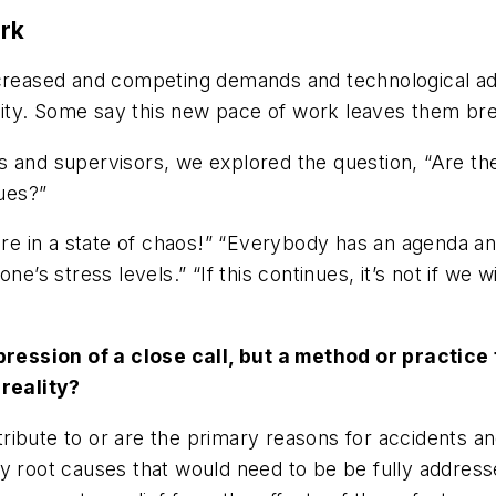
ork
ncreased and competing demands and technological ad
ity. Some say this new pace of work leaves them bre
 and supervisors, we explored the question, “Are ther
sues?”
in a state of chaos!” “Everybody has an agenda and th
ne’s stress levels.” “If this continues, it’s not
if
we wi
ression of a close call, but a method or practic
reality?
ibute to or are the primary reasons for accidents and
y root causes that would need to be be fully addresse