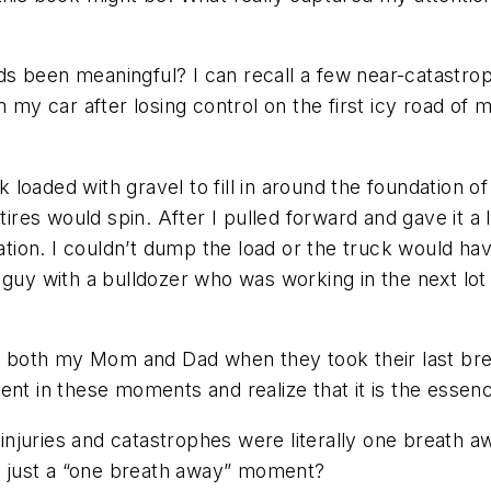
 been meaningful? I can recall a few near-catastroph
n my car after losing control on the first icy road of
oaded with gravel to fill in around the foundation of
tires would spin. After I pulled forward and gave it a 
dation. I couldn’t dump the load or the truck would ha
 guy with a bulldozer who was working in the next lo
th both my Mom and Dad when they took their last brea
nt in these moments and realize that it is the essence
njuries and catastrophes were literally one breath aw
ly just a “one breath away” moment?