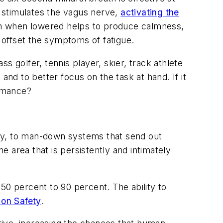
 stimulates the
vagus nerve
,
activating the
ich when lowered helps to produce calmness,
offset the symptoms of fatigue.
ss golfer, tennis player, skier, track athlete
and to better focus on the task at hand. If it
ormance?
way, to man-down systems that send out
e area that is persistently and intimately
50 percent to 90 percent. The ability to
 on Safety
.