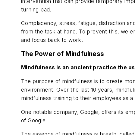
intervention that can provide temporary impr
turning bad.
Complacency, stress, fatigue, distraction an
from the task at hand. To prevent this, we e
and focus back to work.
The Power of Mindfulness
Mindfulness
is an ancient practice the u
The purpose of mindfulness is to create mo
environment. Over the last 10 years, mindf
mindfulness training to their employees as a
One notable company, Google, offers its empl
of Google.
The essence of mindfulness is breath, called