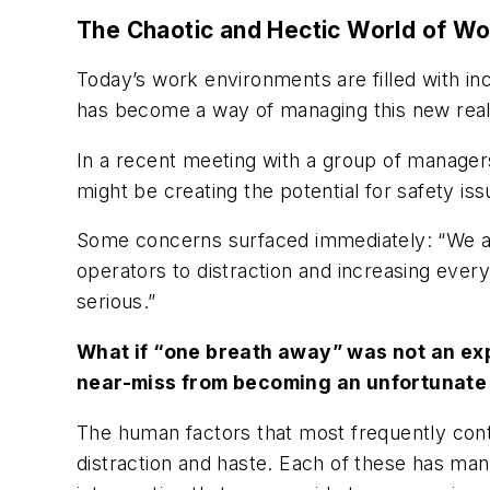
The Chaotic and Hectic World of W
Today’s work environments are filled with i
has become a way of managing this new real
In a recent meeting with a group of managers
might be creating the potential for safety is
Some concerns surfaced immediately: “We are 
operators to distraction and increasing everyo
serious.”
What if “one breath away” was not an exp
near-miss from becoming an unfortunate 
The human factors that most frequently contr
distraction and haste. Each of these has man