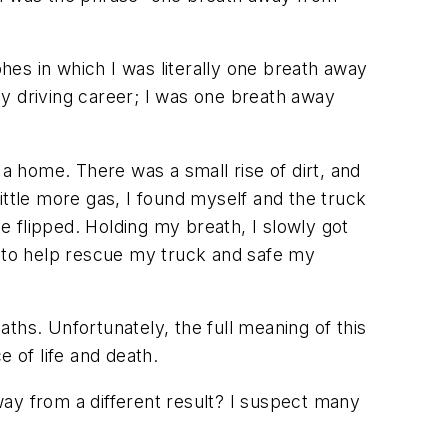
es in which I was literally one breath away
 my driving career; I was one breath away
 a home. There was a small rise of dirt, and
little more gas, I found myself and the truck
ve flipped. Holding my breath, I slowly got
t to help rescue my truck and safe my
ths. Unfortunately, the full meaning of this
 of life and death.
ay from a different result? I suspect many