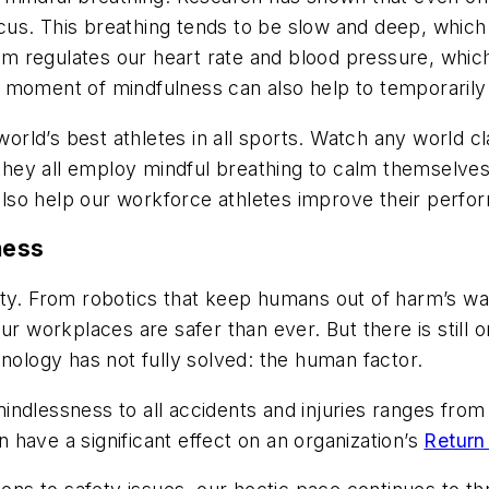
us. This breathing tends to be slow and deep, which
tem regulates our heart rate and blood pressure, wh
 moment of mindfulness can also help to temporarily 
world’s best athletes in all sports. Watch any world cla
 they all employ mindful breathing to calm themselves 
t also help our workforce athletes improve their perf
ness
ety. From robotics that keep humans out of harm’s 
r workplaces are safer than ever. But there is still on
hnology has not fully solved: the human factor.
ndlessness to all accidents and injuries ranges from 
have a significant effect on an organization’s
Return