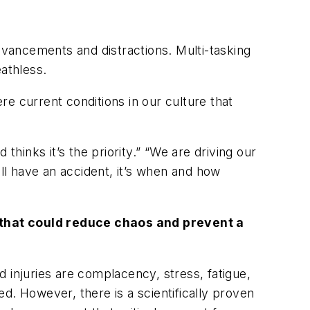
vancements and distractions. Multi-tasking
athless.
e current conditions in our culture that
inks it’s the priority.” “We are driving our
ll have an accident, it’s
when
and how
e that could reduce chaos and prevent a
 injuries are complacency, stress, fatigue,
d. However, there is a scientifically proven