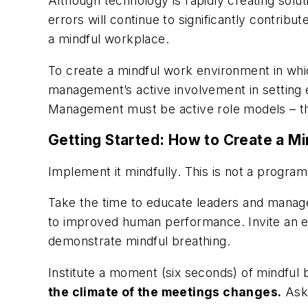
Although technology is rapidly creating solut
errors will continue to significantly contribu
a mindful workplace.
To create a mindful work environment in wh
management’s active involvement in setting e
Management must be active role models – t
Getting Started: How to Create a M
Implement it mindfully. This is not a program
Take the time to educate leaders and manage
to improved human performance. Invite an exp
demonstrate mindful breathing.
Institute a moment (six seconds) of mindful
the climate of the meetings changes.
Ask 