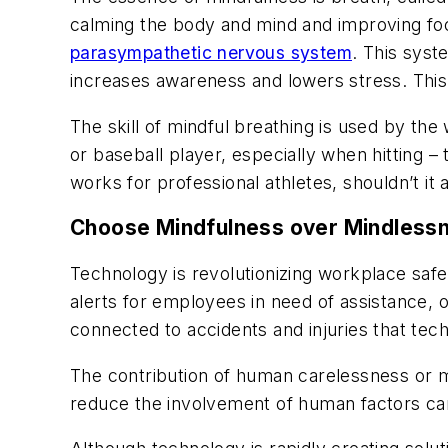
calming the body and mind and improving foc
parasympathetic nervous system
. This sys
increases awareness and lowers stress. This
The skill of mindful breathing is used by the 
or baseball player, especially when hitting –
works for professional athletes, shouldn’t i
Choose Mindfulness over Mindless
Technology is revolutionizing workplace saf
alerts for employees in need of assistance, ou
connected to accidents and injuries that tec
The contribution of human carelessness or mi
reduce the involvement of human factors can 