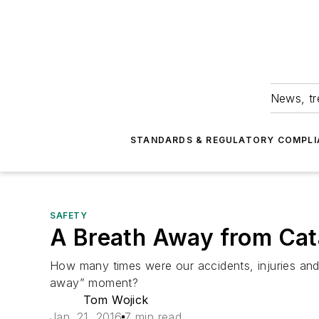
News, tr
STANDARDS & REGULATORY COMPLI
SAFETY
A Breath Away from Cat
How many times were our accidents, injuries and c
away” moment?
Tom Wojick
Jan. 21, 2016
7 min read