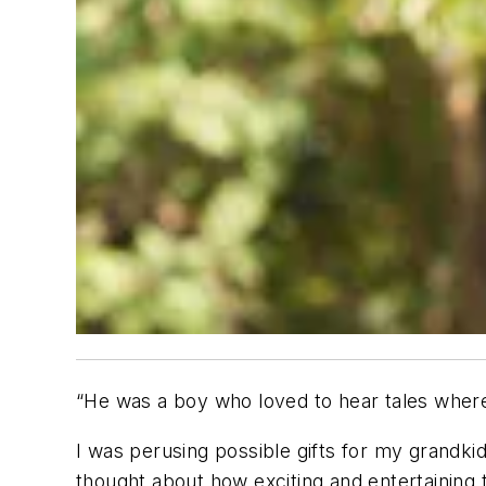
“He was a boy who loved to hear tales where
I was perusing possible gifts for my grandkid
thought about how exciting and entertaining