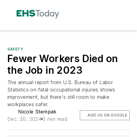
SAFETY
Fewer Workers Died on
the Job in 2023
The annual report from U.S. Bureau of Labor
Statistics on fatal occupational injuries shows
improvement, but there's still room to make
workplaces safer.
Nicole Stempak
ADD US ON GOOGLE
Dec. 20, 2024
3 min read