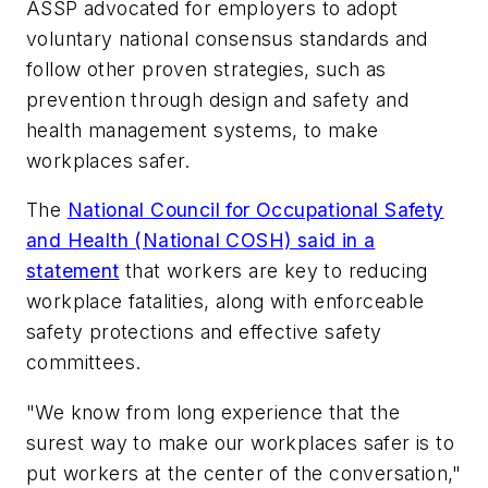
ASSP advocated for employers to adopt
voluntary national consensus standards and
follow other proven strategies, such as
prevention through design and safety and
health management systems, to make
workplaces safer.
The
National Council for Occupational Safety
and Health (National COSH) said in a
statement
that workers are key to reducing
workplace fatalities, along with enforceable
safety protections and effective safety
committees.
"We know from long experience that the
surest way to make our workplaces safer is to
put workers at the center of the conversation,"