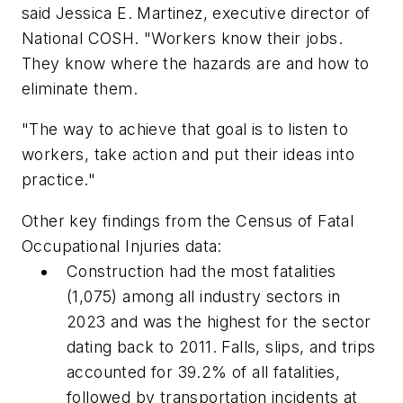
said Jessica E. Martinez, executive director of
National COSH. "Workers know their jobs.
They know where the hazards are and how to
eliminate them.
"The way to achieve that goal is to listen to
workers, take action and put their ideas into
practice."
Other key findings from the Census of Fatal
Occupational Injuries data:
Construction had the most fatalities
(1,075) among all industry sectors in
2023 and was the highest for the sector
dating back to 2011. Falls, slips, and trips
accounted for 39.2% of all fatalities,
followed by transportation incidents at