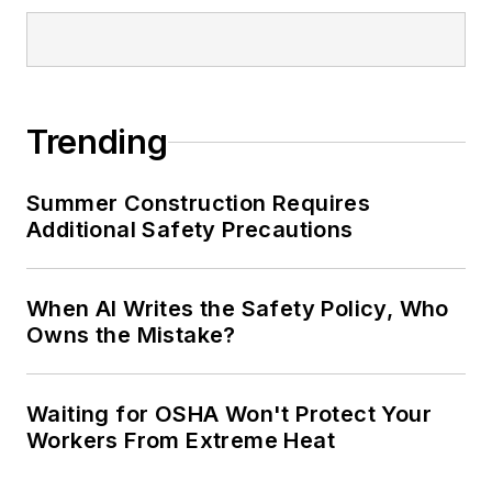
Trending
Summer Construction Requires
Additional Safety Precautions
When AI Writes the Safety Policy, Who
Owns the Mistake?
Waiting for OSHA Won't Protect Your
Workers From Extreme Heat