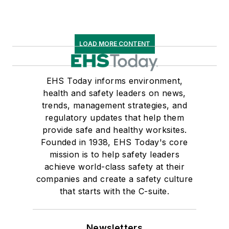
LOAD MORE CONTENT
EHS Today informs environment,
health and safety leaders on news,
trends, management strategies, and
regulatory updates that help them
provide safe and healthy worksites.
Founded in 1938, EHS Today's core
mission is to help safety leaders
achieve world-class safety at their
companies and create a safety culture
that starts with the C-suite.
Newsletters