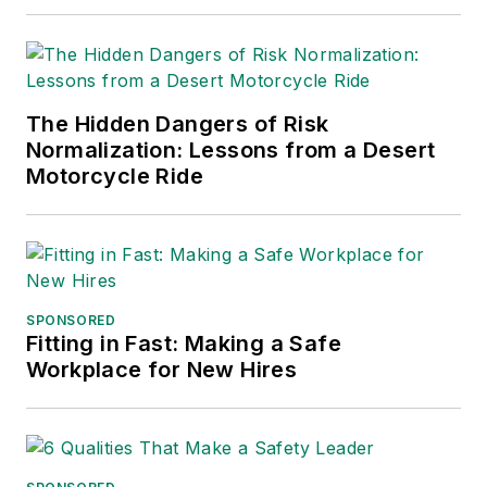
The Hidden Dangers of Risk
Normalization: Lessons from a Desert
Motorcycle Ride
SPONSORED
Fitting in Fast: Making a Safe
Workplace for New Hires