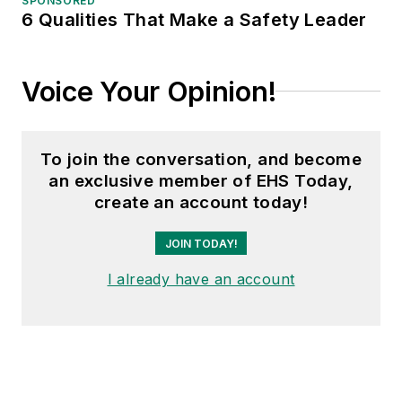
SPONSORED
6 Qualities That Make a Safety Leader
Voice Your Opinion!
To join the conversation, and become
an exclusive member of EHS Today,
create an account today!
JOIN TODAY!
I already have an account