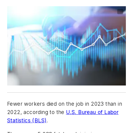
Fewer workers died on the job in 2023 than in
2022, according to the
U.S. Bureau of Labor
Statistics (BLS)
.