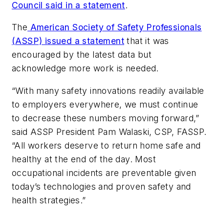
Council said in a statement
.
The
American Society of Safety Professionals
(ASSP) issued a statement
that it was
encouraged by the latest data but
acknowledge more work is needed.
“With many safety innovations readily available
to employers everywhere, we must continue
to decrease these numbers moving forward,”
said ASSP President Pam Walaski, CSP, FASSP.
“All workers deserve to return home safe and
healthy at the end of the day. Most
occupational incidents are preventable given
today’s technologies and proven safety and
health strategies.”