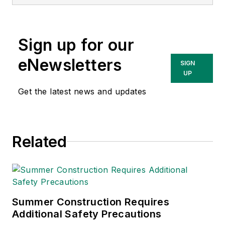
Conference.
Sign up for our
eNewsletters
SIGN
UP
Get the latest news and updates
Related
Summer Construction Requires
Additional Safety Precautions