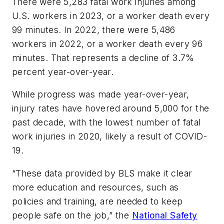
There were 5,283 fatal work injuries among
U.S. workers in 2023, or a worker death every
99 minutes. In 2022, there were 5,486
workers in 2022, or a worker death every 96
minutes. That represents a decline of 3.7%
percent year-over-year.
While progress was made year-over-year,
injury rates have hovered around 5,000 for the
past decade, with the lowest number of fatal
work injuries in 2020, likely a result of COVID-
19.
“These data provided by BLS make it clear
more education and resources, such as
policies and training, are needed to keep
people safe on the job,” the
National Safety