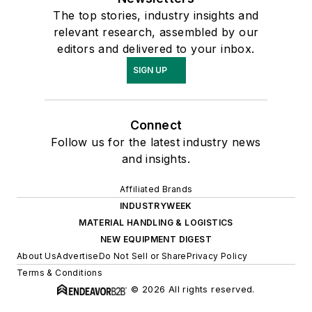
The top stories, industry insights and
relevant research, assembled by our
editors and delivered to your inbox.
SIGN UP
Connect
Follow us for the latest industry news
and insights.
Affiliated Brands
INDUSTRYWEEK
MATERIAL HANDLING & LOGISTICS
NEW EQUIPMENT DIGEST
About Us
Advertise
Do Not Sell or Share
Privacy Policy
Terms & Conditions
© 2026 All rights reserved.