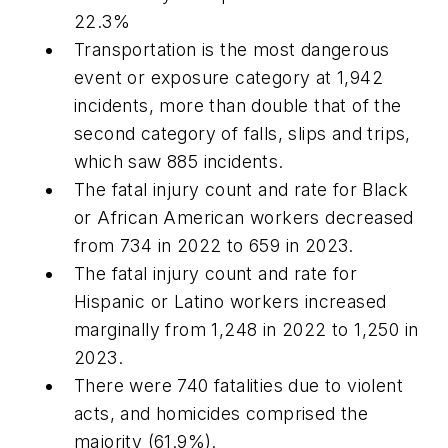
22.3%
Transportation is the most dangerous
event or exposure category at 1,942
incidents, more than double that of the
second category of falls, slips and trips,
which saw 885 incidents.
The fatal injury count and rate for Black
or African American workers decreased
from 734 in 2022 to 659 in 2023.
The fatal injury count and rate for
Hispanic or Latino workers increased
marginally from 1,248 in 2022 to 1,250 in
2023.
There were 740 fatalities due to violent
acts, and homicides comprised the
majority (61.9%).