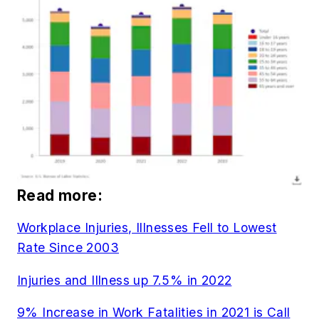
Read more:
Workplace Injuries, Illnesses Fell to Lowest
Rate Since 2003
Injuries and Illness up 7.5% in 2022
9% Increase in Work Fatalities in 2021 is Call