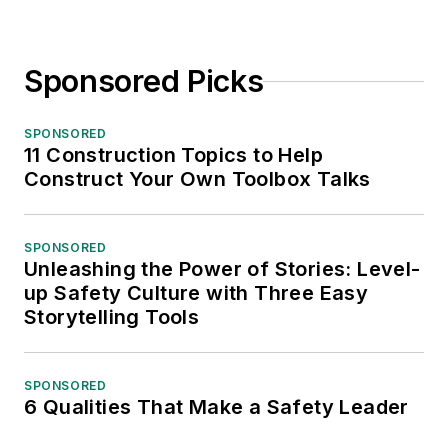
Sponsored Picks
SPONSORED
11 Construction Topics to Help
Construct Your Own Toolbox Talks
SPONSORED
Unleashing the Power of Stories: Level-
up Safety Culture with Three Easy
Storytelling Tools
SPONSORED
6 Qualities That Make a Safety Leader