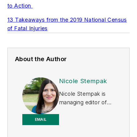
to Action
13 Takeaways from the 2019 National Census
of Fatal Injuries
About the Author
Nicole Stempak
Nicole Stempak is
managing editor of
EHS Today
and
conference content
EMAIL
manager of the
Safety Leadership