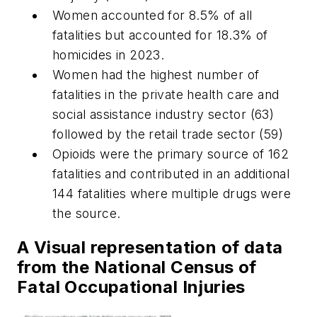
Women accounted for 8.5% of all
fatalities but accounted for 18.3% of
homicides in 2023.
Women had the highest number of
fatalities in the private health care and
social assistance industry sector (63)
followed by the retail trade sector (59)
Opioids were the primary source of 162
fatalities and contributed in an additional
144 fatalities where multiple drugs were
the source.
A Visual representation of data
from the National Census of
Fatal Occupational Injuries