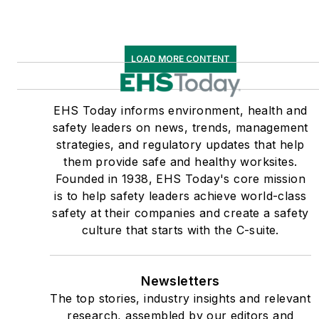
LOAD MORE CONTENT
EHS Today informs environment, health and
safety leaders on news, trends, management
strategies, and regulatory updates that help
them provide safe and healthy worksites.
Founded in 1938, EHS Today's core mission
is to help safety leaders achieve world-class
safety at their companies and create a safety
culture that starts with the C-suite.
Newsletters
The top stories, industry insights and relevant
research, assembled by our editors and