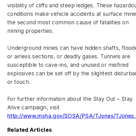
visibility of cliffs and steep ledges. These hazardo
conditions make vehicle accidents at surface min
the second most common cause of fatalities on
mining properties.
Underground mines can have hidden shafts, flood
or airless sections, or deadly gases. Tunnels are
susceptible to cave-ins, and unused or misfired
explosives can be set off by the slightest disturb
or touch.
For further information about the Stay Out – Stay
Alive campaign, visit
http://www.msha.gov/SOSA/PSA/TJones/TJones.
Related Articles