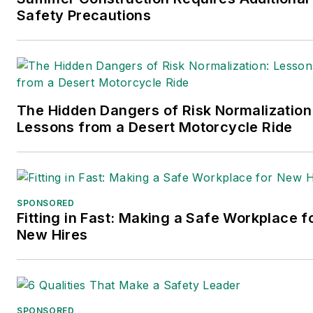
Safety Precautions
published in 2021.
The Hidden Dangers of Risk Normalization
Lessons from a Desert Motorcycle Ride
SPONSORED
Fitting in Fast: Making a Safe Workplace f
New Hires
SPONSORED