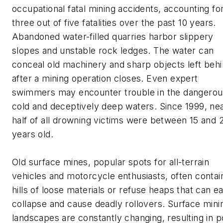
occupational fatal mining accidents, accounting fo
three out of five fatalities over the past 10 years.
Abandoned water-filled quarries harbor slippery
slopes and unstable rock ledges. The water can
conceal old machinery and sharp objects left beh
after a mining operation closes. Even expert
swimmers may encounter trouble in the dangerou
cold and deceptively deep waters. Since 1999, nea
half of all drowning victims were between 15 and 
years old.
Old surface mines, popular spots for all-terrain
vehicles and motorcycle enthusiasts, often contai
hills of loose materials or refuse heaps that can ea
collapse and cause deadly rollovers. Surface mini
landscapes are constantly changing, resulting in p