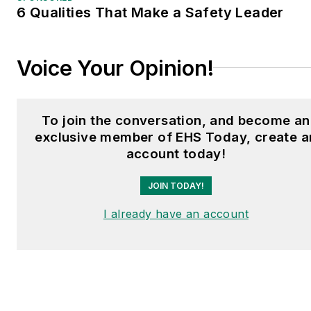
6 Qualities That Make a Safety Leader
Voice Your Opinion!
To join the conversation, and become an
exclusive member of EHS Today, create a
account today!
JOIN TODAY!
I already have an account