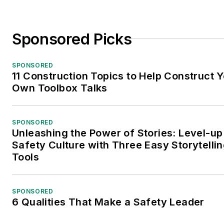
Sponsored Picks
SPONSORED
11 Construction Topics to Help Construct 
Own Toolbox Talks
SPONSORED
Unleashing the Power of Stories: Level-up
Safety Culture with Three Easy Storytelli
Tools
SPONSORED
6 Qualities That Make a Safety Leader