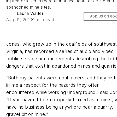
injured or killed in recreational accidents at active and
abandoned mine sites.
Laura Walter
ADD US ON GO
Aug. 11, 2010
2 min read
Jones, who grew up in the coalfields of southwes
Virginia, has recorded a series of audio and video
public service announcements describing the hid
dangers that exist in abandoned mines and quarrie
“Both my parents were coal miners, and they insti
in me a respect for the hazards they often
encountered while working underground,” said Jo
“If you haven’t been properly trained as a miner, 
have no business being anywhere near a quarry,
gravel pit or mine.”