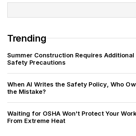
Trending
Summer Construction Requires Additional
Safety Precautions
When AI Writes the Safety Policy, Who O
the Mistake?
Waiting for OSHA Won't Protect Your Wor
From Extreme Heat