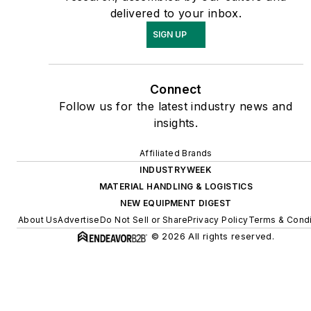
delivered to your inbox.
SIGN UP
Connect
Follow us for the latest industry news and
insights.
Affiliated Brands
INDUSTRYWEEK
MATERIAL HANDLING & LOGISTICS
NEW EQUIPMENT DIGEST
About Us
Advertise
Do Not Sell or Share
Privacy Policy
Terms & Condi
© 2026 All rights reserved.