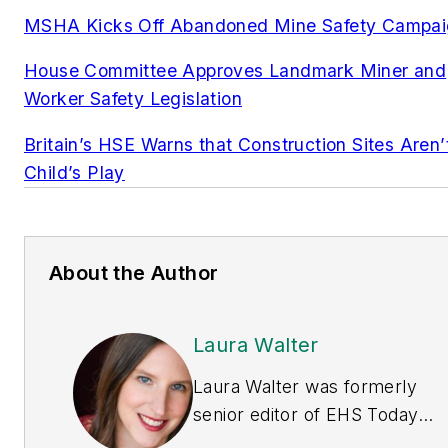
MSHA Kicks Off Abandoned Mine Safety Campa
House Committee Approves Landmark Miner and
Worker Safety Legislation
Britain’s HSE Warns that Construction Sites Aren’
Child’s Play
About the Author
Laura Walter
Laura Walter was formerly
senior editor of
EHS Today
.
She is a subject matter