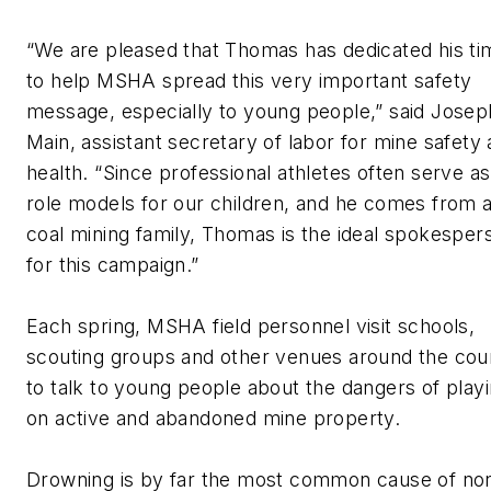
“We are pleased that Thomas has dedicated his ti
to help MSHA spread this very important safety
message, especially to young people,” said Josep
Main, assistant secretary of labor for mine safety
health. “Since professional athletes often serve as
role models for our children, and he comes from 
coal mining family, Thomas is the ideal spokesper
for this campaign.”
Each spring, MSHA field personnel visit schools,
scouting groups and other venues around the cou
to talk to young people about the dangers of play
on active and abandoned mine property.
Drowning is by far the most common cause of no