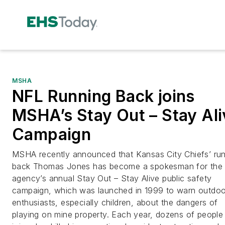
MSHA
NFL Running Back joins
MSHA’s Stay Out – Stay Ali
Campaign
MSHA recently announced that Kansas City Chiefs’ ru
back Thomas Jones has become a spokesman for the
agency’s annual Stay Out – Stay Alive public safety
campaign, which was launched in 1999 to warn outdoo
enthusiasts, especially children, about the dangers of
playing on mine property. Each year, dozens of people