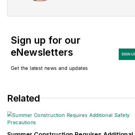
expert in EHS compliance
and government issues and
has covered a variety of
topics relating to
Sign up for our
occupational safety and
health. Her writing has
eNewsletters
SIGN U
earned awards from the
American Society of
Get the latest news and updates
Business Publication Editors
(ASBPE), the Trade
Association Business
Related
Publications International
(TABPI) and APEX Awards
for Publication Excellence.
Her debut novel,
Body of
Stars
(Dutton) was
Summer Construction Requires Additional