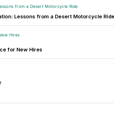
tion: Lessons from a Desert Motorcycle Rid
ace for New Hires
r