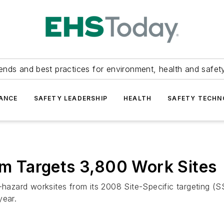
ends and best practices for environment, health and safety
ANCE
SAFETY LEADERSHIP
HEALTH
SAFETY TECH
 Targets 3,800 Work Sites
zard worksites from its 2008 Site-Specific targeting (SST
year.