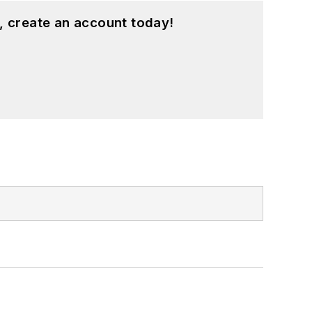
, create an account today!