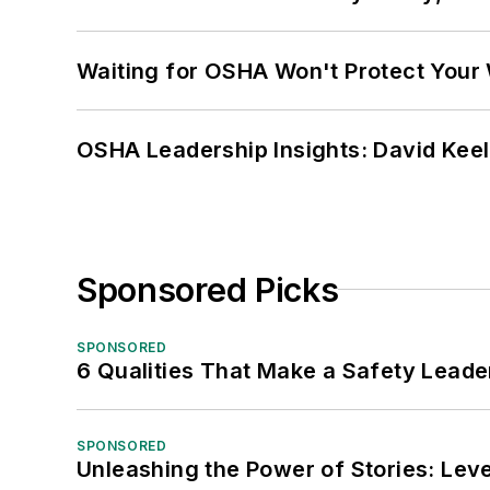
Waiting for OSHA Won't Protect Your
OSHA Leadership Insights: David Kee
Sponsored Picks
SPONSORED
6 Qualities That Make a Safety Leade
SPONSORED
Unleashing the Power of Stories: Leve