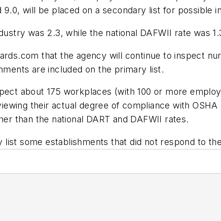
9.0, will be placed on a secondary list for possible i
dustry was 2.3, while the national DAFWII rate was 1.
.com that the agency will continue to inspect nursi
hments are included on the primary list.
spect about 175 workplaces (with 100 or more employ
reviewing their actual degree of compliance with OSH
gher than the national DART and DAFWII rates.
ry list some establishments that did not respond to t