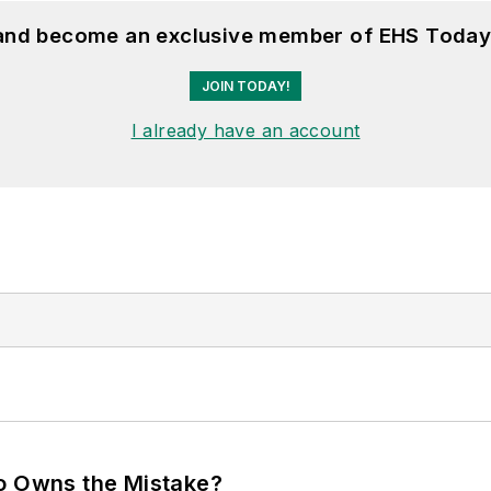
 and become an exclusive member of EHS Today
JOIN TODAY!
I already have an account
ho Owns the Mistake?