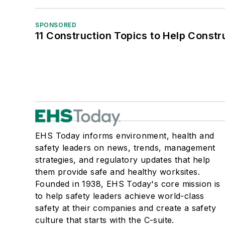
SPONSORED
11 Construction Topics to Help Const
EHS Today informs environment, health and
safety leaders on news, trends, management
strategies, and regulatory updates that help
them provide safe and healthy worksites.
Founded in 1938, EHS Today's core mission is
to help safety leaders achieve world-class
safety at their companies and create a safety
culture that starts with the C-suite.