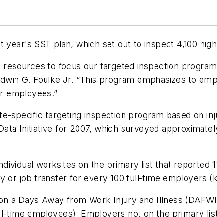
t year's SST plan, which set out to inspect 4,100 high
n resources to focus our targeted inspection program
 Edwin G. Foulke Jr. “This program emphasizes to em
for employees.”
e-specific targeting inspection program based on inju
ta Initiative for 2007, which surveyed approximately
ndividual worksites on the primary list that reported 11
y or job transfer for every 100 full-time employers 
ed on a Days Away from Work Injury and Illness (DAFWII
ll-time employees). Employers not on the primary li