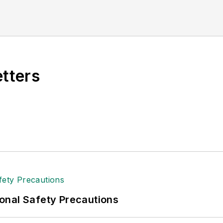
etters
onal Safety Precautions