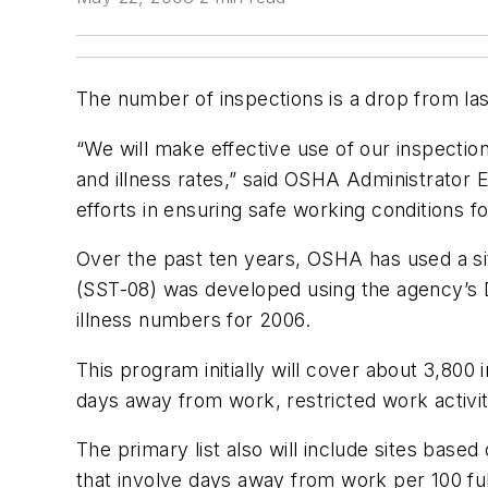
The number of inspections is a drop from las
“We will make effective use of our inspectio
and illness rates,” said OSHA Administrator
efforts in ensuring safe working conditions 
Over the past ten years, OSHA has used a sit
(SST-08) was developed using the agency’s Da
illness numbers for 2006.
This program initially will cover about 3,800 i
days away from work, restricted work activit
The primary list also will include sites bas
that involve days away from work per 100 fu