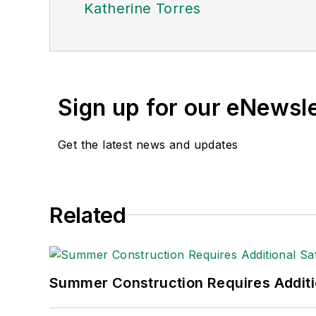
Katherine Torres
Sign up for our eNewsl
Get the latest news and updates
Related
Summer Construction Requires Additi