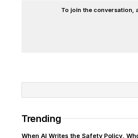
To join the conversation,
Trending
When AI Writes the Safety Policy, W