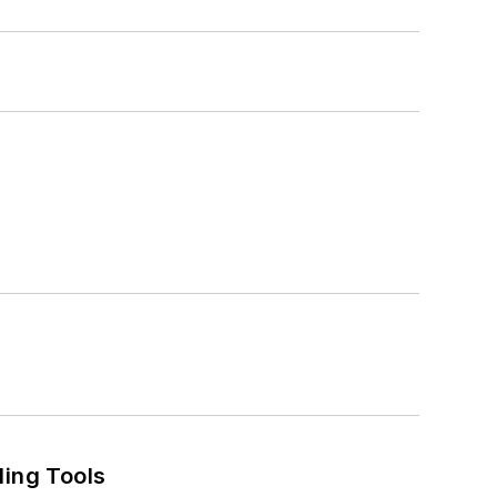
ling Tools