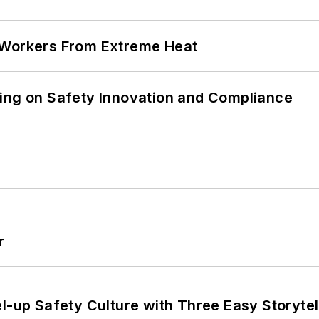
 Workers From Extreme Heat
ling on Safety Innovation and Compliance
r
l-up Safety Culture with Three Easy Storytel