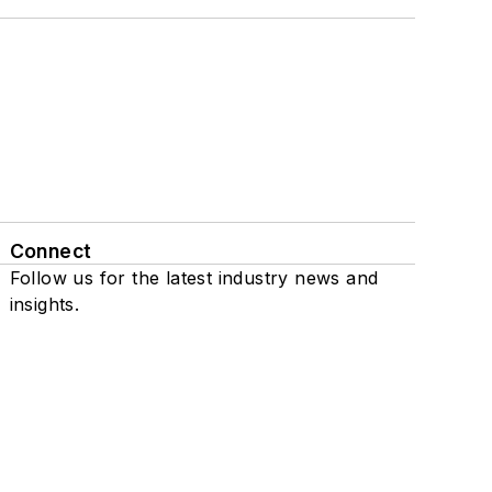
Connect
Follow us for the latest industry news and
insights.