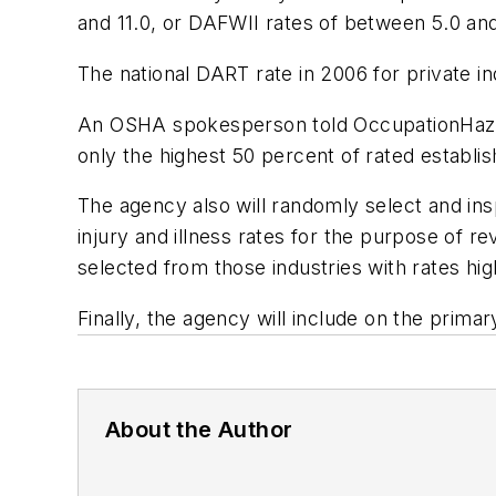
and 11.0, or DAFWII rates of between 5.0 and 
The national DART rate in 2006 for private in
An OSHA spokesperson told OccupationHazards
only the highest 50 percent of rated establis
The agency also will randomly select and in
injury and illness rates for the purpose of 
selected from those industries with rates hi
Finally, the agency will include on the prima
About the Author