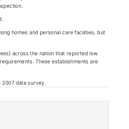
nspection.
3.
ng homes and personal care facilities, but
ees) across the nation that reported low
A requirements. These establishments are
he 2007 data survey.