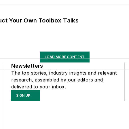
ruct Your Own Toolbox Talks
LOAD MORE CONTENT
Newsletters
The top stories, industry insights and relevant
research, assembled by our editors and
delivered to your inbox.
SIGN UP