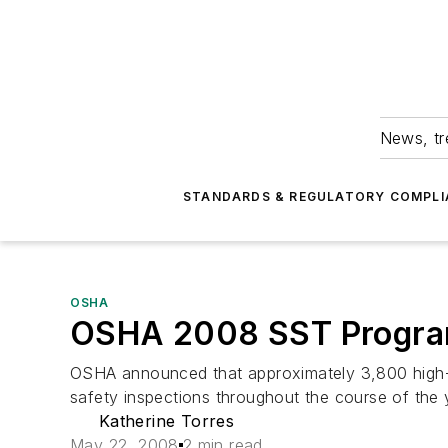
News, tr
STANDARDS & REGULATORY COMPLI
OSHA
OSHA 2008 SST Program
OSHA announced that approximately 3,800 high-ha
safety inspections throughout the course of the 
Katherine Torres
May 22, 2008
2 min read