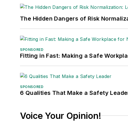
The Hidden Dangers of Risk Normaliza
SPONSORED
Fitting in Fast: Making a Safe Workpl
SPONSORED
6 Qualities That Make a Safety Leade
Voice Your Opinion!