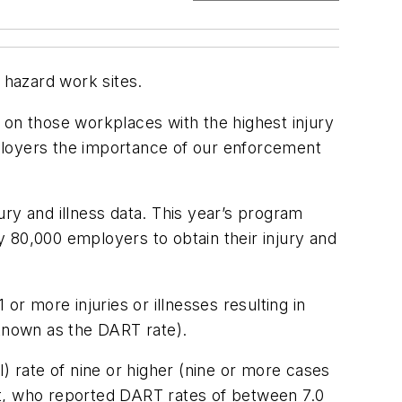
 hazard work sites.
 on those workplaces with the highest injury
ployers the importance of our enforcement
ry and illness data. This year’s program
 80,000 employers to obtain their injury and
 or more injuries or illnesses resulting in
(known as the DART rate).
) rate of nine or higher (nine or more cases
st, who reported DART rates of between 7.0