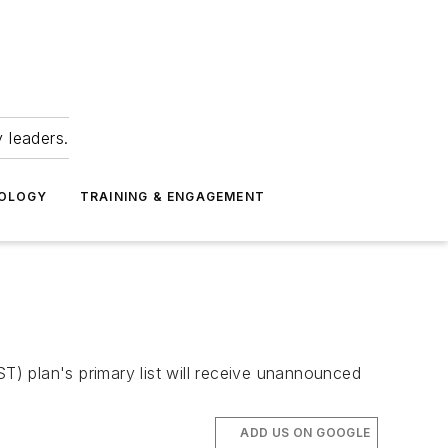
 leaders.
NOLOGY
TRAINING & ENGAGEMENT
) plan's primary list will receive unannounced
ADD US ON GOOGLE