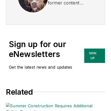
former content
director of
EHS
Today
, and is
currently the EHSQ
content & community
lead at Intelex
Sign up for our
Technologies Inc.
She has written
eNewsletters
SIGN
about occupational
UP
safety and health and
Get the latest news and updates
environmental issues
since 1990.
Related