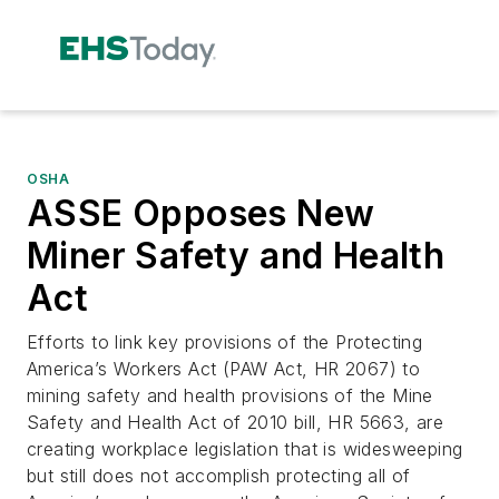
OSHA
ASSE Opposes New
Miner Safety and Health
Act
Efforts to link key provisions of the Protecting
America’s Workers Act (PAW Act, HR 2067) to
mining safety and health provisions of the Mine
Safety and Health Act of 2010 bill, HR 5663, are
creating workplace legislation that is widesweeping
but still does not accomplish protecting all of