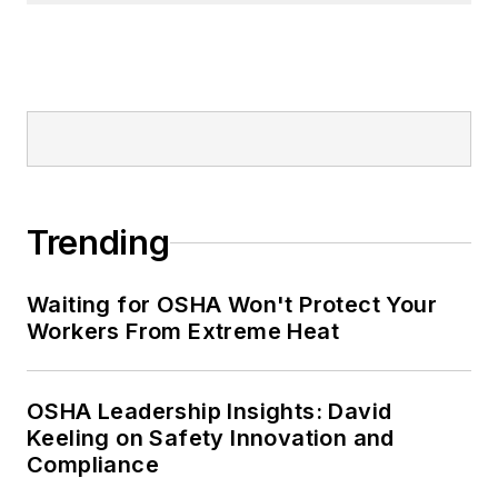
Trending
Waiting for OSHA Won't Protect Your
Workers From Extreme Heat
OSHA Leadership Insights: David
Keeling on Safety Innovation and
Compliance