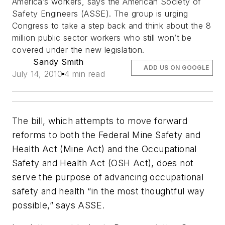
America’s workers, says the American Society of
Safety Engineers (ASSE). The group is urging
Congress to take a step back and think about the 8
million public sector workers who still won’t be
covered under the new legislation.
Sandy Smith
ADD US ON GOOGLE
July 14, 2010
4 min read
The bill, which attempts to move forward
reforms to both the Federal Mine Safety and
Health Act (Mine Act) and the Occupational
Safety and Health Act (OSH Act), does not
serve the purpose of advancing occupational
safety and health “in the most thoughtful way
possible,” says ASSE.