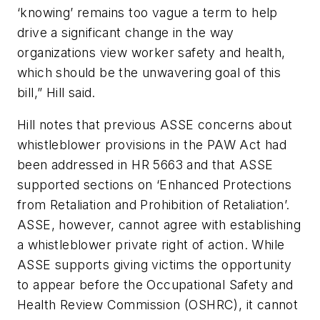
‘knowing’ remains too vague a term to help
drive a significant change in the way
organizations view worker safety and health,
which should be the unwavering goal of this
bill,” Hill said.
Hill notes that previous ASSE concerns about
whistleblower provisions in the PAW Act had
been addressed in HR 5663 and that ASSE
supported sections on ‘Enhanced Protections
from Retaliation and Prohibition of Retaliation’.
ASSE, however, cannot agree with establishing
a whistleblower private right of action. While
ASSE supports giving victims the opportunity
to appear before the Occupational Safety and
Health Review Commission (OSHRC), it cannot