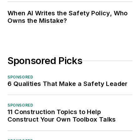
When AI Writes the Safety Policy, Who
Owns the Mistake?
Sponsored Picks
SPONSORED
6 Qualities That Make a Safety Leader
SPONSORED
11 Construction Topics to Help
Construct Your Own Toolbox Talks