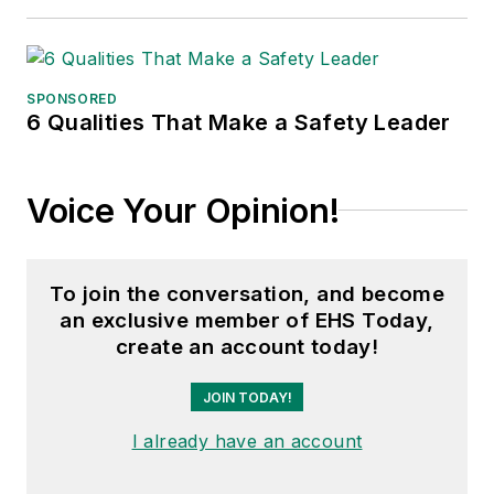
SPONSORED
6 Qualities That Make a Safety Leader
Voice Your Opinion!
To join the conversation, and become
an exclusive member of EHS Today,
create an account today!
JOIN TODAY!
I already have an account