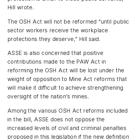
Hill wrote.
The OSH Act will not be reformed “until public
sector workers receive the workplace
protections they deserve,” Hill said.
ASSE is also concerned that positive
contributions made to the PAW Act in
reforming the OSH Act will be lost under the
weight of opposition to Mine Act reforms that
will make it difficult to achieve strengthening
oversight of the nation’s mines.
Among the various OSH Act reforms included
in the bill, ASSE does not oppose the
increased levels of civil and criminal penalties
proposed in this legislation if the new definition