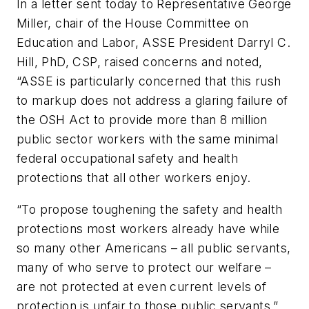
In a letter sent today to Representative George
Miller, chair of the House Committee on
Education and Labor, ASSE President Darryl C.
Hill, PhD, CSP, raised concerns and noted,
“ASSE is particularly concerned that this rush
to markup does not address a glaring failure of
the OSH Act to provide more than 8 million
public sector workers with the same minimal
federal occupational safety and health
protections that all other workers enjoy.
“To propose toughening the safety and health
protections most workers already have while
so many other Americans – all public servants,
many of who serve to protect our welfare –
are not protected at even current levels of
protection is unfair to those public servants,”