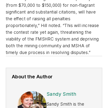
(from $70,000 to $150,000) for non-flagrant
significant and substantial citations, will have
the effect of raising all penalties
proportionately,” Hill noted. “This will increase
the contest rate yet again, threatening the
viability of the FMSHRC system and depriving
both the mining community and MSHA of
timely due process in resolving disputes.”
About the Author
Sandy Smith
Sandy Smith is the