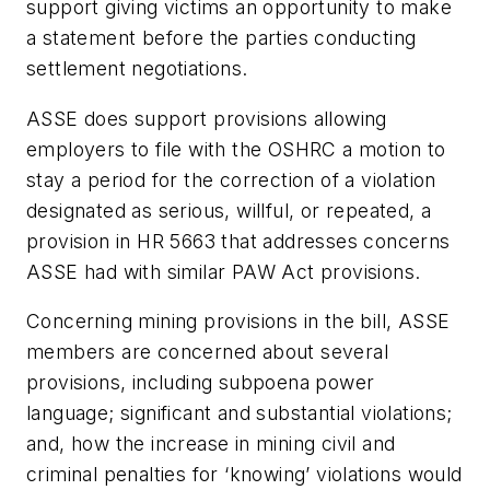
support giving victims an opportunity to make
a statement before the parties conducting
settlement negotiations.
ASSE does support provisions allowing
employers to file with the OSHRC a motion to
stay a period for the correction of a violation
designated as serious, willful, or repeated, a
provision in HR 5663 that addresses concerns
ASSE had with similar PAW Act provisions.
Concerning mining provisions in the bill, ASSE
members are concerned about several
provisions, including subpoena power
language; significant and substantial violations;
and, how the increase in mining civil and
criminal penalties for ‘knowing’ violations would