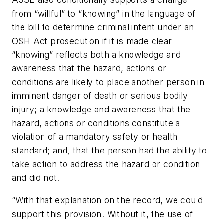
from “willful” to “knowing” in the language of
the bill to determine criminal intent under an
OSH Act prosecution if it is made clear
“knowing” reflects both a knowledge and
awareness that the hazard, actions or
conditions are likely to place another person in
imminent danger of death or serious bodily
injury; a knowledge and awareness that the
hazard, actions or conditions constitute a
violation of a mandatory safety or health
standard; and, that the person had the ability to
take action to address the hazard or condition
and did not.
“With that explanation on the record, we could
support this provision. Without it, the use of