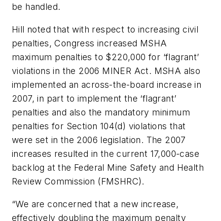
be handled.
Hill noted that with respect to increasing civil
penalties, Congress increased MSHA
maximum penalties to $220,000 for ‘flagrant’
violations in the 2006 MINER Act. MSHA also
implemented an across-the-board increase in
2007, in part to implement the ‘flagrant’
penalties and also the mandatory minimum
penalties for Section 104(d) violations that
were set in the 2006 legislation. The 2007
increases resulted in the current 17,000-case
backlog at the Federal Mine Safety and Health
Review Commission (FMSHRC).
“We are concerned that a new increase,
effectively doubling the maximum penalty