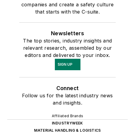
companies and create a safety culture
that starts with the C-suite.
Newsletters
The top stories, industry insights and
relevant research, assembled by our
editors and delivered to your inbox.
SIGN UP
Connect
Follow us for the latest industry news
and insights.
Affiliated Brands
INDUSTRYWEEK
MATERIAL HANDLING & LOGISTICS