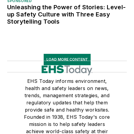
SPONSORED
Unleashing the Power of Stories: Level-
up Safety Culture with Three Easy
Storytelling Tools
LOAD MORE CONTENT
EHS Today informs environment,
health and safety leaders on news,
trends, management strategies, and
regulatory updates that help them
provide safe and healthy worksites.
Founded in 1938, EHS Today's core
mission is to help safety leaders
achieve world-class safety at their