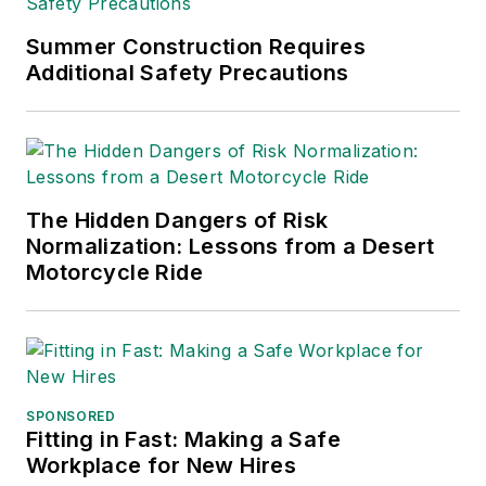
Summer Construction Requires
Additional Safety Precautions
The Hidden Dangers of Risk
Normalization: Lessons from a Desert
Motorcycle Ride
SPONSORED
Fitting in Fast: Making a Safe
Workplace for New Hires