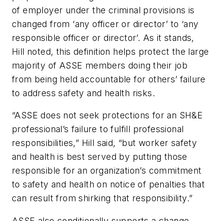
of employer under the criminal provisions is
changed from ‘any officer or director’ to ‘any
responsible officer or director’. As it stands,
Hill noted, this definition helps protect the large
majority of ASSE members doing their job
from being held accountable for others’ failure
to address safety and health risks.
“ASSE does not seek protections for an SH&E
professional’s failure to fulfill professional
responsibilities,” Hill said, “but worker safety
and health is best served by putting those
responsible for an organization’s commitment
to safety and health on notice of penalties that
can result from shirking that responsibility.”
ASSE also conditionally supports a change