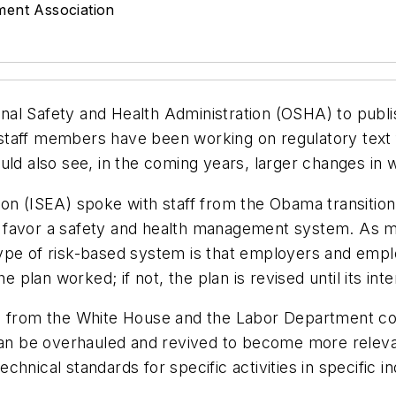
ment Association
al Safety and Health Administration (OSHA) to publis
taff members have been working on regulatory text f
uld also see, in the coming years, larger changes in 
tion (ISEA) spoke with staff from the Obama transi
d favor a safety and health management system. As 
type of risk-based system is that employers and emp
he plan worked; if not, the plan is revised until its in
ls from the White House and the Labor Department co
n be overhauled and revived to become more relevan
nical standards for specific activities in specific ind