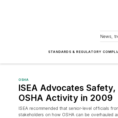
News, tr
STANDARDS & REGULATORY COMPLI
OSHA
ISEA Advocates Safety,
OSHA Activity in 2009
ISEA recommended that senior-level officials f
stakeholders on how OSHA can be overhauled and