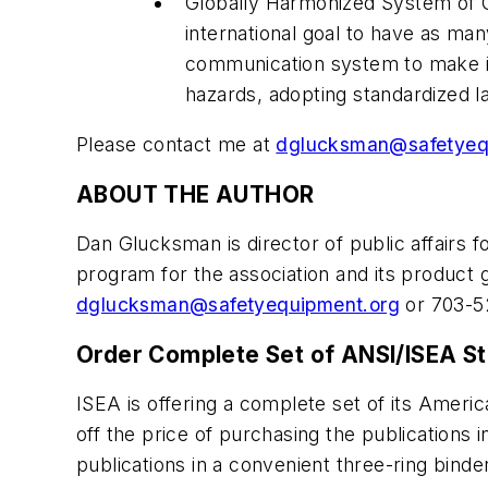
Globally Harmonized System of C
international goal to have as ma
communication system to make it 
hazards, adopting standardized la
Please contact me at
dglucksman@safetyeq
ABOUT THE AUTHOR
Dan Glucksman is director of public affairs f
program for the association and its product
dglucksman@safetyequipment.org
or 703-5
Order Complete Set of ANSI/ISEA S
ISEA is offering a complete set of its Ameri
off the price of purchasing the publications i
publications in a convenient three-ring binde