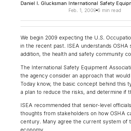
Daniel I. Glucksman International Safety Equip
Feb. 1, 2009
6 min read
We begin 2009 expecting the U.S. Occupation
in the recent past. ISEA understands OSHA s
addition, the health and safety community co
The International Safety Equipment Associa
the agency consider an approach that woul
Today
know, the basic concept behind this 
a plan to reduce the risks, and determine if t
ISEA recommended that senior-level officia
thoughts from stakeholders on how OSHA ca
century. Many agree the current system of tech
economy.