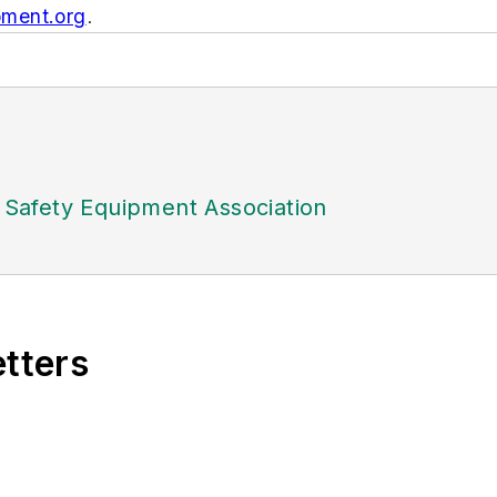
ment.org
.
l Safety Equipment Association
etters