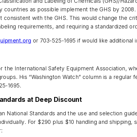
lassification and Labeling of Chemicals (GHS)/Haza
ny countries as possible implement the GHS by 2008.
consistent with the GHS. This would change the criter
beling requirements, and requiring a standardized ord
uipment.org
or 703-525-1695 if would like additional 
or the International Safety Equipment Association, whe
 groups. His “Washington Watch” column is a regular f
25-1695.
tandards at Deep Discount
can National Standards and the use and selection guid
ndividually. For $290 plus $10 handling and shipping, s
r: