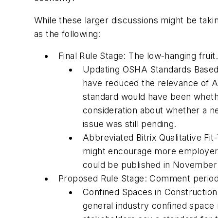
While these larger discussions might be tak
as the following:
Final Rule Stage: The low-hanging fruit.
Updating OSHA Standards Based o
have reduced the relevance of A
standard would have been whethe
consideration about whether a ne
issue was still pending.
Abbreviated Bitrix Qualitative Fit
might encourage more employers t
could be published in November o
Proposed Rule Stage: Comment periods h
Confined Spaces in Construction
general industry confined space