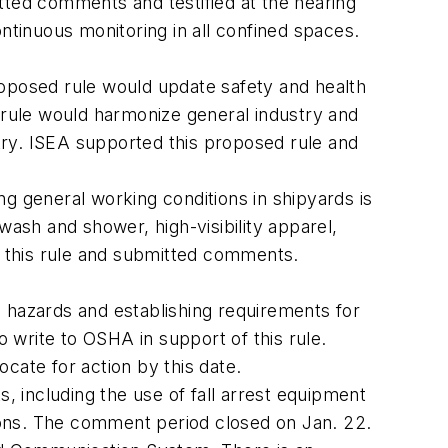
itted comments and testified at the hearing
ontinuous monitoring in all confined spaces.
roposed rule would update safety and health
e rule would harmonize general industry and
try. ISEA supported this proposed rule and
 general working conditions in shipyards is
wash and shower, high-visibility apparel,
d this rule and submitted comments.
l hazards and establishing requirements for
rite to OSHA in support of this rule.
ate for action by this date.
 including the use of fall arrest equipment
ions. The comment period closed on Jan. 22.