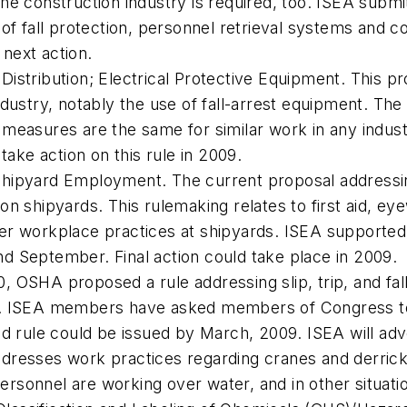
the construction industry is required, too. ISEA subm
 of fall protection, personnel retrieval systems and c
next action.
Distribution; Electrical Protective Equipment. This p
ndustry, notably the use of fall-arrest equipment. Th
 measures are the same for similar work in any indus
ke action on this rule in 2009.
Shipyard Employment. The current proposal addressing
on shipyards. This rulemaking relates to first aid, eye
her workplace practices at shipyards. ISEA supporte
d September. Final action could take place in 2009.
, OSHA proposed a rule addressing slip, trip, and fal
s. ISEA members have asked members of Congress to w
rule could be issued by March, 2009. ISEA will advoc
dresses work practices regarding cranes and derricks,
ersonnel are working over water, and in other situat