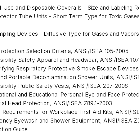
d-Use and Disposable Coveralls - Size and Labeling 
etector Tube Units - Short Term Type for Toxic Gase
mpling Devices - Diffusive Type for Gases and Vapor
otection Selection Criteria,
ANSI/ISEA 105-2005
sibility Safety Apparel and Headwear,
ANSI/ISEA 10
rifying Respiratory Protective Smoke Escape Devices
and Portable Decontamination Shower Units,
ANSI/IS
ibility Public Safety Vests,
ANSI/ISEA 207-2006
tional and Educational Personal Eye and Face Protec
ial Head Protection,
ANSI/ISEA Z89.1-2003
Requirements for Workplace First Aid Kits,
ANSI/ISE
gency Eyewash and Shower Equipment,
ANSI/ISEA Z3
ction Guide