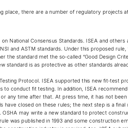
ing place, there are a number of regulatory projects
n National Consensus Standards. ISEA and others ar
NSI and ASTM standards. Under this proposed rule, 
r the standard met the so-called “Good Design Crit
w standard is as protective as other standards alrea
-Testing Protocol. ISEA supported this new fit-test pro
o conduct fit testing. In addition, ISEA recommended
r any time after that. At press time, it has not been
ave closed on these rules; the next step is a final 
. OSHA may write a new standard to protect constru
 rule was published in 1993 and some construction e