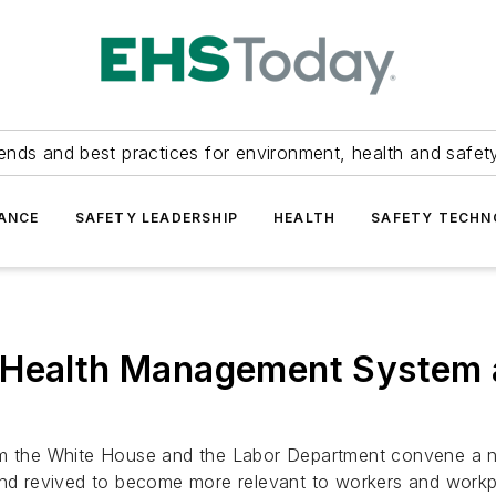
ends and best practices for environment, health and safety
ANCE
SAFETY LEADERSHIP
HEALTH
SAFETY TECH
 Health Management System 
rom the White House and the Labor Department convene a n
 revived to become more relevant to workers and workpla