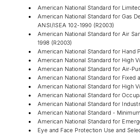
American National Standard for Limite
American National Standard for Gas D
ANSI/ISEA 102-1990 (R2003)
American National Standard for Air Sa
1998 (R2003)
American National Standard for Hand Pr
American National Standard for High Vi
American National Standard for Air-Pu
American National Standard for Fixed 
American National Standard for High Vis
American National Standard for Occupa
American National Standard for Industr
American National Standard - Minimum 
American National Standard for Emer
Eye and Face Protection Use and Sele