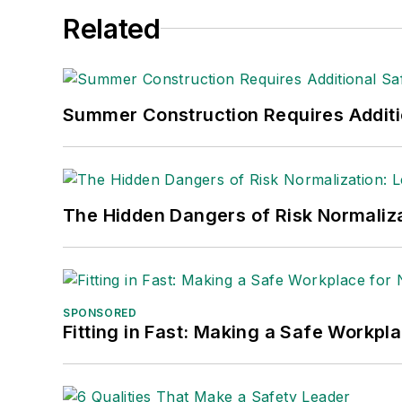
Related
Summer Construction Requires Additi
The Hidden Dangers of Risk Normaliza
SPONSORED
Fitting in Fast: Making a Safe Workpl