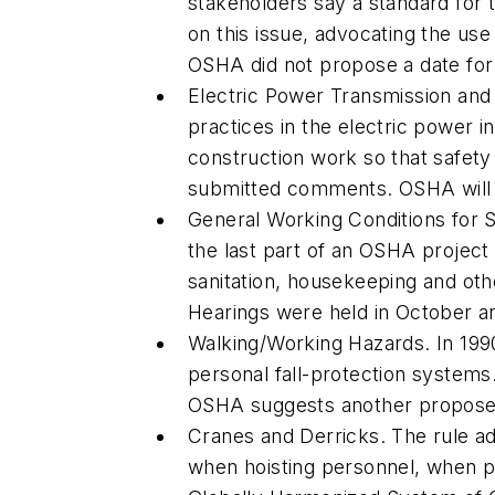
stakeholders say a standard for 
on this issue, advocating the use
OSHA did not propose a date for 
Electric Power Transmission and 
practices in the electric power i
construction work so that safety
submitted comments. OSHA will ta
General Working Conditions for 
the last part of an OSHA project 
sanitation, housekeeping and ot
Hearings were held in October an
Walking/Working Hazards. In 1990
personal fall-protection system
OSHA suggests another proposed 
Cranes and Derricks. The rule ad
when hoisting personnel, when p