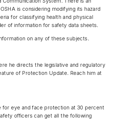
rd Communication System. There is an
 OSHA is considering modifying its hazard
ia for classifying health and physical
er of information for safety data sheets.
information on any of these subjects.
re he directs the legislative and regulatory
eature of
Protection Update
. Reach him at
e for eye and face protection at 30 percent
afety officers can get all the following