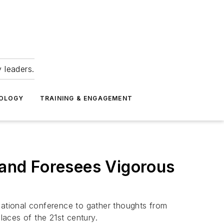
 leaders.
NOLOGY
TRAINING & ENGAGEMENT
and Foresees Vigorous
ational conference to gather thoughts from
ces of the 21st century.