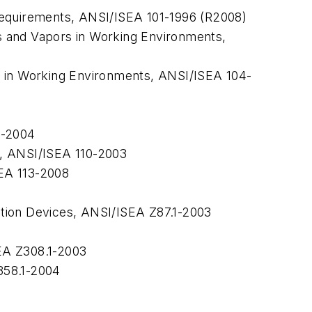
Requirements,
ANSI/ISEA 101-1996 (R2008)
s and Vapors in Working Environments,
s in Working Environments,
ANSI/ISEA 104-
7-2004
,
ANSI/ISEA 110-2003
EA 113-2008
tion Devices,
ANSI/ISEA Z87.1-2003
A Z308.1-2003
58.1-2004