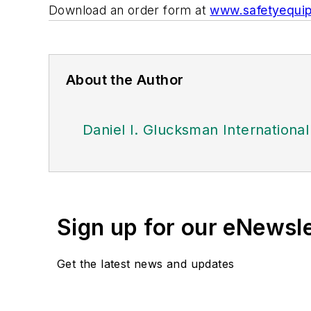
Download an order form at
www.safetyequip
About the Author
Daniel I. Glucksman Internationa
Sign up for our eNewsl
Get the latest news and updates