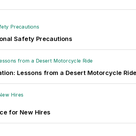
onal Safety Precautions
tion: Lessons from a Desert Motorcycle Rid
ace for New Hires