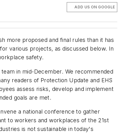
ADD US ON GOOGLE
h more proposed and final rules than it has
or various projects, as discussed below. In
workplace safety.
tion team in mid-December. We recommended
many readers of
Protection Update
and
EHS
loyees assess risks, develop and implement
tended goals are met.
nvene a national conference to gather
t to workers and workplaces of the 21st
ustries is not sustainable in today's