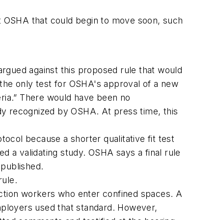
 at OSHA that could begin to move soon, such
gued against this proposed rule that would
the only test for OSHA's approval of a new
eria.” There would have been no
dy recognized by OSHA. At press time, this
tocol because a shorter qualitative fit test
 a validating study. OSHA says a final rule
 published.
rule.
ction workers who enter confined spaces. A
mployers used that standard. However,