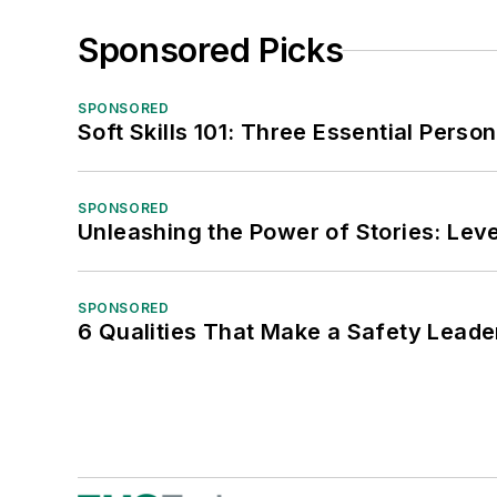
Sponsored Picks
SPONSORED
Soft Skills 101: Three Essential Perso
SPONSORED
Unleashing the Power of Stories: Leve
SPONSORED
6 Qualities That Make a Safety Leade