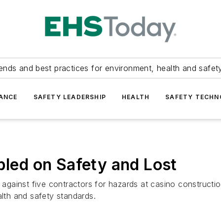
ends and best practices for environment, health and safety
ANCE
SAFETY LEADERSHIP
HEALTH
SAFETY TECH
ed on Safety and Lost
gainst five contractors for hazards at casino constructi
alth and safety standards.