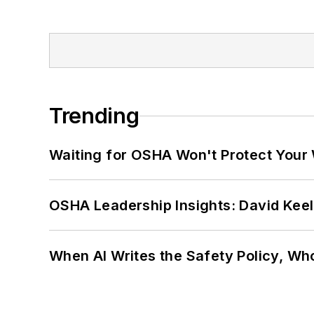
Trending
Waiting for OSHA Won't Protect Your
OSHA Leadership Insights: David Kee
When AI Writes the Safety Policy, W