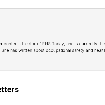
r content director of
EHS Today
, and is currently t
. She has written about occupational safety and heal
etters