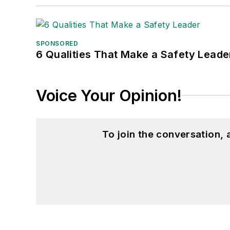
SPONSORED
6 Qualities That Make a Safety Leade
Voice Your Opinion!
To join the conversation,