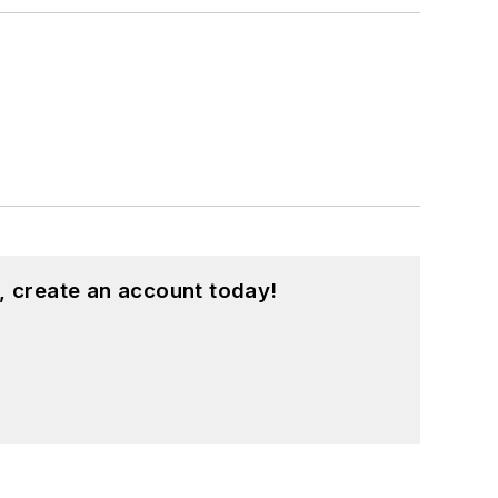
, create an account today!