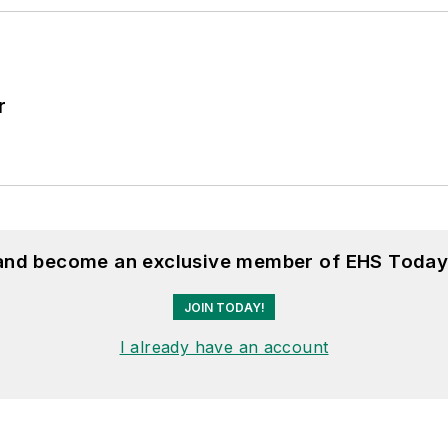
r
 and become an exclusive member of EHS Today
JOIN TODAY!
I already have an account