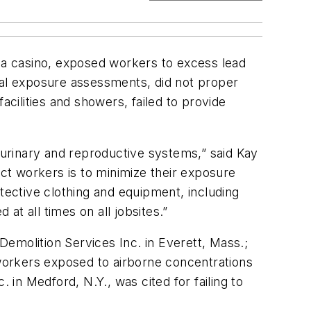
a casino, exposed workers to excess lead
itial exposure assessments, did not proper
acilities and showers, failed to provide
.
urinary and reproductive systems,” said Kay
ct workers is to minimize their exposure
tective clothing and equipment, including
t all times on all jobsites.”
 Demolition Services Inc. in Everett, Mass.;
 workers exposed to airborne concentrations
 in Medford, N.Y., was cited for failing to