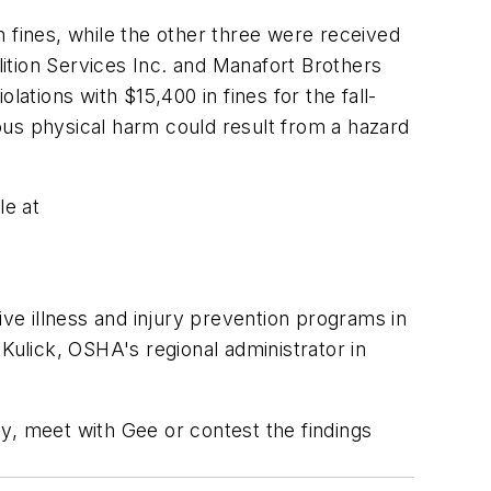
in fines, while the other three were received
lition Services Inc. and Manafort Brothers
ations with $15,400 in fines for the fall-
ious physical harm could result from a hazard
le at
e illness and injury prevention programs in
Kulick, OSHA's regional administrator in
y, meet with Gee or contest the findings