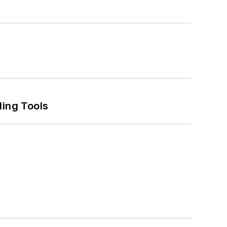
ling Tools