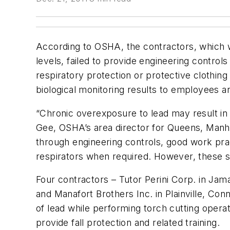
According to OSHA, the contractors, which 
levels, failed to provide engineering control
respiratory protection or protective clothing
biological monitoring results to employees and
“Chronic overexposure to lead may result in
Gee, OSHA’s area director for Queens, Manha
through engineering controls, good work prac
respirators when required. However, these sa
Four contractors – Tutor Perini Corp. in Jama
and Manafort Brothers Inc. in Plainville, Co
of lead while performing torch cutting operat
provide fall protection and related training.