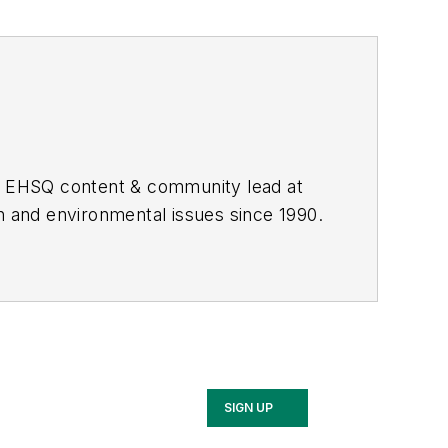
he EHSQ content & community lead at
th and environmental issues since 1990.
SIGN UP