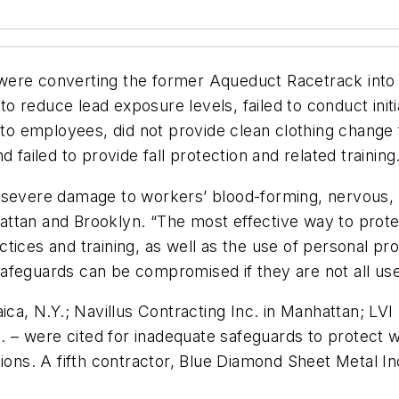
were converting the former Aqueduct Racetrack into 
s to reduce lead exposure levels, failed to conduct in
 to employees, did not provide clean clothing change f
 failed to provide fall protection and related training
 severe damage to workers’ blood-forming, nervous, 
ttan and Brooklyn. “The most effective way to prote
tices and training, as well as the use of personal pro
feguards can be compromised if they are not all used a
ica, N.Y.; Navillus Contracting Inc. in Manhattan; LVI
nn. – were cited for inadequate safeguards to protect
ions. A fifth contractor, Blue Diamond Sheet Metal Inc.