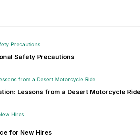
onal Safety Precautions
tion: Lessons from a Desert Motorcycle Rid
ace for New Hires