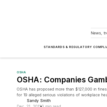
News, tr
STANDARDS & REGULATORY COMPLI
OSHA
OSHA: Companies Gambl
OSHA has proposed more than $127,000 in fines a
for 19 alleged serious violations of workplace he
Sandy Smith
Dec. 21, 2011
3 min read