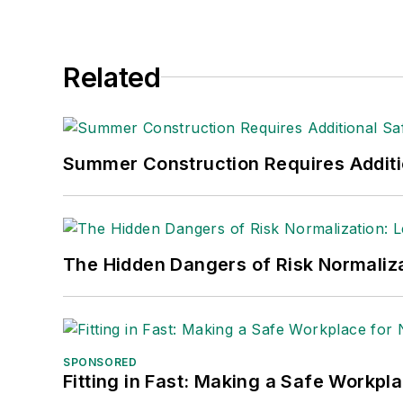
Related
Summer Construction Requires Additi
The Hidden Dangers of Risk Normaliza
SPONSORED
Fitting in Fast: Making a Safe Workpl