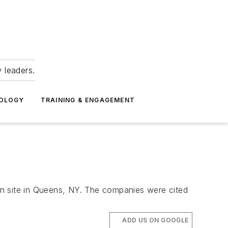
 leaders.
NOLOGY
TRAINING & ENGAGEMENT
on site in Queens, NY. The companies were cited
ADD US ON GOOGLE