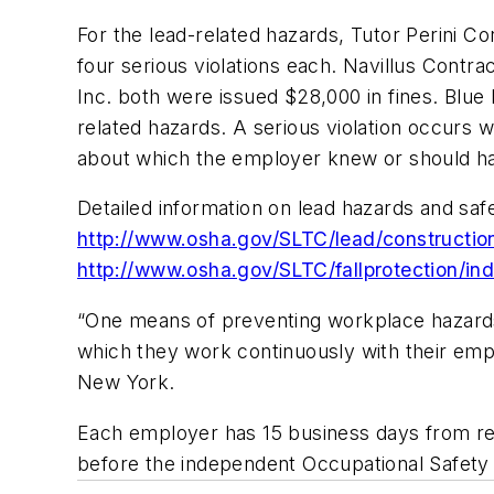
For the lead-related hazards, Tutor Perini Cor
four serious violations each. Navillus Contra
Inc. both were issued $28,000 in fines. Blue 
related hazards. A serious violation occurs w
about which the employer knew or should h
Detailed information on lead hazards and safe
http://www.osha.gov/SLTC/lead/constructio
http://www.osha.gov/SLTC/fallprotection/in
“One means of preventing workplace hazards 
which they work continuously with their empl
New York.
Each employer has 15 business days from rece
before the independent Occupational Safet