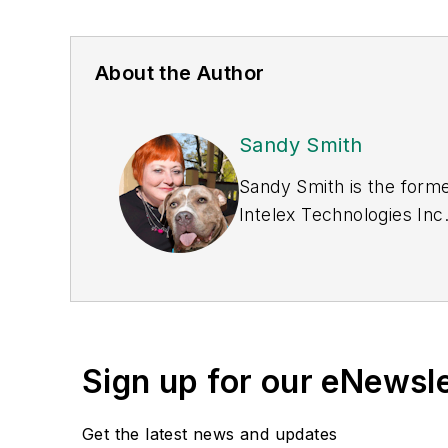
About the Author
Sandy Smith
Sandy Smith is the forme
Intelex Technologies Inc
Sign up for our eNewsl
Get the latest news and updates