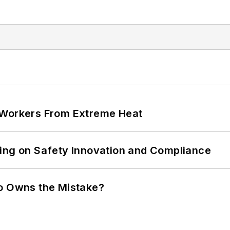
 Workers From Extreme Heat
ling on Safety Innovation and Compliance
ho Owns the Mistake?