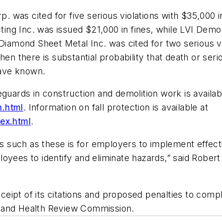
p. was cited for five serious violations with $35,000 
cting Inc. was issued $21,000 in fines, while LVI Demo
Diamond Sheet Metal Inc. was cited for two serious viol
hen there is substantial probability that death or ser
ave known.
guards in construction and demolition work is availab
n.html
. Information on fall protection is available at
dex.html
.
such as these is for employers to implement effectiv
oyees to identify and eliminate hazards,” said Robert 
ipt of its citations and proposed penalties to compl
y and Health Review Commission.