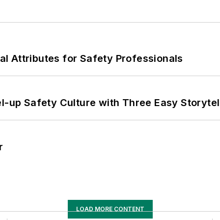
nal Attributes for Safety Professionals
l-up Safety Culture with Three Easy Storytel
r
LOAD MORE CONTENT