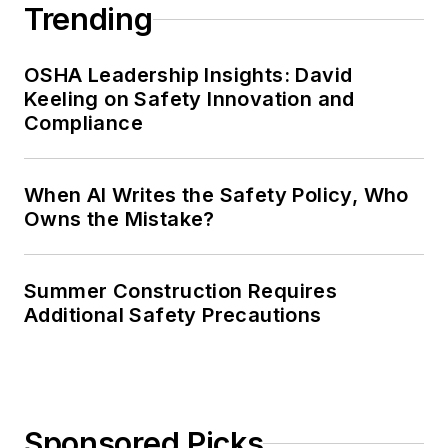
Trending
OSHA Leadership Insights: David
Keeling on Safety Innovation and
Compliance
When AI Writes the Safety Policy, Who
Owns the Mistake?
Summer Construction Requires
Additional Safety Precautions
Sponsored Picks