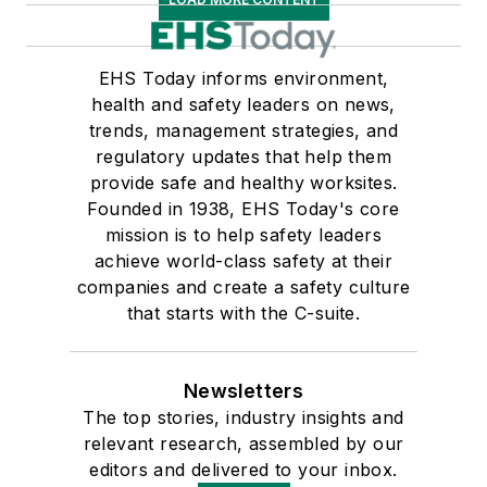
EHS Today informs environment,
health and safety leaders on news,
trends, management strategies, and
regulatory updates that help them
provide safe and healthy worksites.
Founded in 1938, EHS Today's core
mission is to help safety leaders
achieve world-class safety at their
companies and create a safety culture
that starts with the C-suite.
Newsletters
The top stories, industry insights and
relevant research, assembled by our
editors and delivered to your inbox.