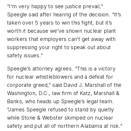
“I’m very happy to see justice prevail,”
Speegle said after hearing of the decision. “It’s
taken over 5 years to win this fight, but it’s
worth it because we’ve shown nuclear plant
workers that employers can’t get away with
suppressing your right to speak out about
safety issues.”
Speegle’s attorney agrees. “This is a victory
for nuclear whistleblowers and a defeat for
corporate greed,” said David J. Marshall of the
Washington, D.C., law firm of Katz, Marshall &
Banks, who heads up Speegle’s legal team.
“James Speegle refused to stand by quietly
while Stone & Webster skimped on nuclear
safety and put all of northern Alabama at risk.”