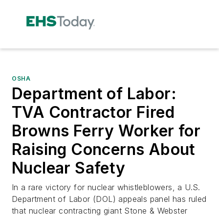
OSHA
Department of Labor:
TVA Contractor Fired
Browns Ferry Worker for
Raising Concerns About
Nuclear Safety
In a rare victory for nuclear whistleblowers, a U.S.
Department of Labor (DOL) appeals panel has ruled
that nuclear contracting giant Stone & Webster