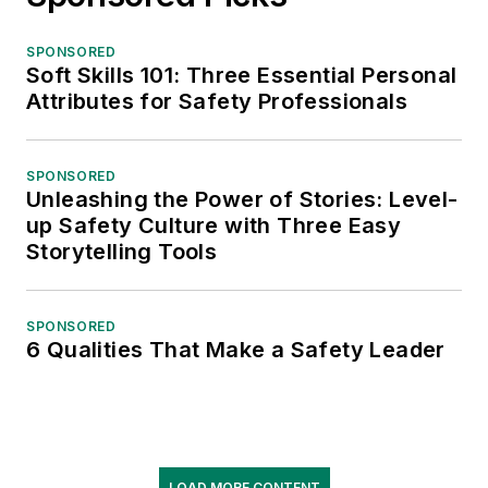
SPONSORED
Soft Skills 101: Three Essential Personal
Attributes for Safety Professionals
SPONSORED
Unleashing the Power of Stories: Level-
up Safety Culture with Three Easy
Storytelling Tools
SPONSORED
6 Qualities That Make a Safety Leader
LOAD MORE CONTENT