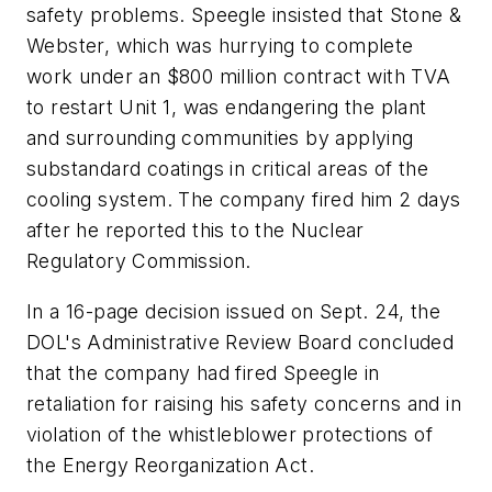
safety problems. Speegle insisted that Stone &
Webster, which was hurrying to complete
work under an $800 million contract with TVA
to restart Unit 1, was endangering the plant
and surrounding communities by applying
substandard coatings in critical areas of the
cooling system. The company fired him 2 days
after he reported this to the Nuclear
Regulatory Commission.
In a 16-page decision issued on Sept. 24, the
DOL's Administrative Review Board concluded
that the company had fired Speegle in
retaliation for raising his safety concerns and in
violation of the whistleblower protections of
the Energy Reorganization Act.