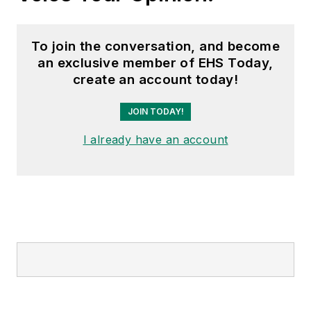
To join the conversation, and become
an exclusive member of EHS Today,
create an account today!
JOIN TODAY!
I already have an account