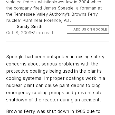
violated federal whistleblower law in 2004 when
the company fired James Speegle, a foreman at
the Tennessee Valley Authority’s Browns Ferry
Nuclear Plant near Florence, Ala.
Sandy Smith
ADD US ON GOOGLE
Oct. 8, 2009
2 min read
Speegle had been outspoken in raising safety
concerns about serious problems with the
protective coatings being used in the plant’s
cooling systems. Improper coatings work in a
nuclear plant can cause paint debris to clog
emergency cooling pumps and prevent safe
shutdown of the reactor during an accident.
Browns Ferry was shut down in 1985 due to