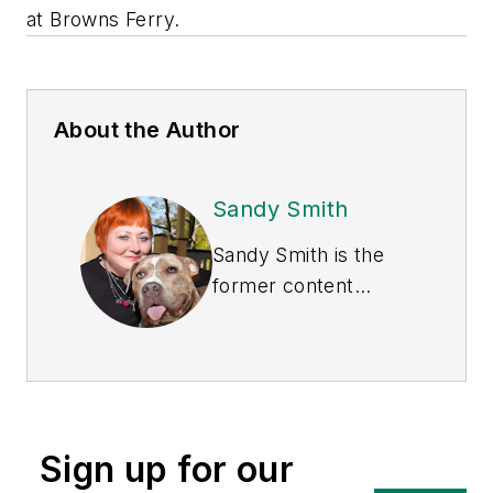
at Browns Ferry.
About the Author
Sandy Smith
Sandy Smith is the
former content
director of
EHS
Today
, and is
currently the EHSQ
content & community
lead at Intelex
Sign up for our
Technologies Inc.