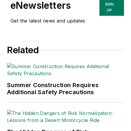
She has written
eNewsletters
SIGN
about occupational
UP
safety and health and
Get the latest news and updates
environmental issues
since 1990.
Related
Summer Construction Requires
Additional Safety Precautions