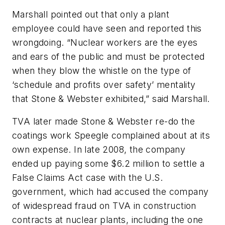
Marshall pointed out that only a plant
employee could have seen and reported this
wrongdoing. “Nuclear workers are the eyes
and ears of the public and must be protected
when they blow the whistle on the type of
‘schedule and profits over safety’ mentality
that Stone & Webster exhibited,” said Marshall.
TVA later made Stone & Webster re-do the
coatings work Speegle complained about at its
own expense. In late 2008, the company
ended up paying some $6.2 million to settle a
False Claims Act case with the U.S.
government, which had accused the company
of widespread fraud on TVA in construction
contracts at nuclear plants, including the one