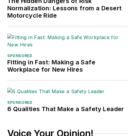
The Hidden Dangers of Risk
Normalization: Lessons from a Desert
Motorcycle Ride
SPONSORED
Fitting in Fast: Making a Safe
Workplace for New Hires
SPONSORED
6 Qualities That Make a Safety Leader
Voice Your Opinion!