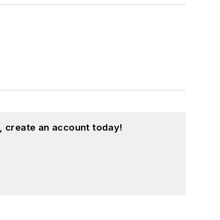
, create an account today!