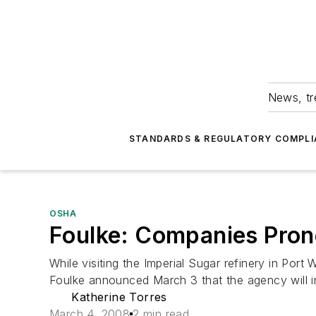
News, tr
STANDARDS & REGULATORY COMPLI
OSHA
Foulke: Companies Prone
While visiting the Imperial Sugar refinery in Por
Foulke announced March 3 that the agency will 
Katherine Torres
March 4, 2008
2 min read