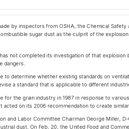
made by inspectors from OSHA, the Chemical Safety 
ombustible sugar dust as the culprit of the explosion, 
as not completed its investigation of that explosion 
he dangers.
e to determine whether existing standards on ventil
vise a standard that is applicable to different industri
for the grain industry in 1987 in response to various
 acted on its 2006 recommendation to create similar 
 and Labor Committee Chairman George Miller, D-Calif
ustrial dust. On Feb. 20, the United Food and Commer