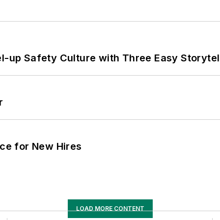
l-up Safety Culture with Three Easy Storytel
r
ace for New Hires
LOAD MORE CONTENT