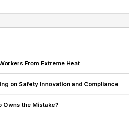
 Workers From Extreme Heat
ling on Safety Innovation and Compliance
ho Owns the Mistake?