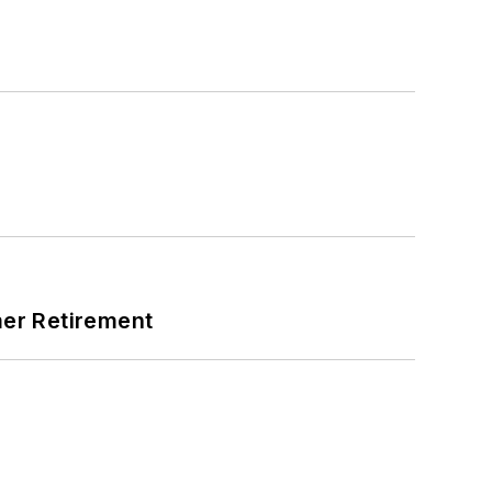
mer Retirement