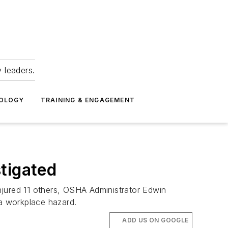
 leaders.
NOLOGY
TRAINING & ENGAGEMENT
tigated
injured 11 others, OSHA Administrator Edwin
a workplace hazard.
ADD US ON GOOGLE