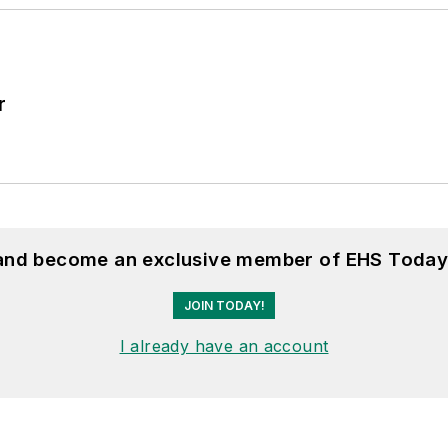
r
 and become an exclusive member of EHS Today
JOIN TODAY!
I already have an account