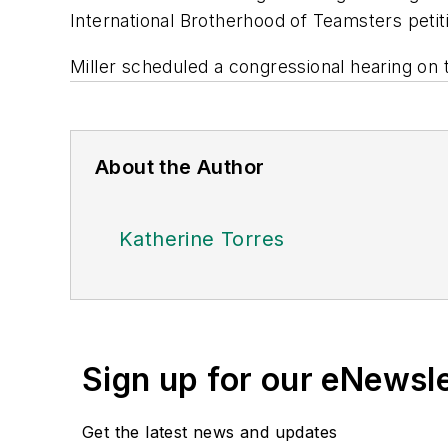
International Brotherhood of Teamsters peti
Miller scheduled a congressional hearing on 
About the Author
Katherine Torres
Sign up for our eNewsl
Get the latest news and updates