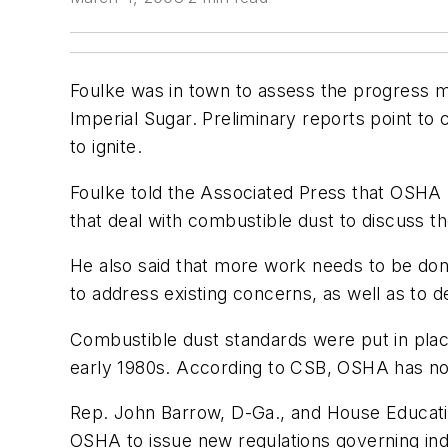
Foulke was in town to assess the progress 
Imperial Sugar. Preliminary reports point to c
to ignite.
Foulke told the Associated Press that OSHA h
that deal with combustible dust to discuss t
He also said that more work needs to be don
to address existing concerns, as well as to de
Combustible dust standards were put in place 
early 1980s. According to CSB, OSHA has not
Rep. John Barrow, D-Ga., and House Education
OSHA to issue new regulations governing ind