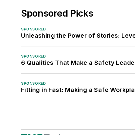
Sponsored Picks
SPONSORED
Unleashing the Power of Stories: Leve
SPONSORED
6 Qualities That Make a Safety Leade
SPONSORED
Fitting in Fast: Making a Safe Workpl