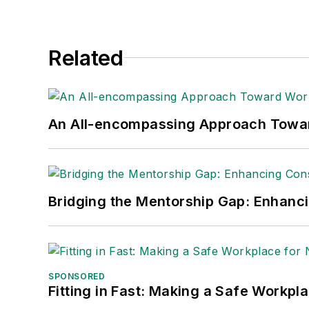
Related
An All-encompassing Approach Towa
Bridging the Mentorship Gap: Enhanc
SPONSORED
Fitting in Fast: Making a Safe Workpl