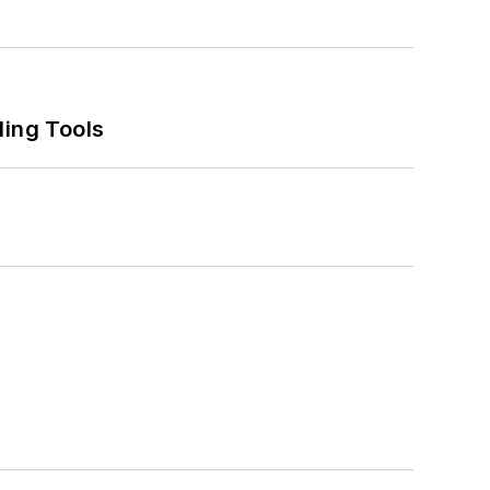
ling Tools