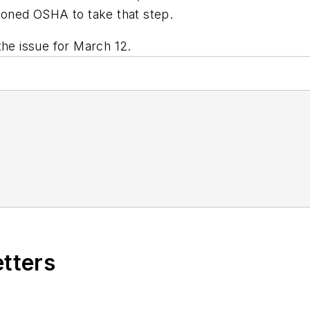
tioned OSHA to take that step.
the issue for March 12.
etters