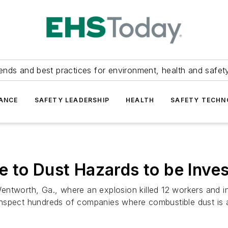
ends and best practices for environment, health and safety
ANCE
SAFETY LEADERSHIP
HEALTH
SAFETY TECH
 to Dust Hazards to be Inves
t Wentworth, Ga., where an explosion killed 12 workers and 
inspect hundreds of companies where combustible dust is 