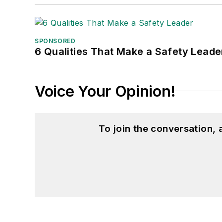
SPONSORED
6 Qualities That Make a Safety Leade
Voice Your Opinion!
To join the conversation,