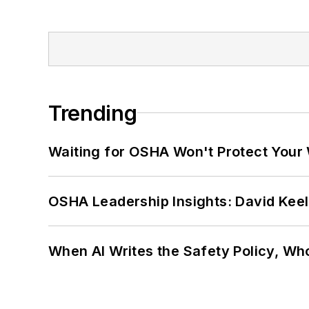
Trending
Waiting for OSHA Won't Protect Your
OSHA Leadership Insights: David Kee
When AI Writes the Safety Policy, W