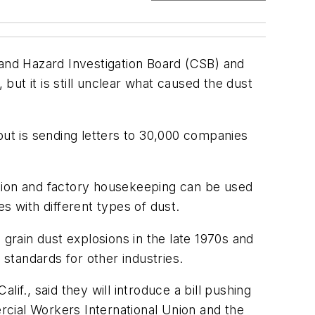
and Hazard Investigation Board (CSB) and
but it is still unclear what caused the dust
but is sending letters to 30,000 companies
ation and factory housekeeping can be used
es with different types of dust.
 grain dust explosions in the late 1970s and
standards for other industries.
., said they will introduce a bill pushing
cial Workers International Union and the