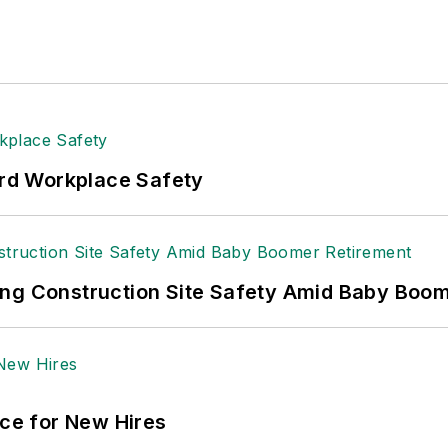
rd Workplace Safety
ing Construction Site Safety Amid Baby Boo
ace for New Hires