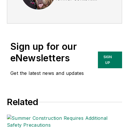
director of
EHS
Today
, and is
currently the EHSQ
content & community
lead at Intelex
Sign up for our
Technologies Inc.
She has written
eNewsletters
SIGN
about occupational
UP
safety and health and
Get the latest news and updates
environmental issues
since 1990.
Related