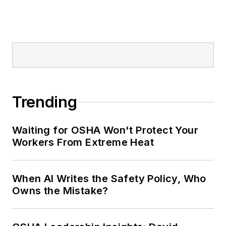
Trending
Waiting for OSHA Won't Protect Your
Workers From Extreme Heat
When AI Writes the Safety Policy, Who
Owns the Mistake?