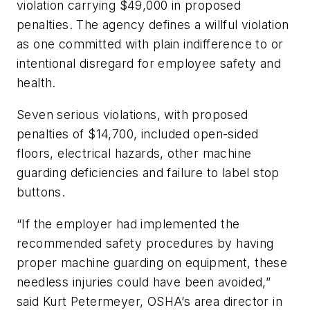
violation carrying $49,000 in proposed
penalties. The agency defines a willful violation
as one committed with plain indifference to or
intentional disregard for employee safety and
health.
Seven serious violations, with proposed
penalties of $14,700, included open-sided
floors, electrical hazards, other machine
guarding deficiencies and failure to label stop
buttons.
“If the employer had implemented the
recommended safety procedures by having
proper machine guarding on equipment, these
needless injuries could have been avoided,”
said Kurt Petermeyer, OSHA’s area director in