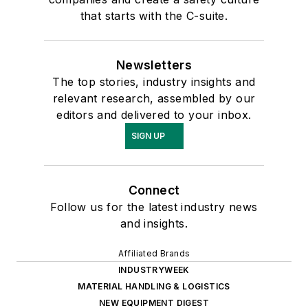
that starts with the C-suite.
Newsletters
The top stories, industry insights and
relevant research, assembled by our
editors and delivered to your inbox.
SIGN UP
Connect
Follow us for the latest industry news
and insights.
Affiliated Brands
INDUSTRYWEEK
MATERIAL HANDLING & LOGISTICS
NEW EQUIPMENT DIGEST