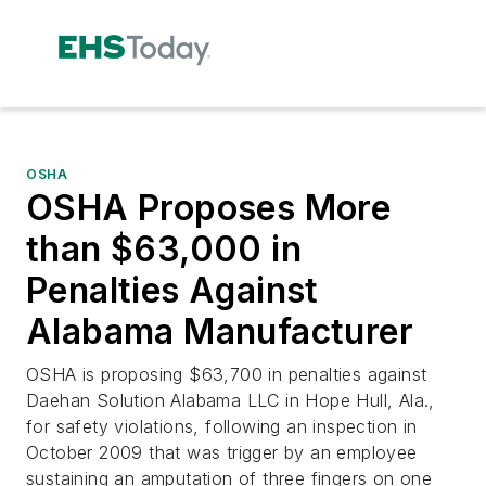
OSHA
OSHA Proposes More
than $63,000 in
Penalties Against
Alabama Manufacturer
OSHA is proposing $63,700 in penalties against
Daehan Solution Alabama LLC in Hope Hull, Ala.,
for safety violations, following an inspection in
October 2009 that was trigger by an employee
sustaining an amputation of three fingers on one