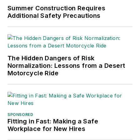
Summer Construction Requires
Additional Safety Precautions
The Hidden Dangers of Risk
Normalization: Lessons from a Desert
Motorcycle Ride
SPONSORED
Fitting in Fast: Making a Safe
Workplace for New Hires