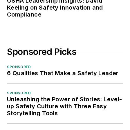
OSHA Leadership Insights: David
Keeling on Safety Innovation and
Compliance
Sponsored Picks
SPONSORED
6 Qualities That Make a Safety Leader
SPONSORED
Unleashing the Power of Stories: Level-
up Safety Culture with Three Easy
Storytelling Tools