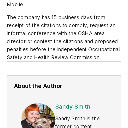
Mobile.
The company has 15 business days from
receipt of the citations to comply, request an
informal conference with the OSHA area
director or contest the citations and proposed
penalties before the independent Occupational
Safety and Health Review Commission.
About the Author
Sandy Smith
Sandy Smith is the
former content