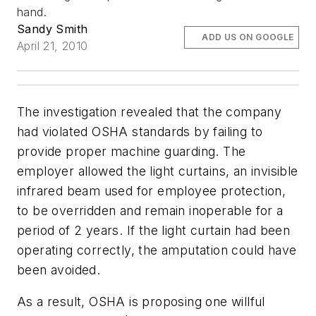
hand.
Sandy Smith
ADD US ON GOOGLE
April 21, 2010
The investigation revealed that the company
had violated OSHA standards by failing to
provide proper machine guarding. The
employer allowed the light curtains, an invisible
infrared beam used for employee protection,
to be overridden and remain inoperable for a
period of 2 years. If the light curtain had been
operating correctly, the amputation could have
been avoided.
As a result, OSHA is proposing one willful