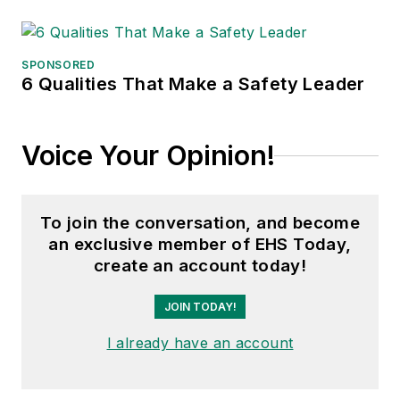
SPONSORED
6 Qualities That Make a Safety Leader
Voice Your Opinion!
To join the conversation, and become
an exclusive member of EHS Today,
create an account today!
JOIN TODAY!
I already have an account