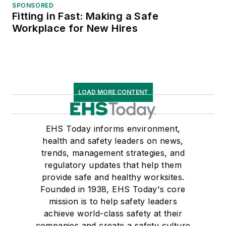
SPONSORED
Fitting in Fast: Making a Safe
Workplace for New Hires
LOAD MORE CONTENT
EHS Today informs environment,
health and safety leaders on news,
trends, management strategies, and
regulatory updates that help them
provide safe and healthy worksites.
Founded in 1938, EHS Today's core
mission is to help safety leaders
achieve world-class safety at their
companies and create a safety culture