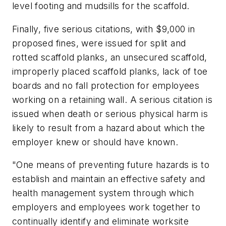
level footing and mudsills for the scaffold.
Finally, five serious citations, with $9,000 in
proposed fines, were issued for split and
rotted scaffold planks, an unsecured scaffold,
improperly placed scaffold planks, lack of toe
boards and no fall protection for employees
working on a retaining wall. A serious citation is
issued when death or serious physical harm is
likely to result from a hazard about which the
employer knew or should have known.
"One means of preventing future hazards is to
establish and maintain an effective safety and
health management system through which
employers and employees work together to
continually identify and eliminate worksite