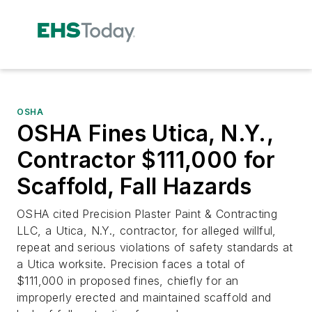
OSHA
OSHA Fines Utica, N.Y.,
Contractor $111,000 for
Scaffold, Fall Hazards
OSHA cited Precision Plaster Paint & Contracting
LLC, a Utica, N.Y., contractor, for alleged willful,
repeat and serious violations of safety standards at
a Utica worksite. Precision faces a total of
$111,000 in proposed fines, chiefly for an
improperly erected and maintained scaffold and