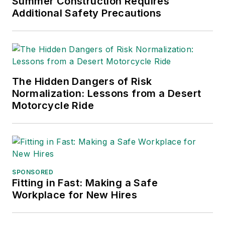
Summer Construction Requires
Additional Safety Precautions
International (TABPI)
and APEX Awards
for Publication
Excellence. Her
debut novel,
Body of
The Hidden Dangers of Risk
Stars
(Dutton) was
Normalization: Lessons from a Desert
published in 2021.
Motorcycle Ride
SPONSORED
Fitting in Fast: Making a Safe
Workplace for New Hires