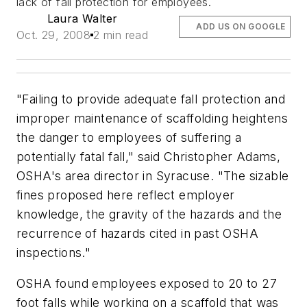
lack of fall protection for employees.
Laura Walter
ADD US ON GOOGLE
Oct. 29, 2008
2 min read
"Failing to provide adequate fall protection and
improper maintenance of scaffolding heightens
the danger to employees of suffering a
potentially fatal fall," said Christopher Adams,
OSHA's area director in Syracuse. "The sizable
fines proposed here reflect employer
knowledge, the gravity of the hazards and the
recurrence of hazards cited in past OSHA
inspections."
OSHA found employees exposed to 20 to 27
foot falls while working on a scaffold that was