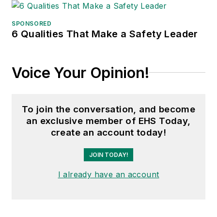
SPONSORED
6 Qualities That Make a Safety Leader
Voice Your Opinion!
To join the conversation, and become
an exclusive member of EHS Today,
create an account today!
JOIN TODAY!
I already have an account