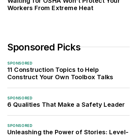
Waiting for OSHA Won't Protect Your
Workers From Extreme Heat
Sponsored Picks
SPONSORED
11 Construction Topics to Help
Construct Your Own Toolbox Talks
SPONSORED
6 Qualities That Make a Safety Leader
SPONSORED
Unleashing the Power of Stories: Level-