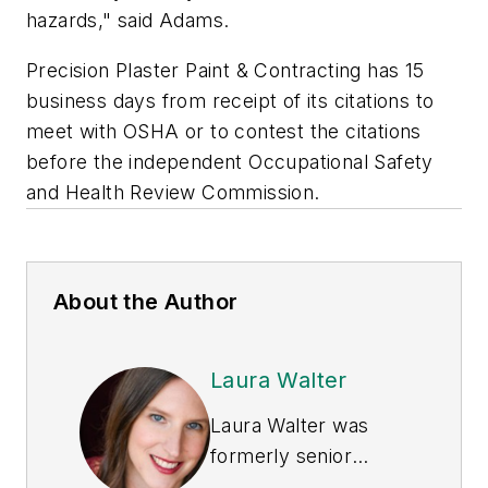
hazards," said Adams.
Precision Plaster Paint & Contracting has 15
business days from receipt of its citations to
meet with OSHA or to contest the citations
before the independent Occupational Safety
and Health Review Commission.
About the Author
Laura Walter
Laura Walter was
formerly senior
editor of
EHS Today
.