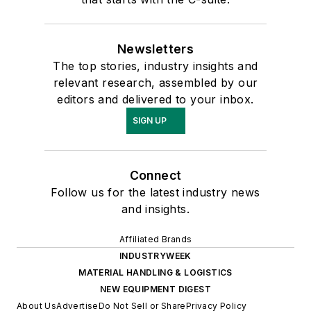
Newsletters
The top stories, industry insights and
relevant research, assembled by our
editors and delivered to your inbox.
SIGN UP
Connect
Follow us for the latest industry news
and insights.
Affiliated Brands
INDUSTRYWEEK
MATERIAL HANDLING & LOGISTICS
NEW EQUIPMENT DIGEST
About Us
Advertise
Do Not Sell or Share
Privacy Policy