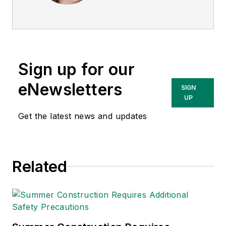
She is a subject
matter expert in EHS
compliance and
government issues
Sign up for our
and has covered a
variety of topics
eNewsletters
SIGN
relating to
UP
occupational safety
Get the latest news and updates
and health. Her
writing has earned
awards from the
Related
American Society of
Business Publication
Editors (ASBPE), the
Trade Association
Business Publications