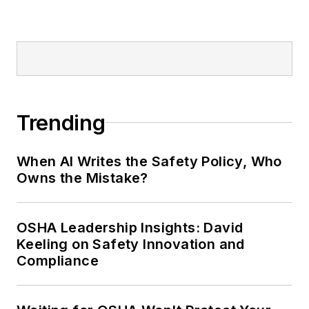
Trending
When AI Writes the Safety Policy, Who
Owns the Mistake?
OSHA Leadership Insights: David
Keeling on Safety Innovation and
Compliance