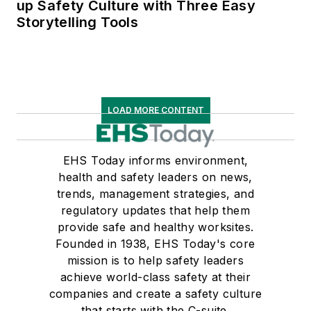
up Safety Culture with Three Easy
Storytelling Tools
LOAD MORE CONTENT
EHS Today informs environment,
health and safety leaders on news,
trends, management strategies, and
regulatory updates that help them
provide safe and healthy worksites.
Founded in 1938, EHS Today's core
mission is to help safety leaders
achieve world-class safety at their
companies and create a safety culture
that starts with the C-suite.