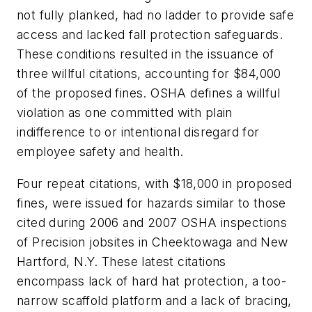
not fully planked, had no ladder to provide safe
access and lacked fall protection safeguards.
These conditions resulted in the issuance of
three willful citations, accounting for $84,000
of the proposed fines. OSHA defines a willful
violation as one committed with plain
indifference to or intentional disregard for
employee safety and health.
Four repeat citations, with $18,000 in proposed
fines, were issued for hazards similar to those
cited during 2006 and 2007 OSHA inspections
of Precision jobsites in Cheektowaga and New
Hartford, N.Y. These latest citations
encompass lack of hard hat protection, a too-
narrow scaffold platform and a lack of bracing,