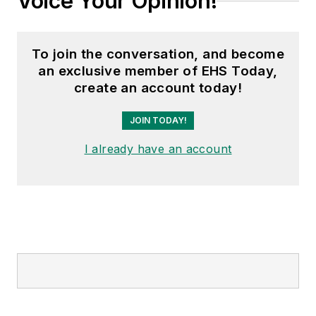
Voice Your Opinion!
To join the conversation, and become
an exclusive member of EHS Today,
create an account today!
JOIN TODAY!
I already have an account