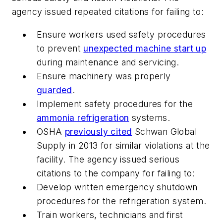
agency issued repeated citations for failing to:
Ensure workers used safety procedures
to prevent
unexpected machine start up
during maintenance and servicing.
Ensure machinery was properly
guarded
.
Implement safety procedures for the
ammonia refrigeration
systems.
OSHA
previously cited
Schwan Global
Supply in 2013 for similar violations at the
facility. The agency issued serious
citations to the company for failing to:
Develop written emergency shutdown
procedures for the refrigeration system.
Train workers, technicians and first