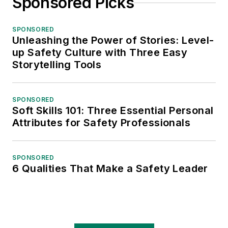
Sponsored Picks
SPONSORED
Unleashing the Power of Stories: Level-
up Safety Culture with Three Easy
Storytelling Tools
SPONSORED
Soft Skills 101: Three Essential Personal
Attributes for Safety Professionals
SPONSORED
6 Qualities That Make a Safety Leader