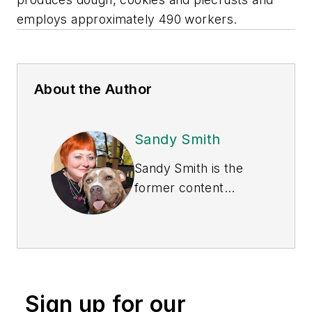
employs approximately 490 workers.
About the Author
Sandy Smith
Sandy Smith is the
former content
director of
EHS
Today
, and is
currently the EHSQ
content & community
lead at Intelex
Sign up for our
Technologies Inc.