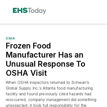
OSHA
Frozen Food
Manufacturer Has an
Unusual Response To
OSHA Visit
When OSHA inspectors returned to Schwan’s
Global Supply Inc.’s Atlanta food manufacturing
facility and found previously cited hazards had
reoccurred, company management did something
unexpected; it took full responsibility for the