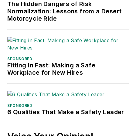
The Hidden Dangers of Risk
Normalization: Lessons from a Desert
Motorcycle Ride
SPONSORED
Fitting in Fast: Making a Safe
Workplace for New Hires
SPONSORED
6 Qualities That Make a Safety Leader