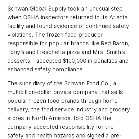
Schwan Global Supply took an unusual step
when OSHA inspectors returned to its Atlanta
facility and found evidence of continued safety
violations. The frozen food producer –
responsible for popular brands like Red Baron,
Tony’s and Freschetta pizza and Mrs. Smith’s
desserts – accepted $100,000 in penalties and
enhanced safety compliance.
The subsidiary of the Schwan Food Co., a
multibillion-dollar private company that sells
popular frozen food brands through home
delivery, the food service industry and grocery
stores in North America, told OSHA the
company accepted responsibility for the
safety and health hazards and signed a pre-