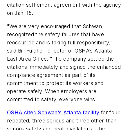
citation settlement agreement with the agency
on Jan. 15.
"We are very encouraged that Schwan
recognized the safety failures that have
reoccurred and is taking full responsibility,"
said Bill Fulcher, director of OSHA’s Atlanta
East Area Office. "The company settled the
citations immediately and signed the enhanced
compliance agreement as part of its
commitment to protect its workers and
operate safely. When employers are
committed to safety, everyone wins."
OSHA cited Schwan’s Atlanta facility
for four
repeated, three serious and three other-than-
serious safety and health violations. The