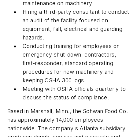
maintenance on machinery.
Hiring a third-party consultant to conduct
an audit of the facility focused on
equipment, fall, electrical and guarding
hazards.
Conducting training for employees on
emergency shut-down, contractors,
first-responder, standard operating
procedures for new machinery and
keeping OSHA 300 logs.
Meeting with OSHA officials quarterly to
discuss the status of compliance.
Based in Marshall, Minn., the Schwan Food Co.
has approximately 14,000 employees
nationwide. The company's Atlanta subsidiary
produces dough, cookies and piecrusts and