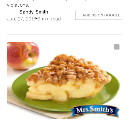
violations.
Sandy Smith
ADD US ON GOOGLE
Jan. 27, 2016
3 min read