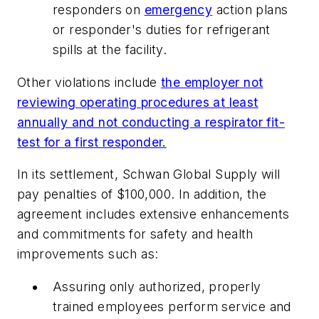
responders on
emergency
action plans
or responder's duties for refrigerant
spills at the facility.
Other violations include
the employer not
reviewing operating procedures at least
annually and not conducting a respirator fit-
test for a first responder.
In its settlement, Schwan Global Supply will
pay penalties of $100,000. In addition, the
agreement includes extensive enhancements
and commitments for safety and health
improvements such as:
Assuring only authorized, properly
trained employees perform service and