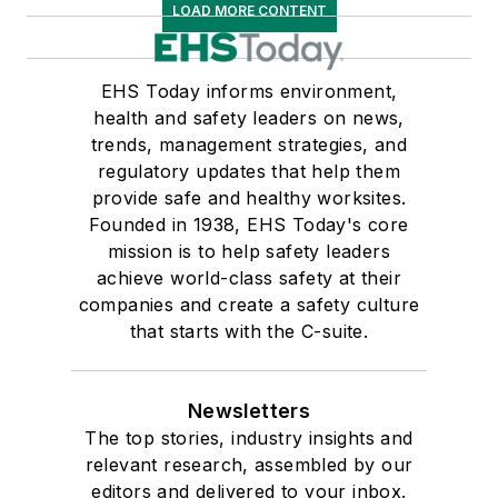
LOAD MORE CONTENT
EHS Today informs environment,
health and safety leaders on news,
trends, management strategies, and
regulatory updates that help them
provide safe and healthy worksites.
Founded in 1938, EHS Today's core
mission is to help safety leaders
achieve world-class safety at their
companies and create a safety culture
that starts with the C-suite.
Newsletters
The top stories, industry insights and
relevant research, assembled by our
editors and delivered to your inbox.