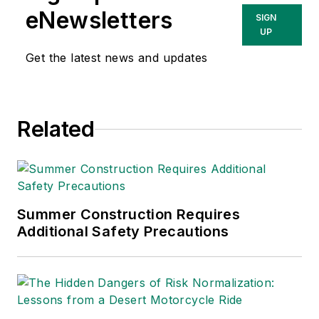
She has written
eNewsletters
SIGN
about occupational
UP
safety and health and
Get the latest news and updates
environmental issues
since 1990.
Related
Summer Construction Requires
Additional Safety Precautions