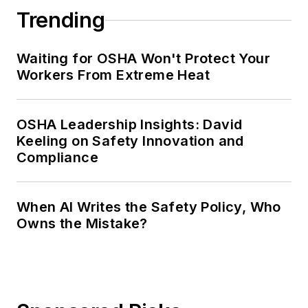
Trending
Waiting for OSHA Won't Protect Your
Workers From Extreme Heat
OSHA Leadership Insights: David
Keeling on Safety Innovation and
Compliance
When AI Writes the Safety Policy, Who
Owns the Mistake?