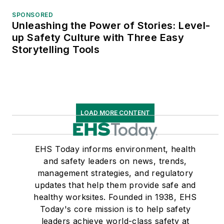
SPONSORED
Unleashing the Power of Stories: Level-
up Safety Culture with Three Easy
Storytelling Tools
LOAD MORE CONTENT
EHS Today informs environment, health
and safety leaders on news, trends,
management strategies, and regulatory
updates that help them provide safe and
healthy worksites. Founded in 1938, EHS
Today's core mission is to help safety
leaders achieve world-class safety at