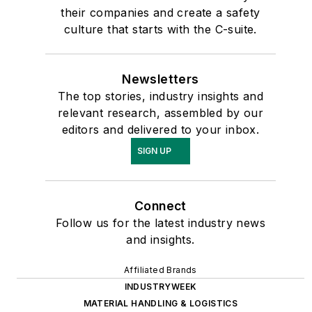
their companies and create a safety
culture that starts with the C-suite.
Newsletters
The top stories, industry insights and
relevant research, assembled by our
editors and delivered to your inbox.
SIGN UP
Connect
Follow us for the latest industry news
and insights.
Affiliated Brands
INDUSTRYWEEK
MATERIAL HANDLING & LOGISTICS