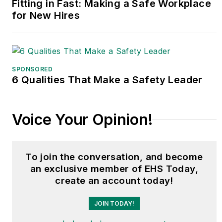
Fitting in Fast: Making a Safe Workplace
for New Hires
SPONSORED
6 Qualities That Make a Safety Leader
Voice Your Opinion!
To join the conversation, and become
an exclusive member of EHS Today,
create an account today!
JOIN TODAY!