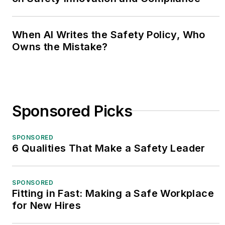
When AI Writes the Safety Policy, Who
Owns the Mistake?
Sponsored Picks
SPONSORED
6 Qualities That Make a Safety Leader
SPONSORED
Fitting in Fast: Making a Safe Workplace
for New Hires