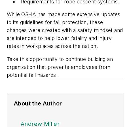
Requirements for rope descent systems.
While OSHA has made some extensive updates
to its guidelines for fall protection, these
changes were created with a safety mindset and
are intended to help lower fatality and injury
rates in workplaces across the nation.
Take this opportunity to continue building an
organization that prevents employees from
potential fall hazards.
About the Author
Andrew Miller