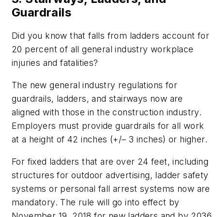
Guardrails
Did you know that falls from ladders account for
20 percent of all general industry workplace
injuries and fatalities?
The new general industry regulations for
guardrails, ladders, and stairways now are
aligned with those in the construction industry.
Employers must provide guardrails for all work
at a height of 42 inches (+/– 3 inches) or higher.
For fixed ladders that are over 24 feet, including
structures for outdoor advertising, ladder safety
systems or personal fall arrest systems now are
mandatory. The rule will go into effect by
November 19, 2018 for new ladders and by 2036