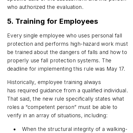
who authorized the evaluation.
5. Training for Employees
Every single employee who uses personal fall
protection and performs high-hazard work must
be trained about the dangers of falls and how to
properly use fall protection systems. The
deadline for implementing this rule was May 17.
Historically, employee training always
has required guidance from a qualified individual.
That said, the new rule specifically states what
roles a “competent person” must be able to
verify in an array of situations, including:
When the structural integrity of a walking-