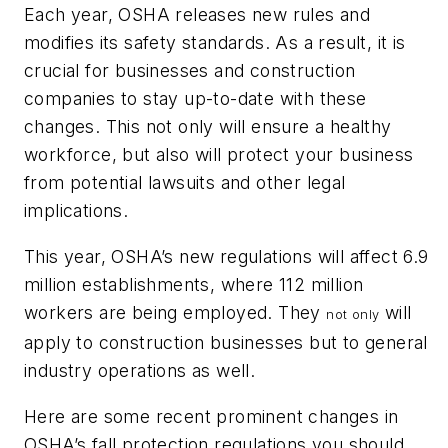
Each year, OSHA releases new rules and
modifies its safety standards. As a result, it is
crucial for businesses and construction
companies to stay up-to-date with these
changes. This not only will ensure a healthy
workforce, but also will protect your business
from potential lawsuits and other legal
implications.
This year, OSHA’s new regulations will affect 6.9
million establishments, where 112 million
workers are being employed. They
will
not only
apply to construction businesses but to general
industry operations as well.
Here are some recent prominent changes in
OSHA’s fall protection regulations you should