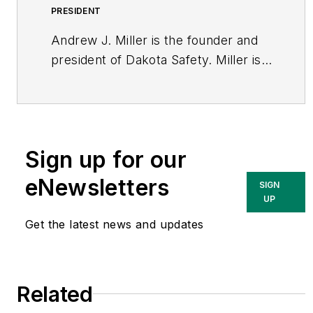
PRESIDENT
Andrew J. Miller is the founder and
president of Dakota Safety. Miller is
an active member of the Minneapolis
St Paul Chapter of CSI and has more
than 30 years experience in
construction product representation
Sign up for our
sales and marketing. He can be
reached via email
eNewsletters
SIGN
at
andrew.miller@dakotasafety.com
.
UP
Get the latest news and updates
Related