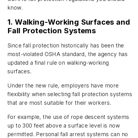
know.
1. Walking-Working Surfaces and
Fall Protection Systems
Since fall protection historically has been the
most-violated OSHA standard, the agency has
updated a final rule on walking-working
surfaces.
Under the new rule, employers have more
flexibility when selecting fall protection systems
that are most suitable for their workers.
For example, the use of rope descent systems
up to 300 feet above a surface level is now
permitted. Personal fall arrest systems can no