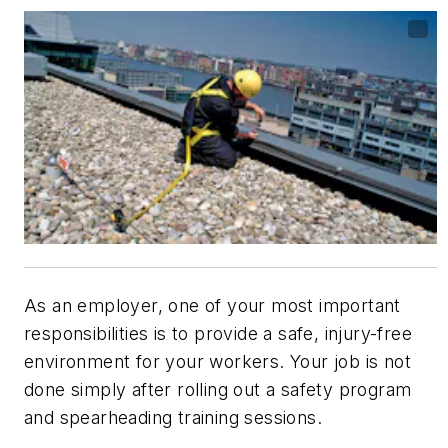
As an employer, one of your most important
responsibilities is to provide a safe, injury-free
environment for your workers. Your job is not
done simply after rolling out a safety program
and spearheading training sessions.