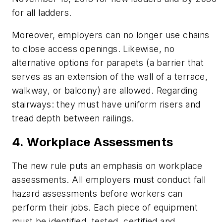
for all ladders.
Moreover, employers can no longer use chains
to close access openings. Likewise, no
alternative options for parapets (a barrier that
serves as an extension of the wall of a terrace,
walkway, or balcony) are allowed. Regarding
stairways: they must have uniform risers and
tread depth between railings.
4. Workplace Assessments
The new rule puts an emphasis on workplace
assessments. All employers must conduct fall
hazard assessments before workers can
perform their jobs. Each piece of equipment
must be identified, tested, certified and