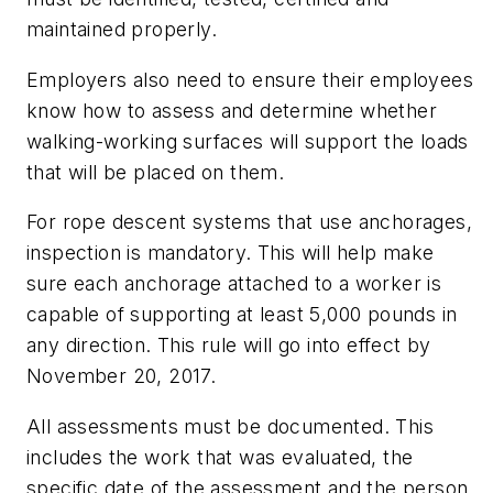
maintained properly.
Employers also need to ensure their employees
know how to assess and determine whether
walking-working surfaces will support the loads
that will be placed on them.
For rope descent systems that use anchorages,
inspection is mandatory. This will help make
sure each anchorage attached to a worker is
capable of supporting at least 5,000 pounds in
any direction. This rule will go into effect by
November 20, 2017.
All assessments must be documented. This
includes the work that was evaluated, the
specific date of the assessment and the person