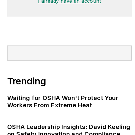
I already have an account
Trending
Waiting for OSHA Won't Protect Your
Workers From Extreme Heat
OSHA Leadership Insights: David Keeling
on Safety Innovation and Compliance