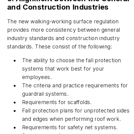
and Construction Industries
The new walking-working surface regulation
provides more consistency between general
industry standards and construction industry
standards. These consist of the following:
The ability to choose the fall protection
systems that work best for your
employees.
The criteria and practice requirements for
guardrail systems.
Requirements for scaffolds.
Fall protection plans for unprotected sides
and edges when performing roof work.
Requirements for safety net systems.