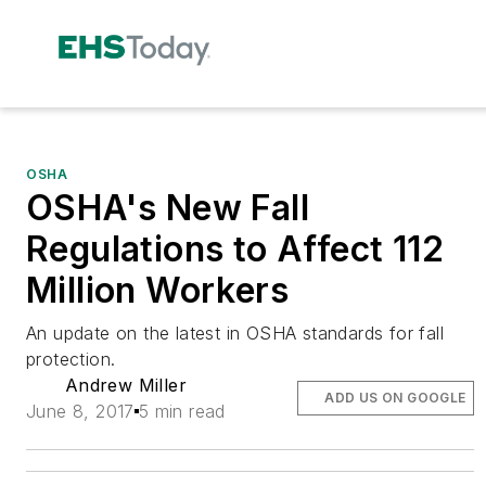
OSHA
OSHA's New Fall
Regulations to Affect 112
Million Workers
An update on the latest in OSHA standards for fall
protection.
Andrew Miller
ADD US ON GOOGLE
June 8, 2017
5 min read