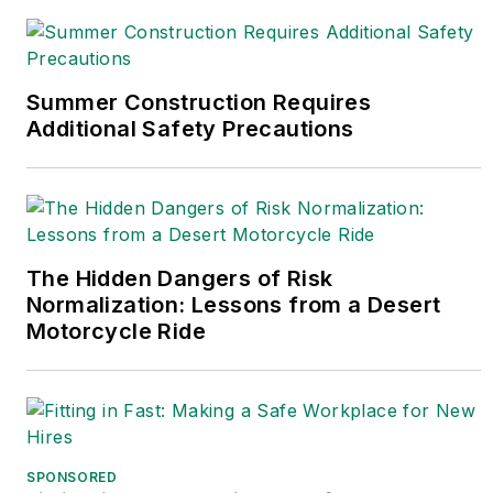
Summer Construction Requires
Additional Safety Precautions
The Hidden Dangers of Risk
Normalization: Lessons from a Desert
Motorcycle Ride
SPONSORED