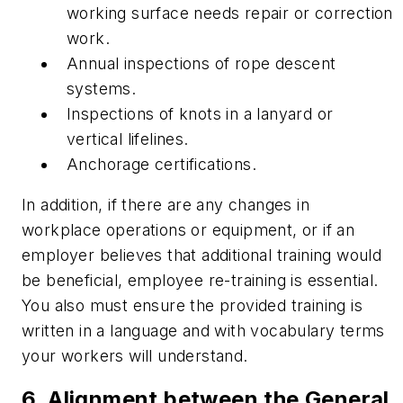
working surface needs repair or correction
work.
Annual inspections of rope descent
systems.
Inspections of knots in a lanyard or
vertical lifelines.
Anchorage certifications.
In addition, if there are any changes in
workplace operations or equipment, or if an
employer believes that additional training would
be beneficial, employee re-training is essential.
You also must ensure the provided training is
written in a language and with vocabulary terms
your workers will understand.
6. Alignment between the General