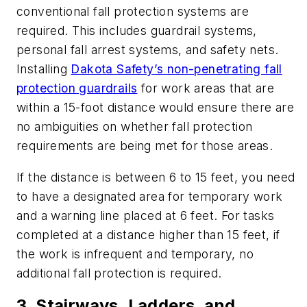
conventional fall protection systems are
required. This includes guardrail systems,
personal fall arrest systems, and safety nets.
Installing
Dakota Safety’s non-penetrating fall
protection guardrails
for work areas that are
within a 15-foot distance would ensure there are
no ambiguities on whether fall protection
requirements are being met for those areas.
If the distance is between 6 to 15 feet, you need
to have a designated area for temporary work
and a warning line placed at 6 feet. For tasks
completed at a distance higher than 15 feet, if
the work is infrequent and temporary, no
additional fall protection is required.
3. Stairways, Ladders, and