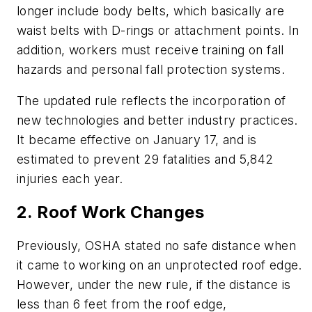
longer include body belts, which basically are
waist belts with D-rings or attachment points. In
addition, workers must receive training on fall
hazards and personal fall protection systems.
The updated rule reflects the incorporation of
new technologies and better industry practices.
It became effective on January 17, and is
estimated to prevent 29 fatalities and 5,842
injuries each year.
2. Roof Work Changes
Previously, OSHA stated no safe distance when
it came to working on an unprotected roof edge.
However, under the new rule, if the distance is
less than 6 feet from the roof edge,