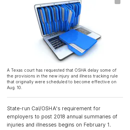
A Texas court has requested that OSHA delay some of
the provisions in the new injury and illness tracking rule
that originally were scheduled to become effective on
Aug. 10.
State-run Cal/OSHA's requirement for
employers to post 2018 annual summaries of
injuries and illnesses begins on February 1.