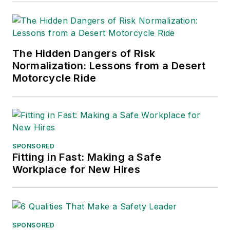
into several languages and is
currently in its third edition. He is a
frequent speaker and moderator at
The Hidden Dangers of Risk
major trade shows and
Normalization: Lessons from a Desert
conferences, and has won
Motorcycle Ride
numerous awards for writing and
editing. He is a voting member of
the jury of the Logistics Hall of
Fame, and is a graduate of
Northern Illinois University.
SPONSORED
Fitting in Fast: Making a Safe
Adrienne Selko, Senior Editor:
In
Workplace for New Hires
addition to her roles with
EHS
Toda
y and the Safety Leadership
Conference, Adrienne is also a
senior editor at
IndustryWeek
and
SPONSORED