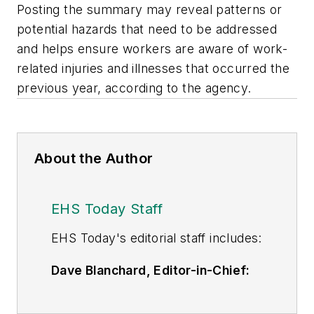
Posting the summary may reveal patterns or
potential hazards that need to be addressed
and helps ensure workers are aware of work-
related injuries and illnesses that occurred the
previous year, according to the agency.
About the Author
EHS Today Staff
EHS Toda
y's editorial staff includes:
Dave Blanchard, Editor-in-Chief:
During his career Dave has led the
editorial management of many of