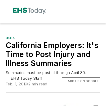
OSHA
California Employers: It's
Time to Post Injury and
Illness Summaries
Summaries must be posted through April 30.
EHS Today Staff
ADD US ON GOOGLE
Feb. 1, 2019
2 min read