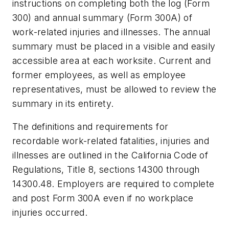
instructions on completing both the log (Form
300) and annual summary (Form 300A) of
work-related injuries and illnesses. The annual
summary must be placed in a visible and easily
accessible area at each worksite. Current and
former employees, as well as employee
representatives, must be allowed to review the
summary in its entirety.
The definitions and requirements for
recordable work-related fatalities, injuries and
illnesses are outlined in the California Code of
Regulations, Title 8, sections 14300 through
14300.48. Employers are required to complete
and post Form 300A even if no workplace
injuries occurred.