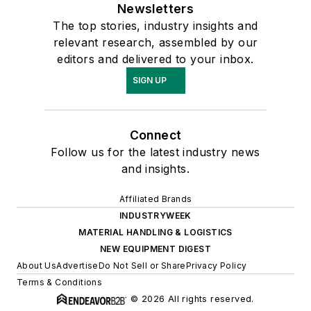
Newsletters
The top stories, industry insights and
relevant research, assembled by our
editors and delivered to your inbox.
SIGN UP
Connect
Follow us for the latest industry news
and insights.
Affiliated Brands
INDUSTRYWEEK
MATERIAL HANDLING & LOGISTICS
NEW EQUIPMENT DIGEST
About Us
Advertise
Do Not Sell or Share
Privacy Policy
Terms & Conditions
© 2026 All rights reserved.