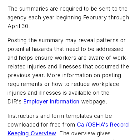
The summaries are required to be sent to the
agency each year beginning February through
April 30.
Posting the summary may reveal patterns or
potential hazards that need to be addressed
and helps ensure workers are aware of work-
related injuries and illnesses that occurred the
previous year. More information on posting
requirements or how to reduce workplace
injuries and illnesses is available on the
DIR's
Employer Information
webpage.
Instructions and form templates can be
downloaded for free from
Cal/OSHA’s Record
Keeping Overview
. The overview gives