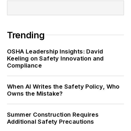
conference content manager of the
Safety Leadership Conference.
Trending
OSHA Leadership Insights: David
Keeling on Safety Innovation and
Compliance
When AI Writes the Safety Policy, Who
Owns the Mistake?
Summer Construction Requires
Additional Safety Precautions