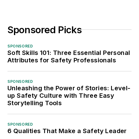
Sponsored Picks
SPONSORED
Soft Skills 101: Three Essential Personal
Attributes for Safety Professionals
SPONSORED
Unleashing the Power of Stories: Level-
up Safety Culture with Three Easy
Storytelling Tools
SPONSORED
6 Qualities That Make a Safety Leader