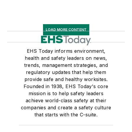
LOAD MORE CONTENT
EHS Today informs environment,
health and safety leaders on news,
trends, management strategies, and
regulatory updates that help them
provide safe and healthy worksites.
Founded in 1938, EHS Today's core
mission is to help safety leaders
achieve world-class safety at their
companies and create a safety culture
that starts with the C-suite.