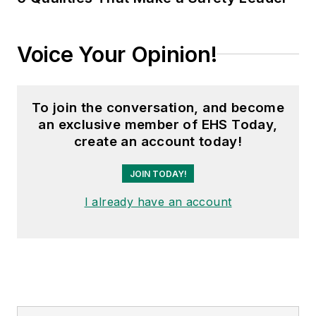
Voice Your Opinion!
To join the conversation, and become
an exclusive member of EHS Today,
create an account today!
JOIN TODAY!
I already have an account