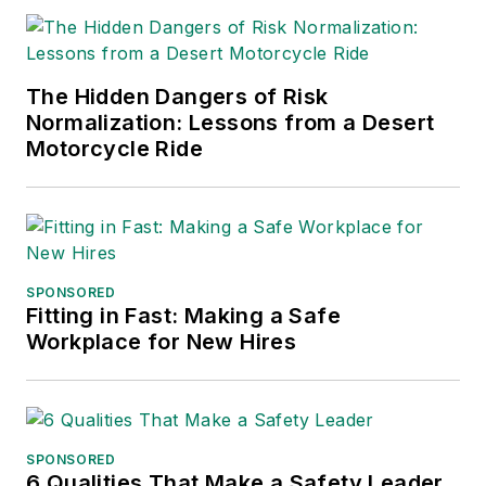
The Hidden Dangers of Risk
Normalization: Lessons from a Desert
Motorcycle Ride
SPONSORED
Fitting in Fast: Making a Safe
Workplace for New Hires
SPONSORED
6 Qualities That Make a Safety Leader