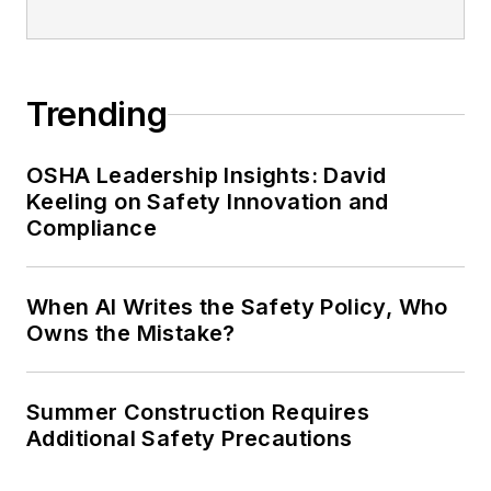
Trending
OSHA Leadership Insights: David
Keeling on Safety Innovation and
Compliance
When AI Writes the Safety Policy, Who
Owns the Mistake?
Summer Construction Requires
Additional Safety Precautions