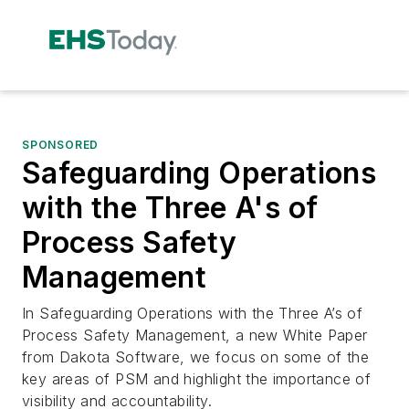
SPONSORED
Safeguarding Operations
with the Three A's of
Process Safety
Management
In Safeguarding Operations with the Three A’s of
Process Safety Management, a new White Paper
from Dakota Software, we focus on some of the
key areas of PSM and highlight the importance of
visibility and accountability.