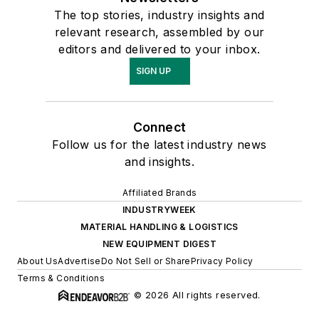
The top stories, industry insights and
relevant research, assembled by our
editors and delivered to your inbox.
SIGN UP
Connect
Follow us for the latest industry news
and insights.
Affiliated Brands
INDUSTRYWEEK
MATERIAL HANDLING & LOGISTICS
NEW EQUIPMENT DIGEST
About Us
Advertise
Do Not Sell or Share
Privacy Policy
Terms & Conditions
© 2026 All rights reserved.