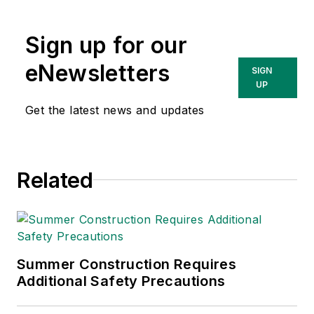
Sign up for our
eNewsletters
SIGN
UP
Get the latest news and updates
Related
Summer Construction Requires
Additional Safety Precautions