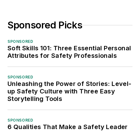
Sponsored Picks
SPONSORED
Soft Skills 101: Three Essential Personal
Attributes for Safety Professionals
SPONSORED
Unleashing the Power of Stories: Level-
up Safety Culture with Three Easy
Storytelling Tools
SPONSORED
6 Qualities That Make a Safety Leader