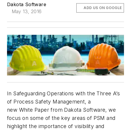
Dakota Software
ADD US ON GOOGLE
May 13, 2016
In Safeguarding Operations with the Three A’s
of Process Safety Management, a
new White Paper from Dakota Software, we
focus on some of the key areas of PSM and
highlight the importance of visibility and