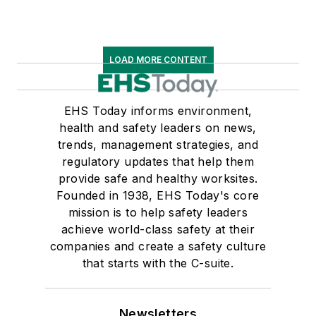
LOAD MORE CONTENT
EHS Today informs environment,
health and safety leaders on news,
trends, management strategies, and
regulatory updates that help them
provide safe and healthy worksites.
Founded in 1938, EHS Today's core
mission is to help safety leaders
achieve world-class safety at their
companies and create a safety culture
that starts with the C-suite.
Newsletters