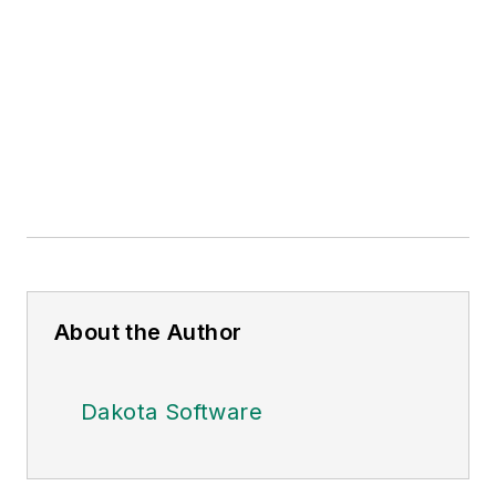
About the Author
Dakota Software