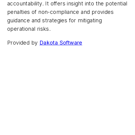
accountability. It offers insight into the potential
penalties of non-compliance and provides
guidance and strategies for mitigating
operational risks.
Provided by
Dakota Software