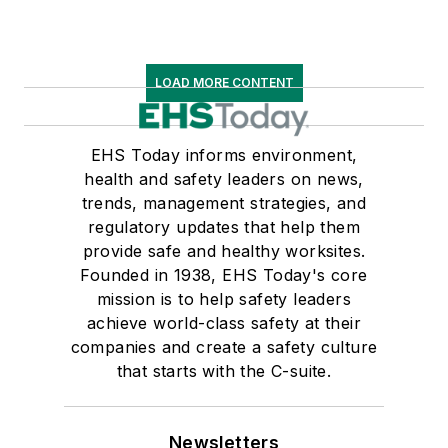
LOAD MORE CONTENT
EHS Today informs environment,
health and safety leaders on news,
trends, management strategies, and
regulatory updates that help them
provide safe and healthy worksites.
Founded in 1938, EHS Today's core
mission is to help safety leaders
achieve world-class safety at their
companies and create a safety culture
that starts with the C-suite.
Newsletters