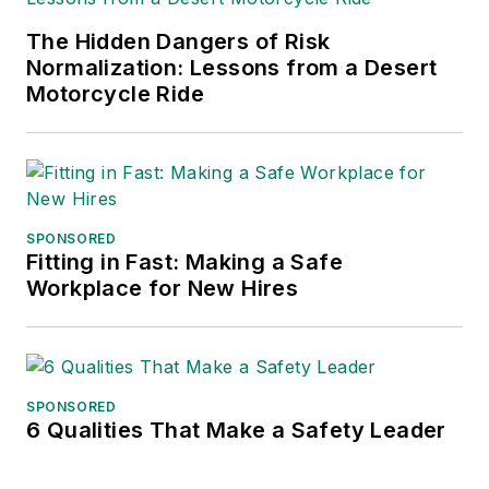
The Hidden Dangers of Risk
Normalization: Lessons from a Desert
Motorcycle Ride
SPONSORED
Fitting in Fast: Making a Safe
Workplace for New Hires
SPONSORED
6 Qualities That Make a Safety Leader