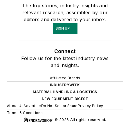
The top stories, industry insights and
relevant research, assembled by our
editors and delivered to your inbox.
SIGN UP
Connect
Follow us for the latest industry news
and insights.
Affiliated Brands
INDUSTRYWEEK
MATERIAL HANDLING & LOGISTICS
NEW EQUIPMENT DIGEST
About Us
Advertise
Do Not Sell or Share
Privacy Policy
Terms & Conditions
© 2026 All rights reserved.