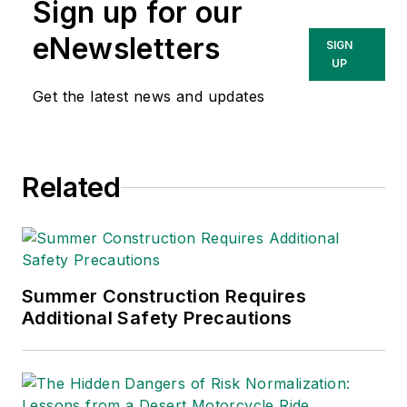
Sign up for our
eNewsletters
SIGN
UP
Get the latest news and updates
Related
Summer Construction Requires
Additional Safety Precautions