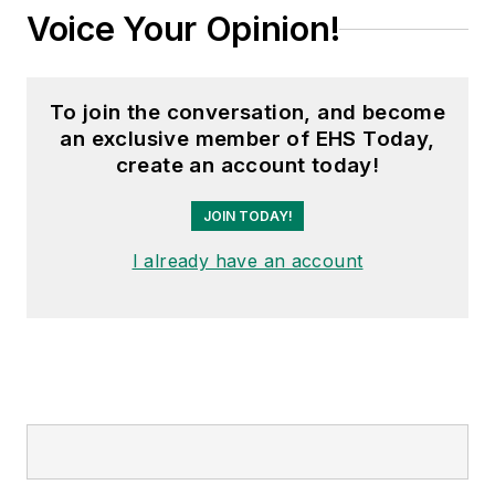
Voice Your Opinion!
To join the conversation, and become
an exclusive member of EHS Today,
create an account today!
JOIN TODAY!
I already have an account