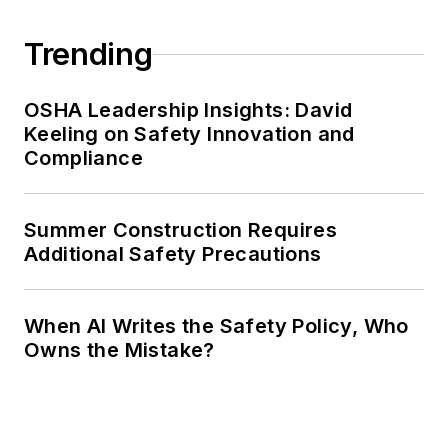
Trending
OSHA Leadership Insights: David
Keeling on Safety Innovation and
Compliance
Summer Construction Requires
Additional Safety Precautions
When AI Writes the Safety Policy, Who
Owns the Mistake?