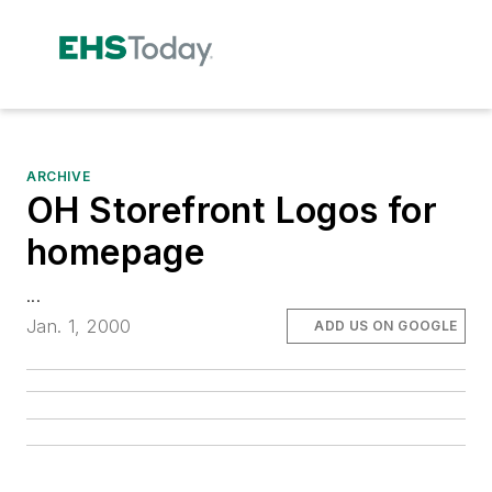
ARCHIVE
OH Storefront Logos for
homepage
...
Jan. 1, 2000
ADD US ON GOOGLE