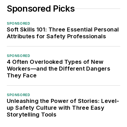
Sponsored Picks
SPONSORED
Soft Skills 101: Three Essential Personal
Attributes for Safety Professionals
SPONSORED
4 Often Overlooked Types of New
Workers—and the Different Dangers
They Face
SPONSORED
Unleashing the Power of Stories: Level-
up Safety Culture with Three Easy
Storytelling Tools