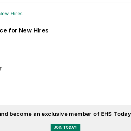
ace for New Hires
r
 and become an exclusive member of EHS Today
JOIN TODAY!