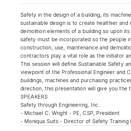
Safety in the design of a building, its machi
sustainable design is to create healthier and
demolition elements of a building so upon its
safety must be incorporated so the people i
construction, use, maintenance and demolitio
contractors play a vital role as the initiat
This session will define Sustainable Safety a
viewpoint of the Professional Engineer and C
buildings, machines and purchasing practice
direction, this presentation will give you the
SPEAKERS
Safety through Engineering, Inc.
- Michael C. Wright - PE, CSP, President
- Moniqua Suits - Director of Safety Training