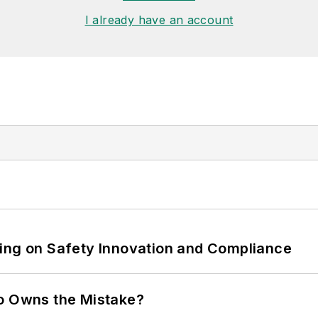
I already have an account
ling on Safety Innovation and Compliance
ho Owns the Mistake?