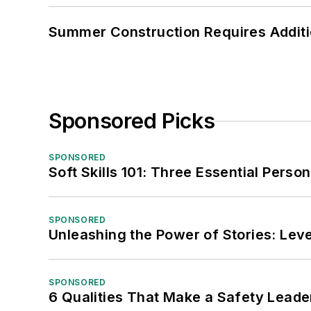
Summer Construction Requires Additi
Sponsored Picks
SPONSORED
Soft Skills 101: Three Essential Perso
SPONSORED
Unleashing the Power of Stories: Leve
SPONSORED
6 Qualities That Make a Safety Leade