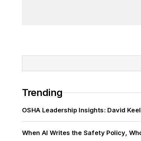
Trending
OSHA Leadership Insights: David Kee
When AI Writes the Safety Policy, W