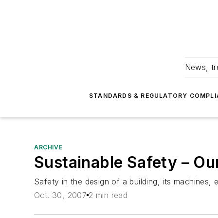
News, tr
STANDARDS & REGULATORY COMPLI
ARCHIVE
Sustainable Safety – Our
Safety in the design of a building, its machines,
Oct. 30, 2007
2 min read