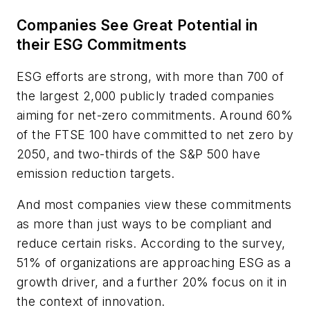
Companies See Great Potential in
their ESG Commitments
ESG efforts are strong, with more than 700 of
the largest 2,000 publicly traded companies
aiming for net-zero commitments. Around 60%
of the FTSE 100 have committed to net zero by
2050, and two-thirds of the S&P 500 have
emission reduction targets.
And most companies view these commitments
as more than just ways to be compliant and
reduce certain risks. According to the survey,
51% of organizations are approaching ESG as a
growth driver, and a further 20% focus on it in
the context of innovation.