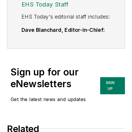
EHS Today Staff
EHS Toda
y's editorial staff includes:
Dave Blanchard, Editor-in-Chief:
During his career Dave has led the
editorial management of many of
Endeavor Business Media's best-
known brands,
Sign up for our
including
IndustryWeek
,
EHS
Today,
Material Handling &
eNewsletters
SIGN
Logistics
,
Logistics Today, Supply
UP
Chain Technology News
,
Get the latest news and updates
and
Business Finance
. In addition,
he serves as senior content
director of the annual
Safety
Related
Leadership Conference
. With over