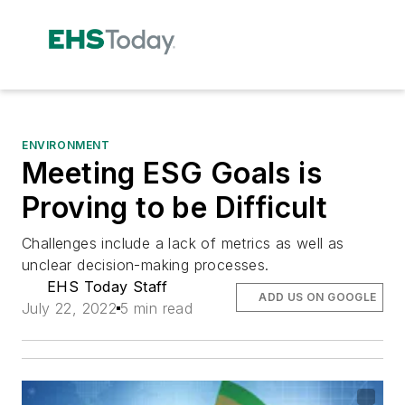
ENVIRONMENT
Meeting ESG Goals is
Proving to be Difficult
Challenges include a lack of metrics as well as
unclear decision-making processes.
EHS Today Staff
ADD US ON GOOGLE
July 22, 2022
5 min read