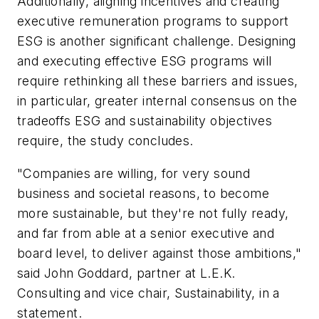
Additionally, aligning incentives and creating
executive remuneration programs to support
ESG is another significant challenge. Designing
and executing effective ESG programs will
require rethinking all these barriers and issues,
in particular, greater internal consensus on the
tradeoffs ESG and sustainability objectives
require, the study concludes.
"Companies are willing, for very sound
business and societal reasons, to become
more sustainable, but they're not fully ready,
and far from able at a senior executive and
board level, to deliver against those ambitions,"
said John Goddard, partner at L.E.K.
Consulting and vice chair, Sustainability, in a
statement.