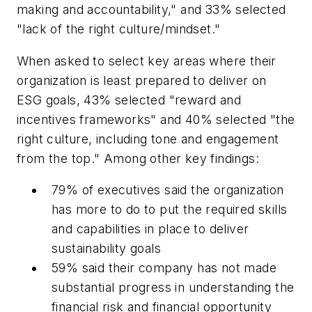
making and accountability," and 33% selected
"lack of the right culture/mindset."
When asked to select key areas where their
organization is least prepared to deliver on
ESG goals, 43% selected "reward and
incentives frameworks" and 40% selected "the
right culture, including tone and engagement
from the top." Among other key findings:
79% of executives said the organization
has more to do to put the required skills
and capabilities in place to deliver
sustainability goals
59% said their company has not made
substantial progress in understanding the
financial risk and financial opportunity