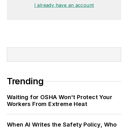
made the
Cleveland Plain Dealer
's
I already have an account
best sellers list.
Nicole Stempak, Managing
Editor:
Nicole Stempak is
managing editor of
EHS Today
and
conference content manager of the
Safety Leadership Conference.
Trending
Waiting for OSHA Won't Protect Your
Workers From Extreme Heat
When AI Writes the Safety Policy, Who