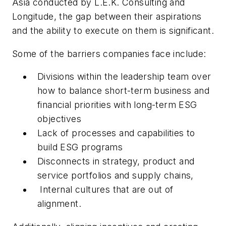
Asia conducted by L.E.K. Consulting and
Longitude, the gap between their aspirations
and the ability to execute on them is significant.
Some of the barriers companies face include:
Divisions within the leadership team over
how to balance short-term business and
financial priorities with long-term ESG
objectives
Lack of processes and capabilities to
build ESG programs
Disconnects in strategy, product and
service portfolios and supply chains,
Internal cultures that are out of
alignment.