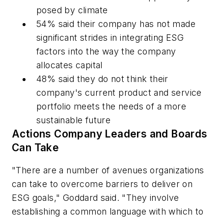
posed by climate
54% said their company has not made
significant strides in integrating ESG
factors into the way the company
allocates capital
48% said they do not think their
company's current product and service
portfolio meets the needs of a more
sustainable future
Actions Company Leaders and Boards
Can Take
"There are a number of avenues organizations
can take to overcome barriers to deliver on
ESG goals," Goddard said. "They involve
establishing a common language with which to