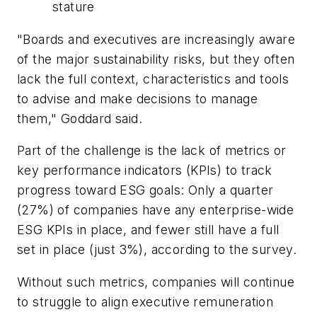
stature
"Boards and executives are increasingly aware
of the major sustainability risks, but they often
lack the full context, characteristics and tools
to advise and make decisions to manage
them," Goddard said.
Part of the challenge is the lack of metrics or
key performance indicators (KPIs) to track
progress toward ESG goals: Only a quarter
(27%) of companies have any enterprise-wide
ESG KPIs in place, and fewer still have a full
set in place (just 3%), according to the survey.
Without such metrics, companies will continue
to struggle to align executive remuneration