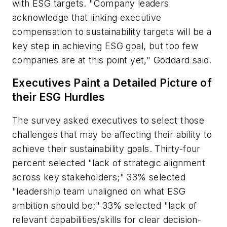
with ESG targets. "Company leaders
acknowledge that linking executive
compensation to sustainability targets will be a
key step in achieving ESG goal, but too few
companies are at this point yet," Goddard said.
Executives Paint a Detailed Picture of
their ESG Hurdles
The survey asked executives to select those
challenges that may be affecting their ability to
achieve their sustainability goals. Thirty-four
percent selected "lack of strategic alignment
across key stakeholders;" 33% selected
"leadership team unaligned on what ESG
ambition should be;" 33% selected "lack of
relevant capabilities/skills for clear decision-