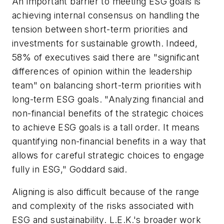
An important barrier to meeting ESG goals is
achieving internal consensus on handling the
tension between short-term priorities and
investments for sustainable growth. Indeed,
58% of executives said there are "significant
differences of opinion within the leadership
team" on balancing short-term priorities with
long-term ESG goals. "Analyzing financial and
non-financial benefits of the strategic choices
to achieve ESG goals is a tall order. It means
quantifying non-financial benefits in a way that
allows for careful strategic choices to engage
fully in ESG," Goddard said.
Aligning is also difficult because of the range
and complexity of the risks associated with
ESG and sustainability. L.E.K.'s broader work