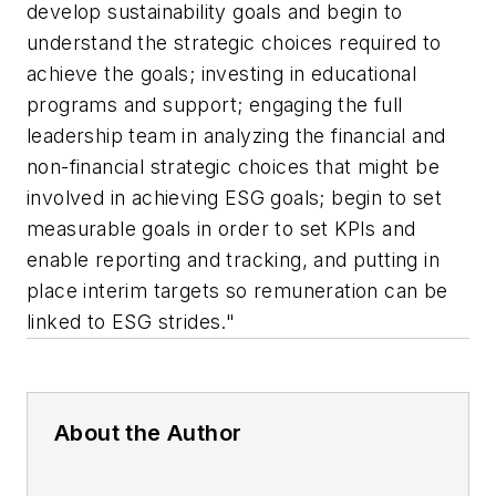
develop sustainability goals and begin to
understand the strategic choices required to
achieve the goals; investing in educational
programs and support; engaging the full
leadership team in analyzing the financial and
non-financial strategic choices that might be
involved in achieving ESG goals; begin to set
measurable goals in order to set KPIs and
enable reporting and tracking, and putting in
place interim targets so remuneration can be
linked to ESG strides."
About the Author