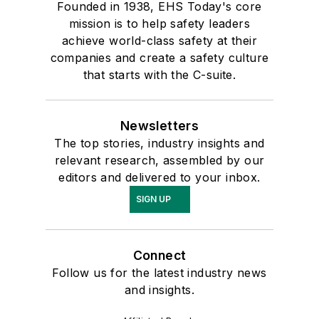
Founded in 1938, EHS Today's core
mission is to help safety leaders
achieve world-class safety at their
companies and create a safety culture
that starts with the C-suite.
Newsletters
The top stories, industry insights and
relevant research, assembled by our
editors and delivered to your inbox.
SIGN UP
Connect
Follow us for the latest industry news
and insights.