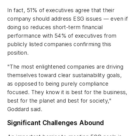
In fact, 51% of executives agree that their
company should address ESG issues — even if
doing so reduces short-term financial
performance with 54% of executives from
publicly listed companies confirming this
position.
"The most enlightened companies are driving
themselves toward clear sustainability goals,
as opposed to being purely compliance
focused. They know it is best for the business,
best for the planet and best for society,"
Goddard said.
Significant Challenges Abound