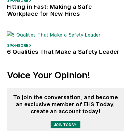
SPONSORED
Fitting in Fast: Making a Safe
Adrienne Selko, Senior Editor:
In
Workplace for New Hires
addition to her roles with
EHS
Toda
y and the Safety Leadership
Conference, Adrienne is also a
senior editor at
IndustryWeek
and
SPONSORED
6 Qualities That Make a Safety Leader
has written about many topics, with
her current focus on workforce
development strategies. She is also
Voice Your Opinion!
a senior editor at
Material Handling
& Logistics
. Previously she was in
corporate communications at a
To join the conversation, and become
medical manufacturing company as
an exclusive member of EHS Today,
well as a large regional bank. She is
create an account today!
the author of
Do I Have to Wear
Garlic Around My Neck?,
which
JOIN TODAY!