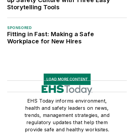
up Safety Culture with Three Easy
Storytelling Tools
SPONSORED
Fitting in Fast: Making a Safe
Workplace for New Hires
LOAD MORE CONTENT
EHS Today informs environment,
health and safety leaders on news,
trends, management strategies, and
regulatory updates that help them
provide safe and healthy worksites.