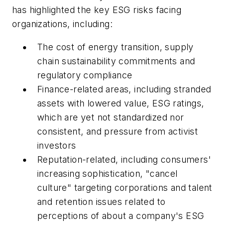
has highlighted the key ESG risks facing
organizations, including:
The cost of energy transition, supply
chain sustainability commitments and
regulatory compliance
Finance-related areas, including stranded
assets with lowered value, ESG ratings,
which are yet not standardized nor
consistent, and pressure from activist
investors
Reputation-related, including consumers'
increasing sophistication, "cancel
culture" targeting corporations and talent
and retention issues related to
perceptions of about a company's ESG