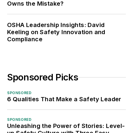
Owns the Mistake?
OSHA Leadership Insights: David
Keeling on Safety Innovation and
Compliance
Sponsored Picks
SPONSORED
6 Qualities That Make a Safety Leader
SPONSORED
Unleashing the Power of Stories: Level-