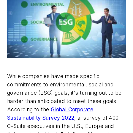
While companies have made specific
commitments to environmental, social and
governance (ESG) goals, it's turning out to be
harder than anticipated to meet these goals.
According to the
Global Corporate
Sustainability Survey 2022
, a survey of 400
C-Suite executives in the U.S., Europe and