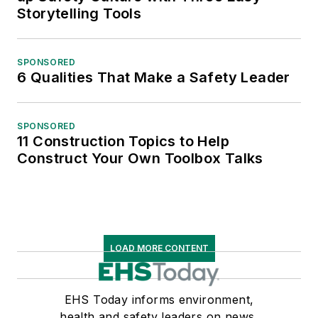
Storytelling Tools
SPONSORED
6 Qualities That Make a Safety Leader
SPONSORED
11 Construction Topics to Help
Construct Your Own Toolbox Talks
LOAD MORE CONTENT
EHS Today informs environment,
health and safety leaders on news,