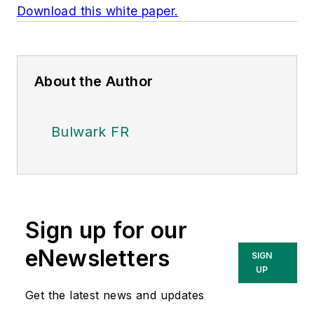
Download this white paper.
About the Author
Bulwark FR
Sign up for our
eNewsletters
SIGN
UP
Get the latest news and updates