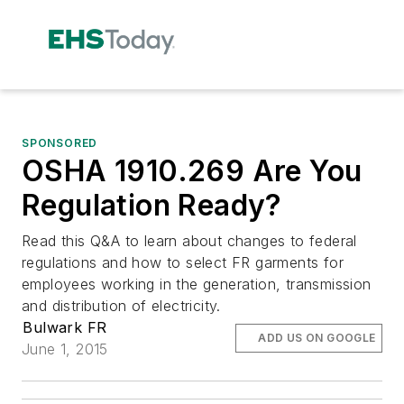
SPONSORED
OSHA 1910.269 Are You
Regulation Ready?
Read this Q&A to learn about changes to federal
regulations and how to select FR garments for
employees working in the generation, transmission
and distribution of electricity.
Bulwark FR
ADD US ON GOOGLE
June 1, 2015