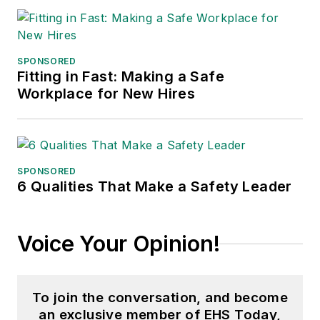
SPONSORED
Fitting in Fast: Making a Safe
Workplace for New Hires
SPONSORED
6 Qualities That Make a Safety Leader
Voice Your Opinion!
To join the conversation, and become
an exclusive member of EHS Today,