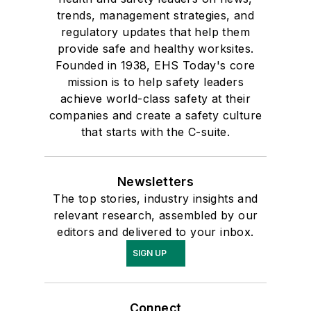
trends, management strategies, and
regulatory updates that help them
provide safe and healthy worksites.
Founded in 1938, EHS Today's core
mission is to help safety leaders
achieve world-class safety at their
companies and create a safety culture
that starts with the C-suite.
Newsletters
The top stories, industry insights and
relevant research, assembled by our
editors and delivered to your inbox.
SIGN UP
Connect