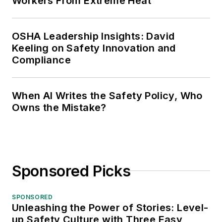
Workers From Extreme Heat
OSHA Leadership Insights: David
Keeling on Safety Innovation and
Compliance
When AI Writes the Safety Policy, Who
Owns the Mistake?
Sponsored Picks
SPONSORED
Unleashing the Power of Stories: Level-
up Safety Culture with Three Easy