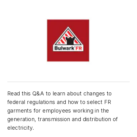
Read this Q&A to learn about changes to
federal regulations and how to select FR
garments for employees working in the
generation, transmission and distribution of
electricity.