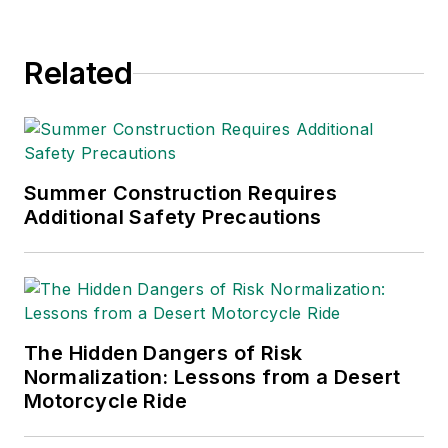
Related
Summer Construction Requires
Additional Safety Precautions
The Hidden Dangers of Risk
Normalization: Lessons from a Desert
Motorcycle Ride