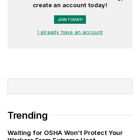
create an account today!
JOIN TODAY!
I already have an account
Trending
Waiting for OSHA Won't Protect Your